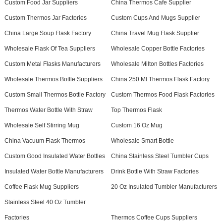
Custom Food Jar Suppliers
China Thermos Cafe Supplier
Custom Thermos Jar Factories
Custom Cups And Mugs Supplier
China Large Soup Flask Factory
China Travel Mug Flask Supplier
Wholesale Flask Of Tea Suppliers
Wholesale Copper Bottle Factories
Custom Metal Flasks Manufacturers
Wholesale Milton Bottles Factories
Wholesale Thermos Bottle Suppliers
China 250 Ml Thermos Flask Factory
Custom Small Thermos Bottle Factory
Custom Thermos Food Flask Factories
Thermos Water Bottle With Straw
Top Thermos Flask
Wholesale Self Stirring Mug
Custom 16 Oz Mug
China Vacuum Flask Thermos
Wholesale Smart Bottle
Custom Good Insulated Water Bottles
China Stainless Steel Tumbler Cups
Insulated Water Bottle Manufacturers
Drink Bottle With Straw Factories
Coffee Flask Mug Suppliers
20 Oz Insulated Tumbler Manufacturers
Stainless Steel 40 Oz Tumbler
Factories
Thermos Coffee Cups Suppliers