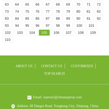
63
64
65
66
67
68
69
70
71
72
73
74
75
76
77
78
79
80
81
82
83
84
85
86
87
88
89
90
91
92
93
94
95
96
97
98
99
100
101
102
103
104
105
106
107
108
109
110
ABOUT US
CONTACT US
CUSTOMIZED
TOP SEARCH
Email: toptrue2@chinatoptrue.com
Address: 68 Dangui Road, Yongkang City, Zhejiang, China