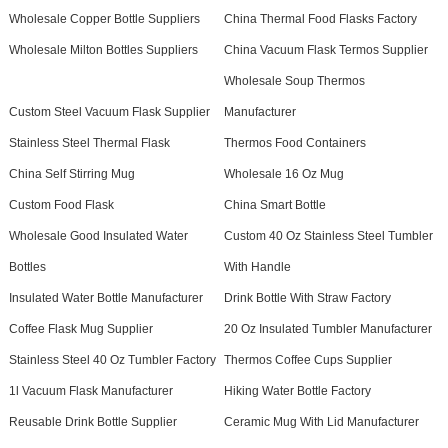
Wholesale Copper Bottle Suppliers
China Thermal Food Flasks Factory
Wholesale Milton Bottles Suppliers
China Vacuum Flask Termos Supplier
Wholesale Soup Thermos
Custom Steel Vacuum Flask Supplier
Manufacturer
Stainless Steel Thermal Flask
Thermos Food Containers
China Self Stirring Mug
Wholesale 16 Oz Mug
Custom Food Flask
China Smart Bottle
Wholesale Good Insulated Water
Custom 40 Oz Stainless Steel Tumbler
Bottles
With Handle
Insulated Water Bottle Manufacturer
Drink Bottle With Straw Factory
Coffee Flask Mug Supplier
20 Oz Insulated Tumbler Manufacturer
Stainless Steel 40 Oz Tumbler Factory
Thermos Coffee Cups Supplier
1l Vacuum Flask Manufacturer
Hiking Water Bottle Factory
Reusable Drink Bottle Supplier
Ceramic Mug With Lid Manufacturer