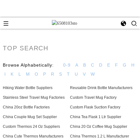
TOP SEARCH
Browse Alphabetically:
0-9
A
B
C
D
E
F
G
H
I
K
L
M
O
P
R
S
T
U
V
W
Hiking Water Bottle Suppliers
Reusable Drink Bottle Manufacturers
Stainless Steel Travel Mug Factories
Custom Travel Mug Factory
China 20oz Bottle Factories
Custom Flask Suction Factory
China Couple Mug Set Supplier
China Tea Flask 1 Ltr Supplier
Custom Thermos 24 Oz Suppliers
China 20 Oz Coffee Mug Supplier
China Cute Thermos Manufacturers
China Thermos 1.2 L Manufacturer