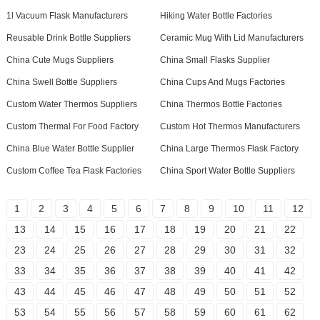
1l Vacuum Flask Manufacturers
Hiking Water Bottle Factories
Reusable Drink Bottle Suppliers
Ceramic Mug With Lid Manufacturers
China Cute Mugs Suppliers
China Small Flasks Supplier
China Swell Bottle Suppliers
China Cups And Mugs Factories
Custom Water Thermos Suppliers
China Thermos Bottle Factories
Custom Thermal For Food Factory
Custom Hot Thermos Manufacturers
China Blue Water Bottle Supplier
China Large Thermos Flask Factory
Custom Coffee Tea Flask Factories
China Sport Water Bottle Suppliers
1
2
3
4
5
6
7
8
9
10
11
12
13
14
15
16
17
18
19
20
21
22
23
24
25
26
27
28
29
30
31
32
33
34
35
36
37
38
39
40
41
42
43
44
45
46
47
48
49
50
51
52
53
54
55
56
57
58
59
60
61
62