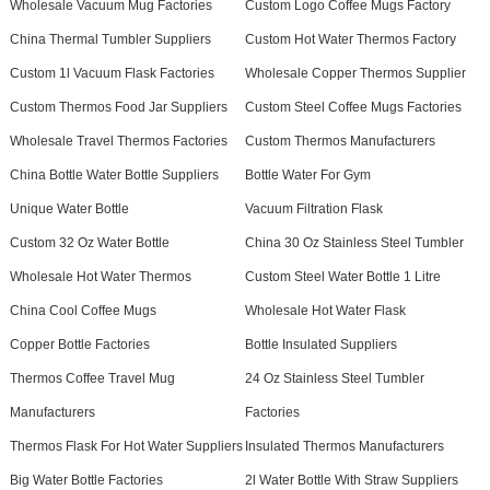
Wholesale Vacuum Mug Factories
Custom Logo Coffee Mugs Factory
China Thermal Tumbler Suppliers
Custom Hot Water Thermos Factory
Custom 1l Vacuum Flask Factories
Wholesale Copper Thermos Supplier
Custom Thermos Food Jar Suppliers
Custom Steel Coffee Mugs Factories
Wholesale Travel Thermos Factories
Custom Thermos Manufacturers
China Bottle Water Bottle Suppliers
Bottle Water For Gym
Unique Water Bottle
Vacuum Filtration Flask
Custom 32 Oz Water Bottle
China 30 Oz Stainless Steel Tumbler
Wholesale Hot Water Thermos
Custom Steel Water Bottle 1 Litre
China Cool Coffee Mugs
Wholesale Hot Water Flask
Copper Bottle Factories
Bottle Insulated Suppliers
Thermos Coffee Travel Mug
24 Oz Stainless Steel Tumbler
Manufacturers
Factories
Thermos Flask For Hot Water Suppliers
Insulated Thermos Manufacturers
Big Water Bottle Factories
2l Water Bottle With Straw Suppliers