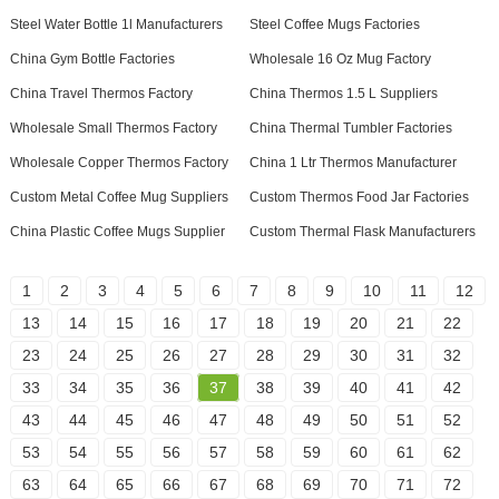
Steel Water Bottle 1l Manufacturers
Steel Coffee Mugs Factories
China Gym Bottle Factories
Wholesale 16 Oz Mug Factory
China Travel Thermos Factory
China Thermos 1.5 L Suppliers
Wholesale Small Thermos Factory
China Thermal Tumbler Factories
Wholesale Copper Thermos Factory
China 1 Ltr Thermos Manufacturer
Custom Metal Coffee Mug Suppliers
Custom Thermos Food Jar Factories
China Plastic Coffee Mugs Supplier
Custom Thermal Flask Manufacturers
1
2
3
4
5
6
7
8
9
10
11
12
13
14
15
16
17
18
19
20
21
22
23
24
25
26
27
28
29
30
31
32
33
34
35
36
37
38
39
40
41
42
43
44
45
46
47
48
49
50
51
52
53
54
55
56
57
58
59
60
61
62
63
64
65
66
67
68
69
70
71
72