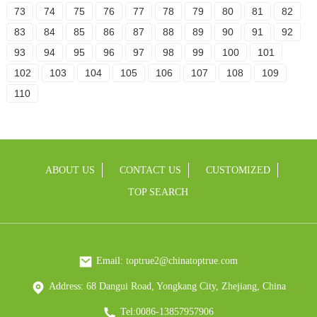
73
74
75
76
77
78
79
80
81
82
83
84
85
86
87
88
89
90
91
92
93
94
95
96
97
98
99
100
101
102
103
104
105
106
107
108
109
110
ABOUT US
CONTACT US
CUSTOMIZED
TOP SEARCH
Email: toptrue2@chinatoptrue.com
Address: 68 Dangui Road, Yongkang City, Zhejiang, China
Tel:0086-13857957906