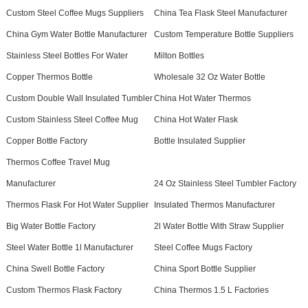
Custom Steel Coffee Mugs Suppliers
China Tea Flask Steel Manufacturer
China Gym Water Bottle Manufacturer
Custom Temperature Bottle Suppliers
Stainless Steel Bottles For Water
Milton Bottles
Copper Thermos Bottle
Wholesale 32 Oz Water Bottle
Custom Double Wall Insulated Tumbler
China Hot Water Thermos
Custom Stainless Steel Coffee Mug
China Hot Water Flask
Copper Bottle Factory
Bottle Insulated Supplier
Thermos Coffee Travel Mug
Manufacturer
24 Oz Stainless Steel Tumbler Factory
Thermos Flask For Hot Water Supplier
Insulated Thermos Manufacturer
Big Water Bottle Factory
2l Water Bottle With Straw Supplier
Steel Water Bottle 1l Manufacturer
Steel Coffee Mugs Factory
China Swell Bottle Factory
China Sport Bottle Supplier
Custom Thermos Flask Factory
China Thermos 1.5 L Factories