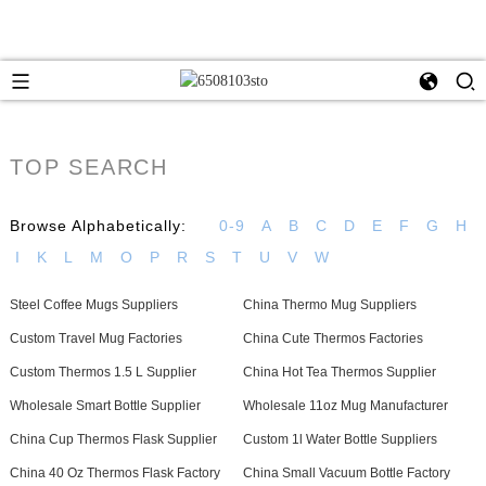
TOP SEARCH
Browse Alphabetically:
0-9
A
B
C
D
E
F
G
H
I
K
L
M
O
P
R
S
T
U
V
W
Steel Coffee Mugs Suppliers
China Thermo Mug Suppliers
Custom Travel Mug Factories
China Cute Thermos Factories
Custom Thermos 1.5 L Supplier
China Hot Tea Thermos Supplier
Wholesale Smart Bottle Supplier
Wholesale 11oz Mug Manufacturer
China Cup Thermos Flask Supplier
Custom 1l Water Bottle Suppliers
China 40 Oz Thermos Flask Factory
China Small Vacuum Bottle Factory