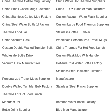
China Thermos Coffee Mug Factory
China Water Hot Thermos Suppliers
China Small Coffee Mugs Factories
China 18 Oz Tumbler Manufacturers
China Stainless Coffee Mug Factory
Custom Vacuum Water Flask Supplier
China Steel Water Bottle 1l Factory
Custom Large Food Thermos Suppliers
Thermos Food Jar
Stainless Coffee Tumbler
China Vacuum Flask
Wholesale Personalized Travel Mugs
Custom Double Walled Tumbler Bulk
China Thermos For Hot Food Lunch
Wholesale Bottle Drink
Custom Flask Mug With Handle
Vacuum Flask Manufacturer
Hot And Cold Water Bottle Factory
Stainless Steel Insulated Tumbler
Personalized Travel Mugs Supplier
Manufacturer
Double Walled Tumbler Bulk Factory
Stainless Steel Flasks Supplier
Thermos For Hot Food Lunch
Manufacturer
Bamboo Water Bottle Factory
Bottle Drink Supplier
Blue Mug Manufacturer