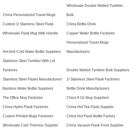
Wholesale Double Walled Tumbler
China Personalized Travel Mugs
Bulk
Custom 1l Stainless Steel Flask
China Bottle Drink
Wholesale Flask Mug With Handle
Copper Water Bottle Factories
Personalized Travel Mugs
Hot And Cold Water Bottle Suppliers
Manufacturers
Stainless Steel Tumbler With Lid
Factories
Double Walled Tumbler Bulk Suppliers
Stainless Steel Flasks Manufacturers
1l Stainless Steel Flask Factories
Bamboo Water Bottle Suppliers
Bottle Drink Manufacturers
The Office Mug Factories
China 8 Oz Mug Suppliers
China Hydro Flask Factories
China Hot Tea Flask Supplier
Custom Printed Mugs Factories
China Hot Flask Bottle Factory
Wholesale Cold Thermos Supplier
China Vacuum Flask Food Supplier