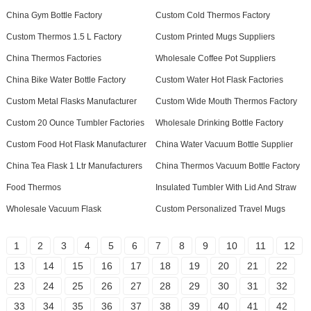
China Gym Bottle Factory
Custom Cold Thermos Factory
Custom Thermos 1.5 L Factory
Custom Printed Mugs Suppliers
China Thermos Factories
Wholesale Coffee Pot Suppliers
China Bike Water Bottle Factory
Custom Water Hot Flask Factories
Custom Metal Flasks Manufacturer
Custom Wide Mouth Thermos Factory
Custom 20 Ounce Tumbler Factories
Wholesale Drinking Bottle Factory
Custom Food Hot Flask Manufacturer
China Water Vacuum Bottle Supplier
China Tea Flask 1 Ltr Manufacturers
China Thermos Vacuum Bottle Factory
Food Thermos
Insulated Tumbler With Lid And Straw
Wholesale Vacuum Flask
Custom Personalized Travel Mugs
1
2
3
4
5
6
7
8
9
10
11
12
13
14
15
16
17
18
19
20
21
22
23
24
25
26
27
28
29
30
31
32
33
34
35
36
37
38
39
40
41
42