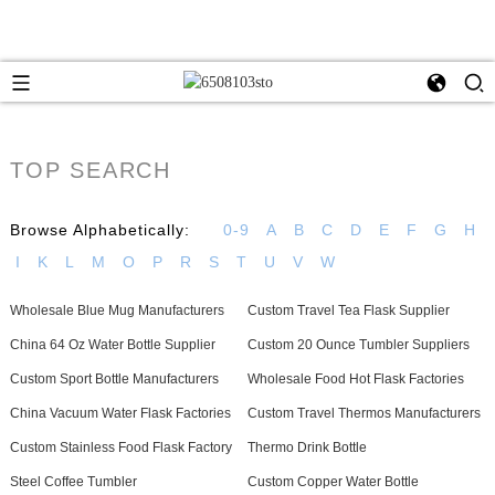
TOP SEARCH
Browse Alphabetically:
0-9
A
B
C
D
E
F
G
H
I
K
L
M
O
P
R
S
T
U
V
W
Wholesale Blue Mug Manufacturers
Custom Travel Tea Flask Supplier
China 64 Oz Water Bottle Supplier
Custom 20 Ounce Tumbler Suppliers
Custom Sport Bottle Manufacturers
Wholesale Food Hot Flask Factories
China Vacuum Water Flask Factories
Custom Travel Thermos Manufacturers
Custom Stainless Food Flask Factory
Thermo Drink Bottle
Steel Coffee Tumbler
Custom Copper Water Bottle