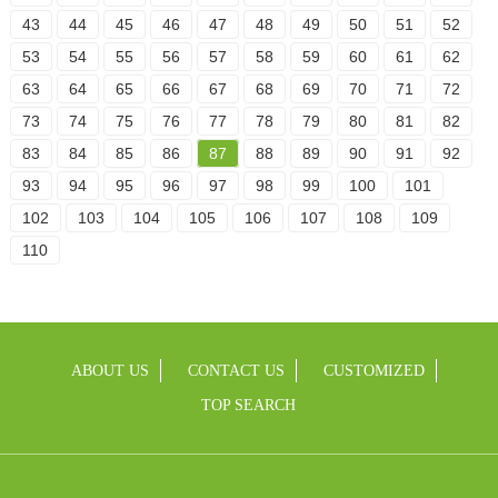
43
44
45
46
47
48
49
50
51
52
53
54
55
56
57
58
59
60
61
62
63
64
65
66
67
68
69
70
71
72
73
74
75
76
77
78
79
80
81
82
83
84
85
86
87
88
89
90
91
92
93
94
95
96
97
98
99
100
101
102
103
104
105
106
107
108
109
110
ABOUT US
CONTACT US
CUSTOMIZED
TOP SEARCH