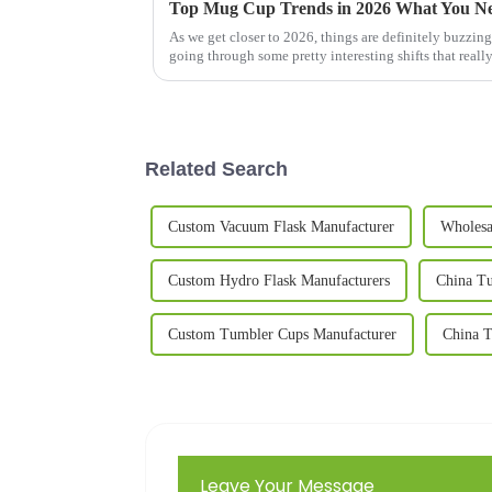
Top Mug Cup Trends in 2026 What You N
As we get closer to 2026, things are definitely buzzin
going through some pretty interesting shifts that reall
Related Search
Custom Vacuum Flask Manufacturer
Wholesa
Custom Hydro Flask Manufacturers
China Tu
Custom Tumbler Cups Manufacturer
China T
Leave Your Message