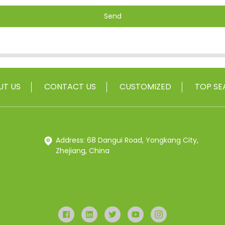
Send
UT US
CONTACT US
CUSTOMIZED
TOP SE
Address: 68 Dangui Road, Yongkang City,
Zhejiang, China