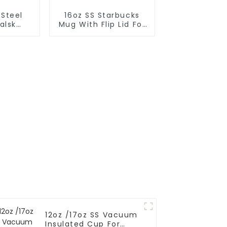
 Steel
16oz SS Starbucks
alsk
Mug With Flip Lid For
 For
Coffee
r
12oz /17oz SS Vacuum
Insulated Cup For