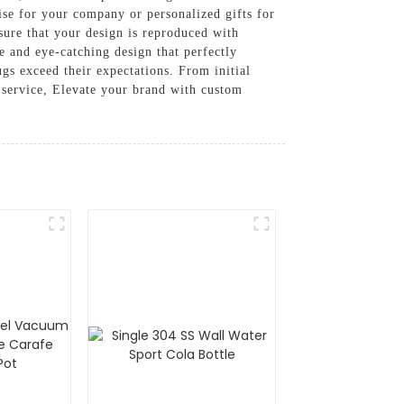
ise for your company or personalized gifts for
sure that your design is reproduced with
ue and eye-catching design that perfectly
gs exceed their expectations. From initial
 service, Elevate your brand with custom