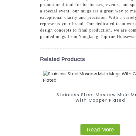
promotional tool for businesses, events, and sp
a special event, our mugs are a great way to ma
exceptional clarity and precision. With a variet
represents your brand, Our dedicated team works
design concepts to final production, we are co
printed mugs from Yongkang Toptrue Houseware 
Related Products
Stainless Steel Moscow Mule M
With Copper Plated
Read More