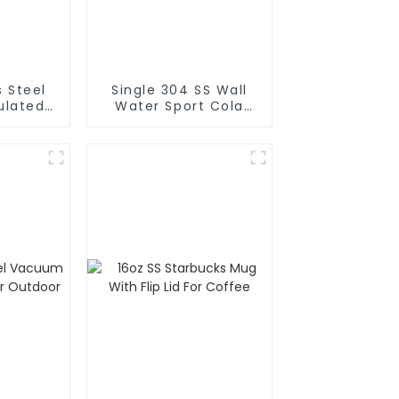
s Steel
Single 304 SS Wall
Water Sport Cola
rafe
Bottle
Pot