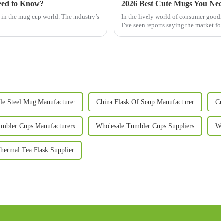
eed to Know?
2026 Best Cute Mugs You Nee
g in the mug cup world. The industry’s
In the lively world of consumer goodi
y
I’ve seen reports saying the market fo
le Steel Mug Manufacturer
China Flask Of Soup Manufacturer
C
mbler Cups Manufacturers
Wholesale Tumbler Cups Suppliers
W
hermal Tea Flask Supplier