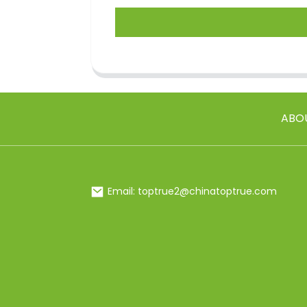
ABO
Email: toptrue2@chinatoptrue.com