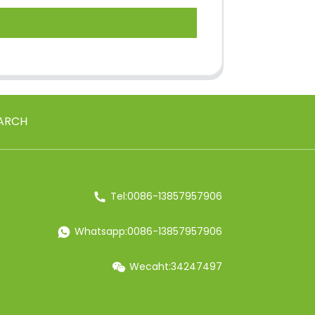
ARCH
Tel:0086-13857957906
Whatsapp:0086-13857957906
Wecaht:34247497