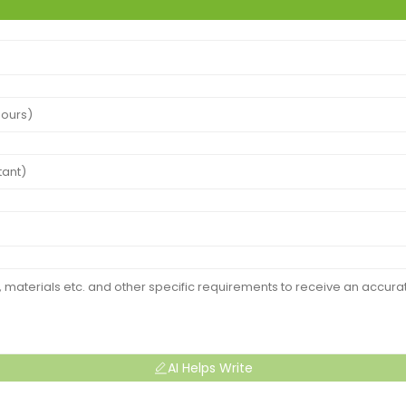
AI Helps Write