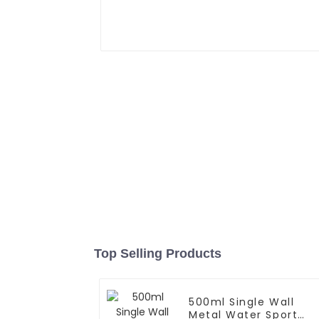
Top Selling Products
500ml Single Wall
Metal Water Sport