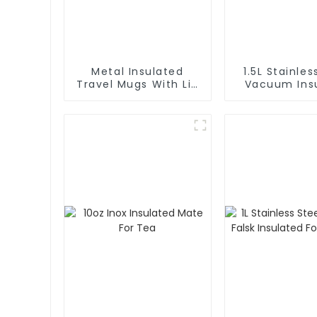
Metal Insulated
1.5L Stainles
Travel Mugs With Lid
Vacuum Insulated
and Handle
Coffee Ca
Thermos 