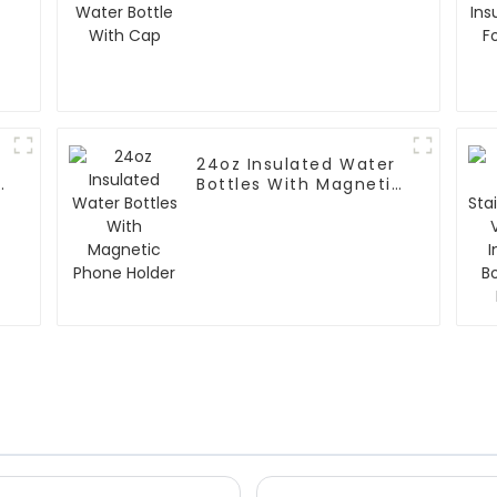
Bottle With Cap
24oz Insulated Water
Bottles With Magnetic
Phone Holder