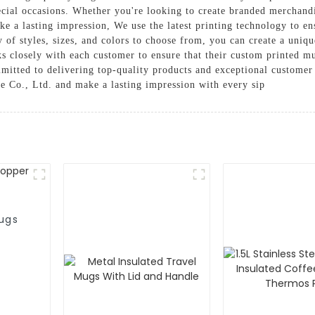
ecial occasions. Whether you're looking to create branded merchand
ke a lasting impression, We use the latest printing technology to en
y of styles, sizes, and colors to choose from, you can create a uniq
 closely with each customer to ensure that their custom printed mu
mmitted to delivering top-quality products and exceptional customer
Co., Ltd. and make a lasting impression with every sip
ugs