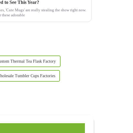
d to See This Year?
es, 'Cute Mugs' are really stealing the show right now.
r these adorable
ustom Thermal Tea Flask Factory
holesale Tumbler Cups Factories