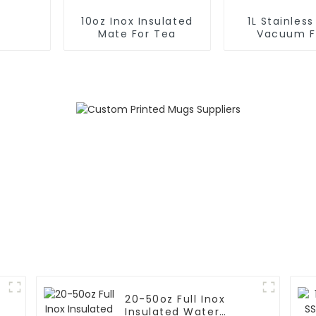
10oz Inox Insulated
1L Stainless
Mate For Tea
Vacuum F
Insulated
Outdoo
20-50oz Full Inox
Insulated Water