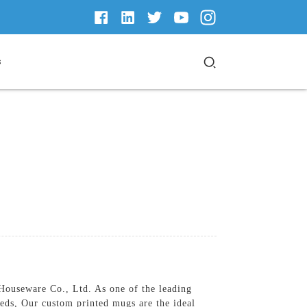
s
ouseware Co., Ltd. As one of the leading
eeds, Our custom printed mugs are the ideal