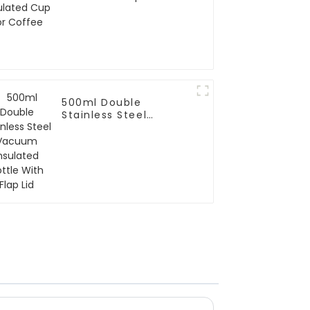
Coffee
500ml Double
Stainless Steel
Vacuum Insulated
Bottle With Flap Lid