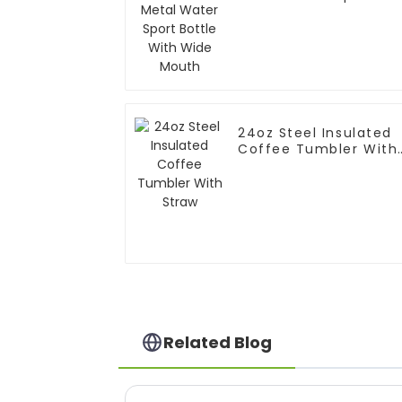
Bottle With Wide
Mouth
24oz Steel Insulated
Coffee Tumbler With
Straw
Related Blog