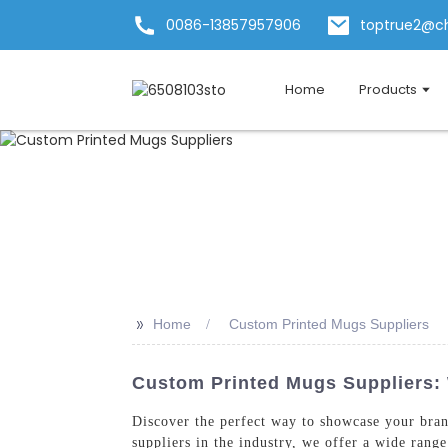
0086-13857957906
toptrue2@c
Home
Products
>>
Home
Custom Printed Mugs Suppliers
Custom Printed Mugs Suppliers: 
Discover the perfect way to showcase your bra
suppliers in the industry, we offer a wide rang