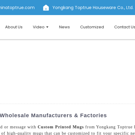
hinatoptrue.com
Yongkang Toptrue Houseware Co., Ltd.
About Us
Video
News
Customized
Contact U
Wholesale Manufacturers & Factories
nd or message with
Custom Printed Mugs
from Yongkang Toptrue H
e of high-quality mugs that can be customized to fit your specific n