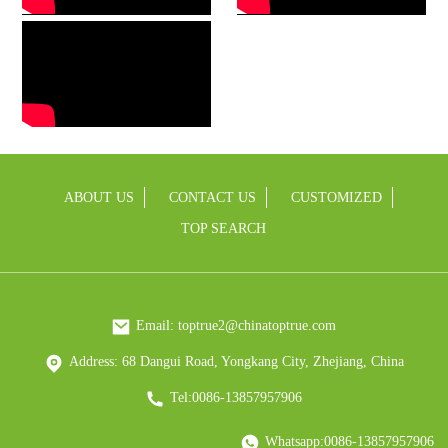
ABOUT US
CONTACT US
CUSTOMIZED
TOP SEARCH
Email: toptrue2@chinatoptrue.com
Address: 68 Dangui Road, Yongkang City, Zhejiang, China
Tel:0086-13857957906
Whatsapp:0086-13857957906