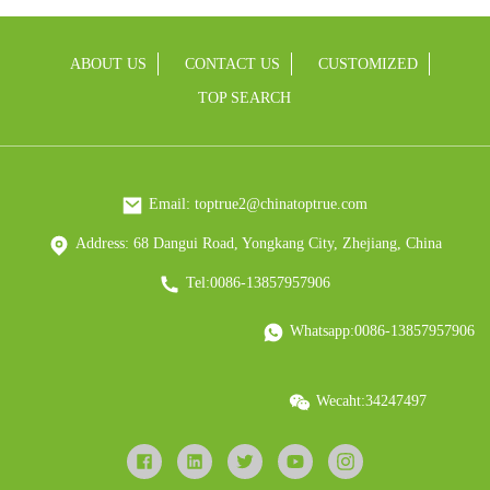
ABOUT US
CONTACT US
CUSTOMIZED
TOP SEARCH
Email: toptrue2@chinatoptrue.com
Address: 68 Dangui Road, Yongkang City, Zhejiang, China
Tel:0086-13857957906
Whatsapp:0086-13857957906
Wecaht:34247497