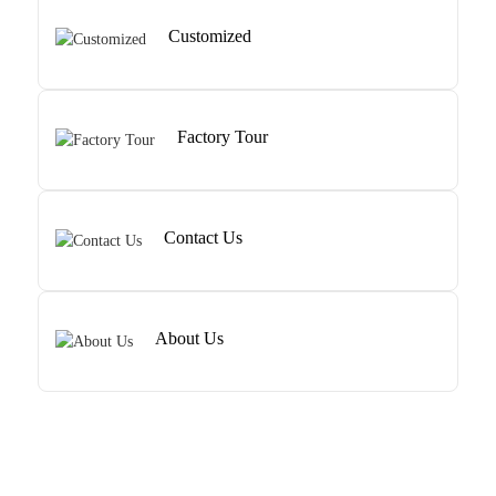
Customized
Factory Tour
Contact Us
About Us