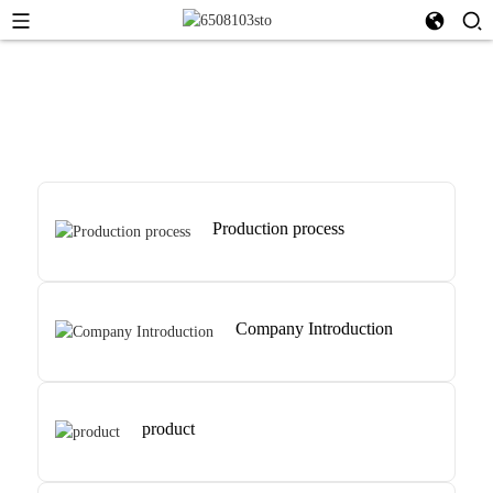
Production process
Company Introduction
product