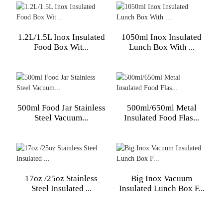
1.2L/1.5L Inox Insulated
1050ml Inox Insulated
Food Box Wit...
Lunch Box With ...
500ml Food Jar Stainless
500ml/650ml Metal
Steel Vacuum...
Insulated Food Flas...
17oz /25oz Stainless
Big Inox Vacuum
Steel Insulated ...
Insulated Lunch Box F...