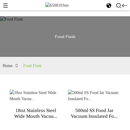
Food Flask
Home
Food Flask
18oz Stainless Steel
500ml SS Food Jar
Wide Mouth Vacuu...
Vacuum Insulated Fo...