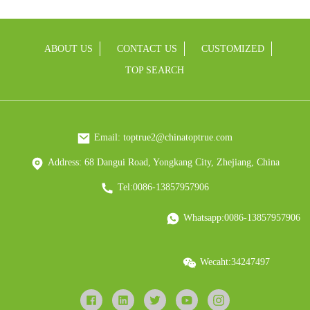
ABOUT US
CONTACT US
CUSTOMIZED
TOP SEARCH
Email: toptrue2@chinatoptrue.com
Address: 68 Dangui Road, Yongkang City, Zhejiang, China
Tel:0086-13857957906
Whatsapp:0086-13857957906
Wecaht:34247497