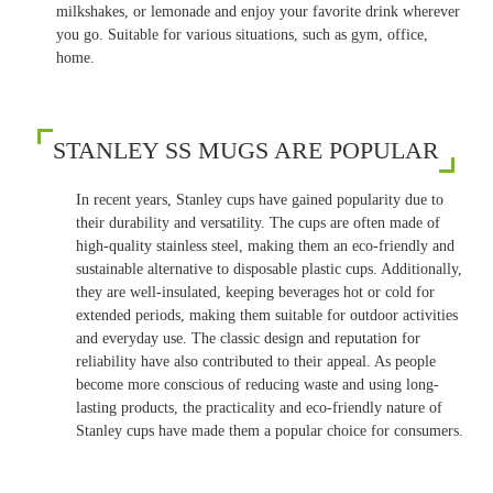
milkshakes, or lemonade and enjoy your favorite drink wherever
you go. Suitable for various situations, such as gym, office,
home.
STANLEY SS MUGS ARE POPULAR
In recent years, Stanley cups have gained popularity due to
their durability and versatility. The cups are often made of
high-quality stainless steel, making them an eco-friendly and
sustainable alternative to disposable plastic cups. Additionally,
they are well-insulated, keeping beverages hot or cold for
extended periods, making them suitable for outdoor activities
and everyday use. The classic design and reputation for
reliability have also contributed to their appeal. As people
become more conscious of reducing waste and using long-
lasting products, the practicality and eco-friendly nature of
Stanley cups have made them a popular choice for consumers.