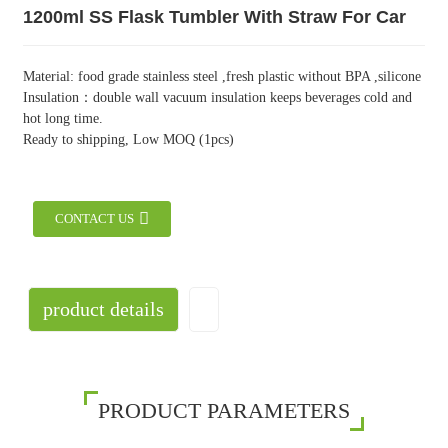
1200ml SS Flask Tumbler With Straw For Car
Material: food grade stainless steel ,fresh plastic without BPA ,silicone
Insulation：double wall vacuum insulation keeps beverages cold and
hot long time.
Ready to shipping, Low MOQ (1pcs)
CONTACT US
product details
PRODUCT PARAMETERS