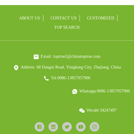
ABOUT US
CONTACT US
CUSTOMIZED
TOP SEARCH
Email: toptrue2@chinatoptrue.com
Address: 68 Dangui Road, Yongkang City, Zhejiang, China
Tel:0086-13857957906
Whatsapp:0086-13857957906
Wecaht:34247497