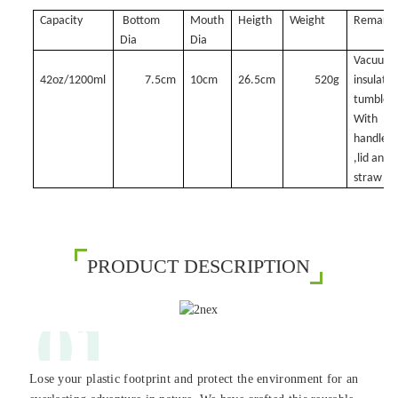
Capacity
Bottom
Mouth
Heigth
Weight
Remark
Dia
Dia
Vacuum
42oz/1200ml
7.5cm
10cm
26.5cm
520g
insulate
tumbler,
With
handle
,lid and
straw
PRODUCT DESCRIPTION
01
Lose your plastic footprint and protect the environment for an