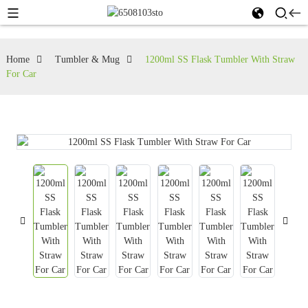
Home
Tumbler & Mug
1200ml SS Flask Tumbler With Straw
For Car