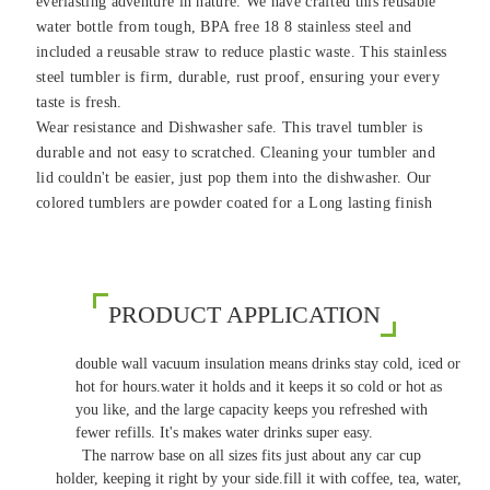
everlasting adventure in nature. We have crafted this reusable
water bottle from tough, BPA free 18 8 stainless steel and
included a reusable straw to reduce plastic waste. This stainless
steel tumbler is firm, durable, rust proof, ensuring your every
taste is fresh.
Wear resistance and Dishwasher safe. This travel tumbler is
durable and not easy to scratched. Cleaning your tumbler and
lid couldn't be easier, just pop them into the dishwasher. Our
colored tumblers are powder coated for a Long lasting finish
PRODUCT APPLICATION
double wall vacuum insulation means drinks stay cold, iced or
hot for hours.water it holds and it keeps it so cold or hot as
you like, and the large capacity keeps you refreshed with
fewer refills. It's makes water drinks super easy.
The narrow base on all sizes fits just about any car cup
holder, keeping it right by your side.fill it with coffee, tea, water,