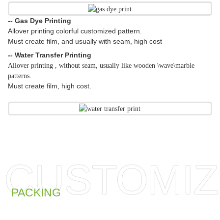
-- Gas Dye Printing
Allover printing colorful customized pattern.
Must create film, and usually with seam, high cost
-- Water Transfer Printing
Allover printing , without seam, usually like wooden \wave\marble
patterns.
Must create film, high cost.
CUSTOMIZ
PACKING