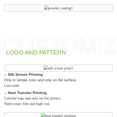
CUSTOMIZ
LOGO AND PATTERN
-- Silk Screen Printing
Only in simple color and only on flat surface.
Low cost
-- Heat Transfer Printing
Colorful logo and only on flat surface.
Need create film and high cost.