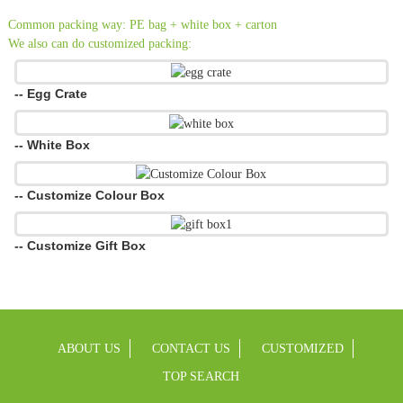
Common packing way: PE bag + white box + carton
We also can do customized packing:
-- Egg Crate
-- White Box
-- Customize Colour Box
-- Customize Gift Box
ABOUT US
CONTACT US
CUSTOMIZED
TOP SEARCH