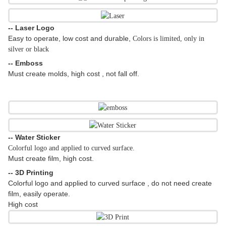
-- Laser Logo
Easy to operate, low cost and durable,
Colors is limited, only in
silver or black
-- Emboss
Must create molds, high cost , not fall off.
-- Water Sticker
Colorful logo and applied to curved surface.
Must create film, high cost.
-- 3D Printing
Colorful logo and applied to curved surface , do not need create
film, easily operate.
High cost