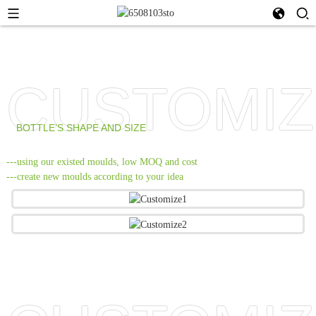
CUSTOMIZ
BOTTLE’S SHAPE AND SIZE
---using our existed moulds, low MOQ and cost
---create new moulds according to your idea