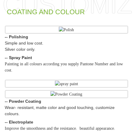
CUSTOMIZ
COATING AND COLOUR
-- Polishing
Simple and low cost.
Silver color only.
-- Spray Paint
Painting in all colours according you supply Pantone Number and low
cost.
-- Powder Coating
Wear- resistant, matte color and good touching, customize
colours.
-- Electroplate
Improve the smoothness and the resistance. beautiful appearance.