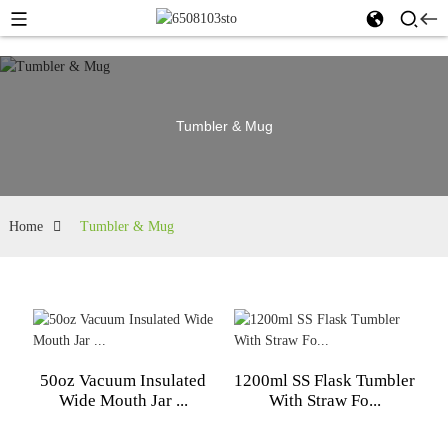
Tumbler & Mug
Home
Tumbler & Mug
50oz Vacuum Insulated
1200ml SS Flask Tumbler
Wide Mouth Jar ...
With Straw Fo...