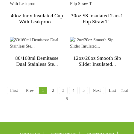
40oz Inox Insulated Cup
30oz SS Insulated 2-in-1
With Leakproo...
Flip Straw T...
80/160ml Demitasse
12oz/20oz Smooth Sip
Dual Stainless Ste...
Slider Insulated...
First
Prev
1
2
3
4
5
Next
Last
Total
5