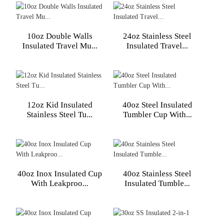
10oz Double Walls
24oz Stainless Steel
Insulated Travel Mu...
Insulated Travel...
12oz Kid Insulated
40oz Steel Insulated
Stainless Steel Tu...
Tumbler Cup With...
40oz Inox Insulated Cup
40oz Stainless Steel
With Leakproo...
Insulated Tumble...