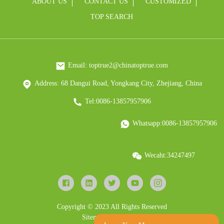
ABOUT US
CONTACT US
CUSTOMIZED
TOP SEARCH
Email: toptrue2@chinatoptrue.com
Address: 68 Dangui Road, Yongkang City, Zhejiang, China
Tel:0086-13857957906
Whatsapp:0086-13857957906
Wecaht:34247497
Copyright © 2023 All Rights Reserved
Sitemap
Resource