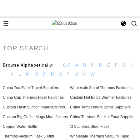
TOP SEARCH
Browse Alphabetically:
0-9
A
B
C
D
E
F
G
H
I
K
L
M
O
P
R
S
T
U
V
W
China Tea Flask Travel Suppliers
Wholesale Smart Thermos Factories
China Cup Thermos Flask Factories
Custom Hot Bottle Warmer Factories
Custom Flask Suction Manufacturers
China Temperature Bottle Suppliers
Custom Big Coffee Mugs Manufacturer
China Thermos For Hot Food Supplier
Copper Water Bottle
1l Stainless Steel Flask
Thermos Vacuum Flask 500ml
Wholesale Thermos Vacuum Flask