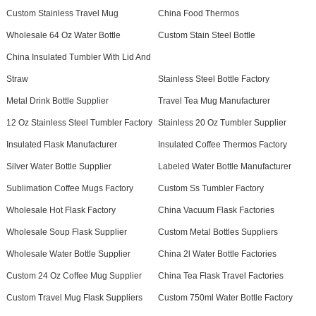
Custom Stainless Travel Mug
China Food Thermos
Wholesale 64 Oz Water Bottle
Custom Stain Steel Bottle
China Insulated Tumbler With Lid And
Straw
Stainless Steel Bottle Factory
Metal Drink Bottle Supplier
Travel Tea Mug Manufacturer
12 Oz Stainless Steel Tumbler Factory
Stainless 20 Oz Tumbler Supplier
Insulated Flask Manufacturer
Insulated Coffee Thermos Factory
Silver Water Bottle Supplier
Labeled Water Bottle Manufacturer
Sublimation Coffee Mugs Factory
Custom Ss Tumbler Factory
Wholesale Hot Flask Factory
China Vacuum Flask Factories
Wholesale Soup Flask Supplier
Custom Metal Bottles Suppliers
Wholesale Water Bottle Supplier
China 2l Water Bottle Factories
Custom 24 Oz Coffee Mug Supplier
China Tea Flask Travel Factories
Custom Travel Mug Flask Suppliers
Custom 750ml Water Bottle Factory