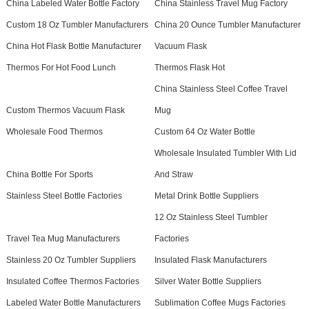
China Labeled Water Bottle Factory
China Stainless Travel Mug Factory
Custom 18 Oz Tumbler Manufacturers
China 20 Ounce Tumbler Manufacturer
China Hot Flask Bottle Manufacturer
Vacuum Flask
Thermos For Hot Food Lunch
Thermos Flask Hot
China Stainless Steel Coffee Travel
Custom Thermos Vacuum Flask
Mug
Wholesale Food Thermos
Custom 64 Oz Water Bottle
Wholesale Insulated Tumbler With Lid
China Bottle For Sports
And Straw
Stainless Steel Bottle Factories
Metal Drink Bottle Suppliers
12 Oz Stainless Steel Tumbler
Travel Tea Mug Manufacturers
Factories
Stainless 20 Oz Tumbler Suppliers
Insulated Flask Manufacturers
Insulated Coffee Thermos Factories
Silver Water Bottle Suppliers
Labeled Water Bottle Manufacturers
Sublimation Coffee Mugs Factories