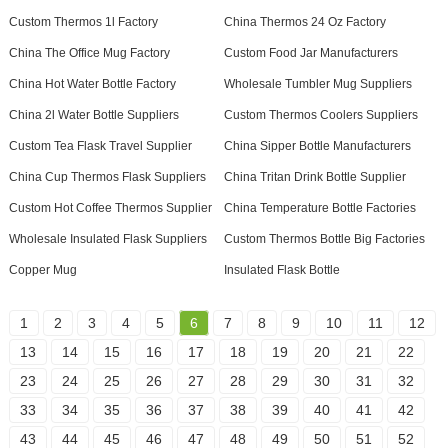
Custom Thermos 1l Factory
China Thermos 24 Oz Factory
China The Office Mug Factory
Custom Food Jar Manufacturers
China Hot Water Bottle Factory
Wholesale Tumbler Mug Suppliers
China 2l Water Bottle Suppliers
Custom Thermos Coolers Suppliers
Custom Tea Flask Travel Supplier
China Sipper Bottle Manufacturers
China Cup Thermos Flask Suppliers
China Tritan Drink Bottle Supplier
Custom Hot Coffee Thermos Supplier
China Temperature Bottle Factories
Wholesale Insulated Flask Suppliers
Custom Thermos Bottle Big Factories
Copper Mug
Insulated Flask Bottle
1
2
3
4
5
6
7
8
9
10
11
12
13
14
15
16
17
18
19
20
21
22
23
24
25
26
27
28
29
30
31
32
33
34
35
36
37
38
39
40
41
42
43
44
45
46
47
48
49
50
51
52