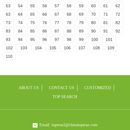
53
54
55
56
57
58
59
60
61
62
63
64
65
66
67
68
69
70
71
72
73
74
75
76
77
78
79
80
81
82
83
84
85
86
87
88
89
90
91
92
93
94
95
96
97
98
99
100
101
102
103
104
105
106
107
108
109
110
ABOUT US
CONTACT US
CUSTOMIZED
TOP SEARCH
Email: toptrue2@chinatoptrue.com