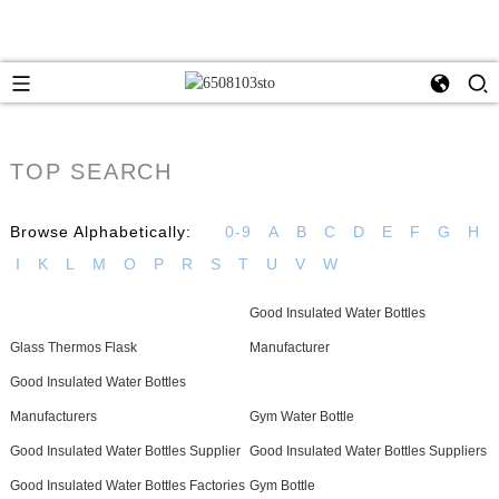
TOP SEARCH
Browse Alphabetically:
0-9
A
B
C
D
E
F
G
H
I
K
L
M
O
P
R
S
T
U
V
W
Good Insulated Water Bottles
Glass Thermos Flask
Manufacturer
Good Insulated Water Bottles
Manufacturers
Gym Water Bottle
Good Insulated Water Bottles Supplier
Good Insulated Water Bottles Suppliers
Good Insulated Water Bottles Factories
Gym Bottle