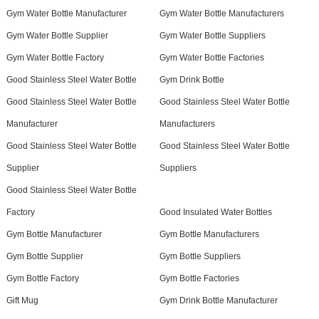
Gym Water Bottle Manufacturer
Gym Water Bottle Manufacturers
Gym Water Bottle Supplier
Gym Water Bottle Suppliers
Gym Water Bottle Factory
Gym Water Bottle Factories
Good Stainless Steel Water Bottle
Gym Drink Bottle
Good Stainless Steel Water Bottle
Good Stainless Steel Water Bottle
Manufacturer
Manufacturers
Good Stainless Steel Water Bottle
Good Stainless Steel Water Bottle
Supplier
Suppliers
Good Stainless Steel Water Bottle
Factory
Good Insulated Water Bottles
Gym Bottle Manufacturer
Gym Bottle Manufacturers
Gym Bottle Supplier
Gym Bottle Suppliers
Gym Bottle Factory
Gym Bottle Factories
Gift Mug
Gym Drink Bottle Manufacturer