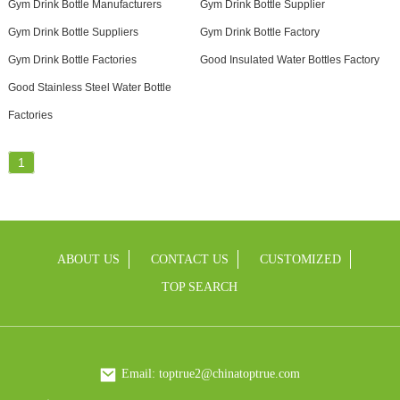
Gym Drink Bottle Manufacturers
Gym Drink Bottle Supplier
Gym Drink Bottle Suppliers
Gym Drink Bottle Factory
Gym Drink Bottle Factories
Good Insulated Water Bottles Factory
Good Stainless Steel Water Bottle
Factories
1
ABOUT US
CONTACT US
CUSTOMIZED
TOP SEARCH
Email: toptrue2@chinatoptrue.com