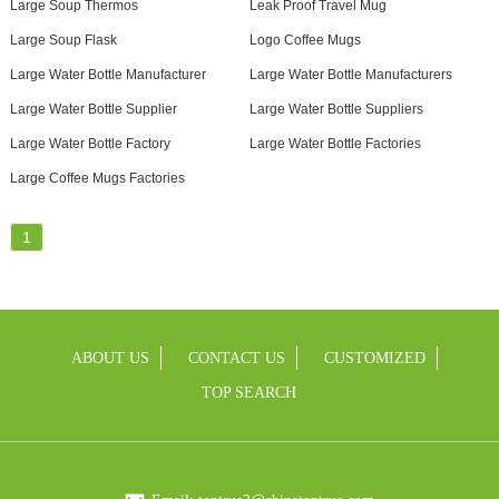
Large Soup Thermos
Leak Proof Travel Mug
Large Soup Flask
Logo Coffee Mugs
Large Water Bottle Manufacturer
Large Water Bottle Manufacturers
Large Water Bottle Supplier
Large Water Bottle Suppliers
Large Water Bottle Factory
Large Water Bottle Factories
Large Coffee Mugs Factories
1
ABOUT US
CONTACT US
CUSTOMIZED
TOP SEARCH