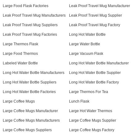
Large Food Flask Factories
Leak Proof Travel Mug Manufacturer
Leak Proof Travel Mug Manufacturers
Leak Proof Travel Mug Supplier
Leak Proof Travel Mug Suppliers
Leak Proof Travel Mug Factory
Leak Proof Travel Mug Factories
Long Hot Water Bottle
Large Thermos Flask
Large Water Bottle
Large Food Thermos
Large Vacuum Flask
Labeled Water Bottle
Long Hot Water Bottle Manufacturer
Long Hot Water Bottle Manufacturers
Long Hot Water Bottle Supplier
Long Hot Water Bottle Suppliers
Long Hot Water Bottle Factory
Long Hot Water Bottle Factories
Large Thermos For Tea
Large Coffee Mugs
Lunch Flask
Large Coffee Mugs Manufacturer
Large Hot Water Thermos
Large Coffee Mugs Manufacturers
Large Coffee Mugs Supplier
Large Coffee Mugs Suppliers
Large Coffee Mugs Factory