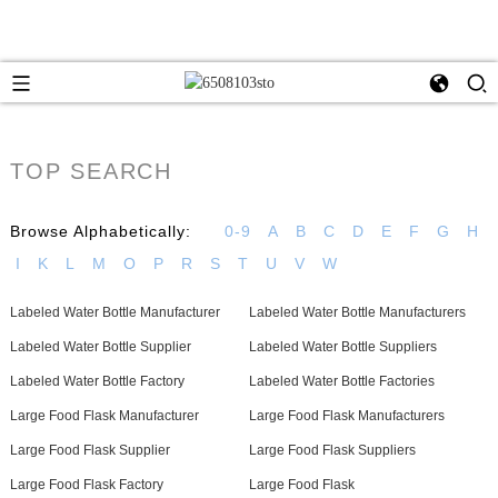
TOP SEARCH
Browse Alphabetically:
0-9
A
B
C
D
E
F
G
H
I
K
L
M
O
P
R
S
T
U
V
W
Labeled Water Bottle Manufacturer
Labeled Water Bottle Manufacturers
Labeled Water Bottle Supplier
Labeled Water Bottle Suppliers
Labeled Water Bottle Factory
Labeled Water Bottle Factories
Large Food Flask Manufacturer
Large Food Flask Manufacturers
Large Food Flask Supplier
Large Food Flask Suppliers
Large Food Flask Factory
Large Food Flask