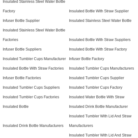
Insulated Stainless Steel Water Bottle
Factory
Insulated Bottle With Straw Supplier
Infuser Bottle Supplier
Insulated Stainless Steel Water Bottle
Insulated Stainless Steel Water Bottle
Factories
Insulated Bottle With Straw Suppliers
Infuser Bottle Suppliers
Insulated Bottle With Straw Factory
Insulated Tumbler Cups Manufacturer
Infuser Bottle Factory
Insulated Bottle With Straw Factories
Insulated Tumbler Cups Manufacturers
Infuser Bottle Factories
Insulated Tumbler Cups Supplier
Insulated Tumbler Cups Suppliers
Insulated Tumbler Cups Factory
Insulated Tumbler Cups Factories
Insulated Water Bottle With Straw
Insulated Bottle
Insulated Drink Bottle Manufacturer
Insulated Tumbler With Lid And Straw
Insulated Drink Bottle Manufacturers
Manufacturers
Insulated Tumbler With Lid And Straw