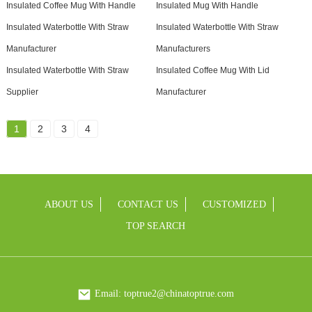
Insulated Coffee Mug With Handle
Insulated Mug With Handle
Insulated Waterbottle With Straw
Insulated Waterbottle With Straw
Manufacturer
Manufacturers
Insulated Waterbottle With Straw
Insulated Coffee Mug With Lid
Supplier
Manufacturer
1
2
3
4
ABOUT US
CONTACT US
CUSTOMIZED
TOP SEARCH
Email: toptrue2@chinatoptrue.com