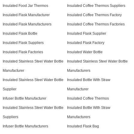
Insulated Food Jar Thermos
Insulated Coffee Thermos Suppliers
Insulated Flask Manufacturer
Insulated Coffee Thermos Factory
Insulated Flask Manufacturers
Insulated Coffee Thermos Factories
Insulated Flask Bottle
Insulated Flask Supplier
Insulated Flask Suppliers
Insulated Flask Factory
Insulated Flask Factories
Insulated Water Bottle
Insulated Stainless Steel Water Bottle
Insulated Stainless Steel Water Bottle
Manufacturer
Manufacturers
Insulated Stainless Steel Water Bottle
Insulated Bottle With Straw
Supplier
Manufacturer
Infuser Bottle Manufacturer
Insulated Coffee Thermos
Insulated Stainless Steel Water Bottle
Insulated Bottle With Straw
Suppliers
Manufacturers
Infuser Bottle Manufacturers
Insulated Flask Bag