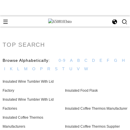
TOP SEARCH
Browse Alphabetically:
0-9
A
B
C
D
E
F
G
H
I
K
L
M
O
P
R
S
T
U
V
W
Insulated Wine Tumbler With Lid
Factory
Insulated Food Flask
Insulated Wine Tumbler With Lid
Factories
Insulated Coffee Thermos Manufacturer
Insulated Coffee Thermos
Manufacturers
Insulated Coffee Thermos Supplier