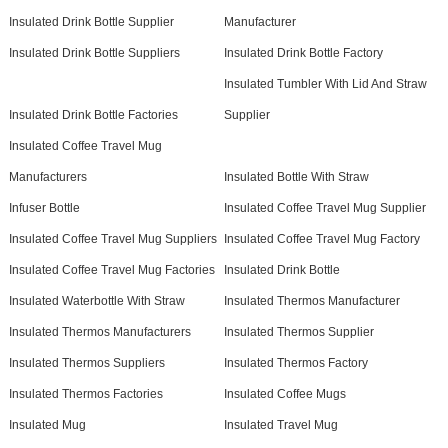
Insulated Drink Bottle Supplier
Manufacturer
Insulated Drink Bottle Suppliers
Insulated Drink Bottle Factory
Insulated Tumbler With Lid And Straw
Insulated Drink Bottle Factories
Supplier
Insulated Coffee Travel Mug
Manufacturers
Insulated Bottle With Straw
Infuser Bottle
Insulated Coffee Travel Mug Supplier
Insulated Coffee Travel Mug Suppliers
Insulated Coffee Travel Mug Factory
Insulated Coffee Travel Mug Factories
Insulated Drink Bottle
Insulated Waterbottle With Straw
Insulated Thermos Manufacturer
Insulated Thermos Manufacturers
Insulated Thermos Supplier
Insulated Thermos Suppliers
Insulated Thermos Factory
Insulated Thermos Factories
Insulated Coffee Mugs
Insulated Mug
Insulated Travel Mug