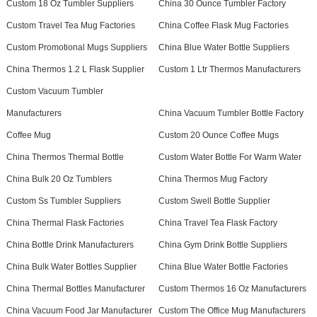
Custom 18 Oz Tumbler Suppliers
China 30 Ounce Tumbler Factory
Custom Travel Tea Mug Factories
China Coffee Flask Mug Factories
Custom Promotional Mugs Suppliers
China Blue Water Bottle Suppliers
China Thermos 1.2 L Flask Supplier
Custom 1 Ltr Thermos Manufacturers
Custom Vacuum Tumbler
Manufacturers
China Vacuum Tumbler Bottle Factory
Coffee Mug
Custom 20 Ounce Coffee Mugs
China Thermos Thermal Bottle
Custom Water Bottle For Warm Water
China Bulk 20 Oz Tumblers
China Thermos Mug Factory
Custom Ss Tumbler Suppliers
Custom Swell Bottle Supplier
China Thermal Flask Factories
China Travel Tea Flask Factory
China Bottle Drink Manufacturers
China Gym Drink Bottle Suppliers
China Bulk Water Bottles Supplier
China Blue Water Bottle Factories
China Thermal Bottles Manufacturer
Custom Thermos 16 Oz Manufacturers
China Vacuum Food Jar Manufacturer
Custom The Office Mug Manufacturers