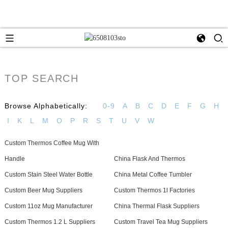
TOP SEARCH
Browse Alphabetically:
0-9
A
B
C
D
E
F
G
H
I
K
L
M
O
P
R
S
T
U
V
W
Custom Thermos Coffee Mug With
Handle
China Flask And Thermos
Custom Stain Steel Water Bottle
China Metal Coffee Tumbler
Custom Beer Mug Suppliers
Custom Thermos 1l Factories
Custom 11oz Mug Manufacturer
China Thermal Flask Suppliers
Custom Thermos 1.2 L Suppliers
Custom Travel Tea Mug Suppliers