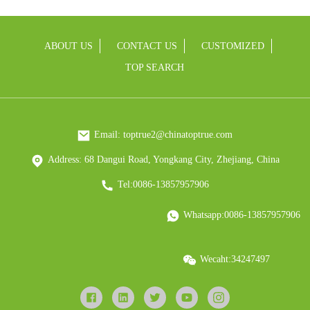
ABOUT US
CONTACT US
CUSTOMIZED
TOP SEARCH
Email: toptrue2@chinatoptrue.com
Address: 68 Dangui Road, Yongkang City, Zhejiang, China
Tel:0086-13857957906
Whatsapp:0086-13857957906
Wecaht:34247497