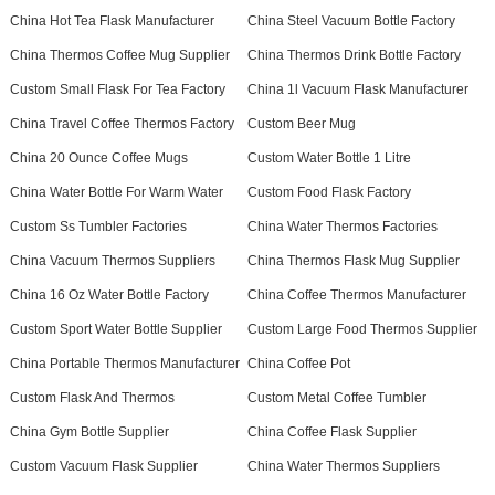
China Hot Tea Flask Manufacturer
China Steel Vacuum Bottle Factory
China Thermos Coffee Mug Supplier
China Thermos Drink Bottle Factory
Custom Small Flask For Tea Factory
China 1l Vacuum Flask Manufacturer
China Travel Coffee Thermos Factory
Custom Beer Mug
China 20 Ounce Coffee Mugs
Custom Water Bottle 1 Litre
China Water Bottle For Warm Water
Custom Food Flask Factory
Custom Ss Tumbler Factories
China Water Thermos Factories
China Vacuum Thermos Suppliers
China Thermos Flask Mug Supplier
China 16 Oz Water Bottle Factory
China Coffee Thermos Manufacturer
Custom Sport Water Bottle Supplier
Custom Large Food Thermos Supplier
China Portable Thermos Manufacturer
China Coffee Pot
Custom Flask And Thermos
Custom Metal Coffee Tumbler
China Gym Bottle Supplier
China Coffee Flask Supplier
Custom Vacuum Flask Supplier
China Water Thermos Suppliers