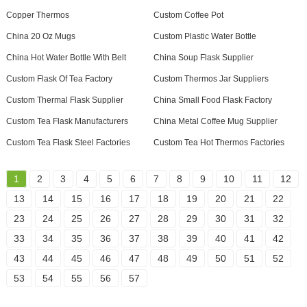
Copper Thermos
Custom Coffee Pot
China 20 Oz Mugs
Custom Plastic Water Bottle
China Hot Water Bottle With Belt
China Soup Flask Supplier
Custom Flask Of Tea Factory
Custom Thermos Jar Suppliers
Custom Thermal Flask Supplier
China Small Food Flask Factory
Custom Tea Flask Manufacturers
China Metal Coffee Mug Supplier
Custom Tea Flask Steel Factories
Custom Tea Hot Thermos Factories
1
2
3
4
5
6
7
8
9
10
11
12
13
14
15
16
17
18
19
20
21
22
23
24
25
26
27
28
29
30
31
32
33
34
35
36
37
38
39
40
41
42
43
44
45
46
47
48
49
50
51
52
53
54
55
56
57