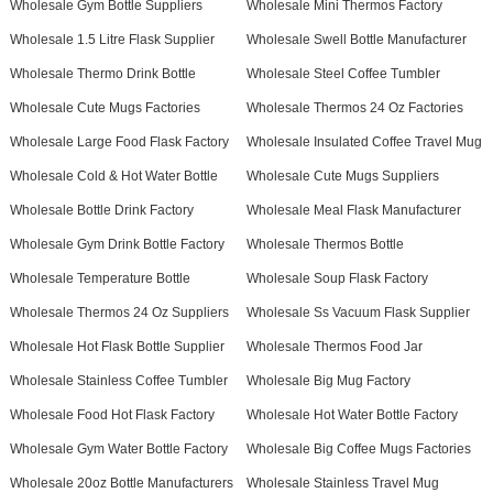
Wholesale Gym Bottle Suppliers
Wholesale Mini Thermos Factory
Wholesale 1.5 Litre Flask Supplier
Wholesale Swell Bottle Manufacturer
Wholesale Thermo Drink Bottle
Wholesale Steel Coffee Tumbler
Wholesale Cute Mugs Factories
Wholesale Thermos 24 Oz Factories
Wholesale Large Food Flask Factory
Wholesale Insulated Coffee Travel Mug
Wholesale Cold & Hot Water Bottle
Wholesale Cute Mugs Suppliers
Wholesale Bottle Drink Factory
Wholesale Meal Flask Manufacturer
Wholesale Gym Drink Bottle Factory
Wholesale Thermos Bottle
Wholesale Temperature Bottle
Wholesale Soup Flask Factory
Wholesale Thermos 24 Oz Suppliers
Wholesale Ss Vacuum Flask Supplier
Wholesale Hot Flask Bottle Supplier
Wholesale Thermos Food Jar
Wholesale Stainless Coffee Tumbler
Wholesale Big Mug Factory
Wholesale Food Hot Flask Factory
Wholesale Hot Water Bottle Factory
Wholesale Gym Water Bottle Factory
Wholesale Big Coffee Mugs Factories
Wholesale 20oz Bottle Manufacturers
Wholesale Stainless Travel Mug