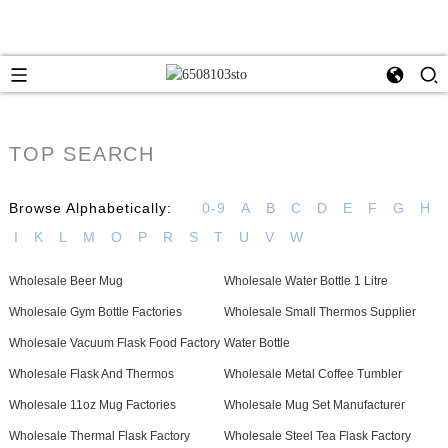
TOP SEARCH
Browse Alphabetically:
0-9
A
B
C
D
E
F
G
H
I
K
L
M
O
P
R
S
T
U
V
W
Wholesale Beer Mug
Wholesale Water Bottle 1 Litre
Wholesale Gym Bottle Factories
Wholesale Small Thermos Supplier
Wholesale Vacuum Flask Food Factory
Water Bottle
Wholesale Flask And Thermos
Wholesale Metal Coffee Tumbler
Wholesale 11oz Mug Factories
Wholesale Mug Set Manufacturer
Wholesale Thermal Flask Factory
Wholesale Steel Tea Flask Factory