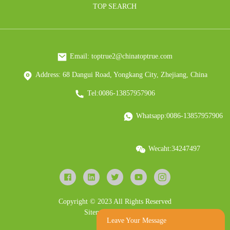
TOP SEARCH
Email: toptrue2@chinatoptrue.com
Address: 68 Dangui Road, Yongkang City, Zhejiang, China
Tel:0086-13857957906
Whatsapp:0086-13857957906
Wecaht:34247497
Copyright © 2023 All Rights Reserved
Sitemap
Resource
Leave Your Message