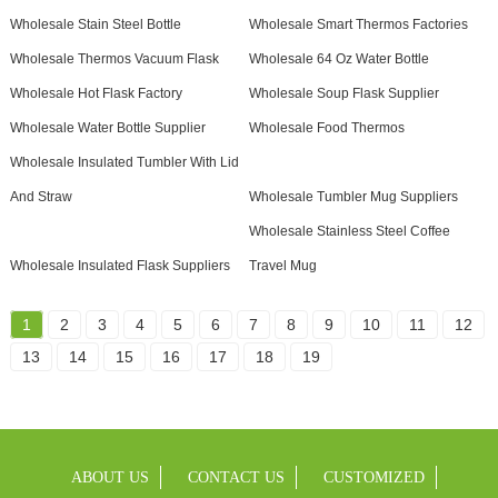
Wholesale Stain Steel Bottle
Wholesale Smart Thermos Factories
Wholesale Thermos Vacuum Flask
Wholesale 64 Oz Water Bottle
Wholesale Hot Flask Factory
Wholesale Soup Flask Supplier
Wholesale Water Bottle Supplier
Wholesale Food Thermos
Wholesale Insulated Tumbler With Lid
And Straw
Wholesale Tumbler Mug Suppliers
Wholesale Stainless Steel Coffee
Wholesale Insulated Flask Suppliers
Travel Mug
1
2
3
4
5
6
7
8
9
10
11
12
13
14
15
16
17
18
19
ABOUT US
CONTACT US
CUSTOMIZED