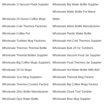
Wholesale 1l Vacuum Flask Supplier
Wholesale Big Water Bottle Supplier
Wholesale Water Bottle For Warm
Wholesale 20 Ounce Coffee Mugs
Water
Wholesale Cute Thermos Factories
Wholesale Warm Bottle Manufacturer
Wholesale Coffee Pot
Wholesale Plastic Water Bottle
Wholesale Tumbler Mug Factories
Wholesale Hot Cold Thermos Supplier
Wholesale Thermos Thermal Bottle
Wholesale Bulk 20 Oz Tumblers
Wholesale Thermal Bottles Supplier
Wholesale Vacuum Food Jar Supplier
Wholesale Big Coffee Mugs Suppliers
Wholesale Food Thermos Jar Supplier
Wholesale 20 Oz Mugs
Wholesale Hot Water Bottle With Belt
Wholesale 11oz Mug Suppliers
Wholesale Thermal Mug Factory
Wholesale Thermos Coolers Factory
Wholesale Big Coffee Mugs Factory
Wholesale 20oz Bottle Manufacturer
Wholesale Ozark Trail Tumbler
Wholesale Gym Water Bottle
Wholesale Beer Mug Supplier