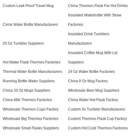
Custom Leak Proof Travel Mug
China Thermos Flask For Hot Drinks
Insulated Waterbottle With Straw
Circle Water Bottle Manufacturers
Factories
Insulated Drink Tumblers
20 Oz Tumbler Suppliers
Manufacturers
Insulated Coffee Mug With Lid
Hot Water Flask Thermos Factories
Suppliers
Thermal Water Bottle Manufacturers
24 Oz Water Bottle Factories
Running Bottle Water Suppliers
China 8 Oz Mug Factory
China 20 Oz Mugs Suppliers
Wholesale Beer Mug Suppliers
China Milk Thermos Factories
China Water Hot Flask Factory
Wholesale Thermos Cups Factory
Custom Ss Tumbler Manufacturers
Wholesale Big Thermos Factories
Custom Thermos Flask Cup Factory
Wholesale Small Flasks Suppliers
Custom Hot Cold Thermos Factories