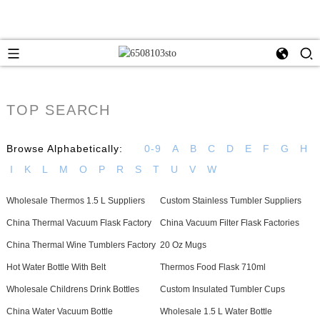
TOP SEARCH
Browse Alphabetically:
0-9
A
B
C
D
E
F
G
H
I
K
L
M
O
P
R
S
T
U
V
W
Wholesale Thermos 1.5 L Suppliers
Custom Stainless Tumbler Suppliers
China Thermal Vacuum Flask Factory
China Vacuum Filter Flask Factories
China Thermal Wine Tumblers Factory
20 Oz Mugs
Hot Water Bottle With Belt
Thermos Food Flask 710ml
Wholesale Childrens Drink Bottles
Custom Insulated Tumbler Cups
China Water Vacuum Bottle
Wholesale 1.5 L Water Bottle