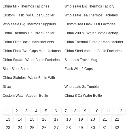
China Milk Thermos Factories
Wholesale Big Thermos Factory
Custom Flask Two Cups Supplier
Wholesale Tea Thermos Factories
Wholesale Big Thermos Suppliers
Custom Tea Flask 1 Ltr Factories
China Thermos 1.5 Litre Supplier
China 200 Ml Water Bottle Factory
China Filter Bottle Manufacturers
China Thermal Tumbler Manufacturer
China Flask Two Cups Manufacturers
China Steel Vacuum Bottle Factories
China Square Water Bottle Factories
Stainless Travel Mug
Stain Steel Bottle
Flask With 2 Cups
China Stainless Water Bottle With
Straw
Wholesale Ss Tumbler
Custom Water Vacuum Bottle
China 8 Oz Water Bottle
1
2
3
4
5
6
7
8
9
10
11
12
13
14
15
16
17
18
19
20
21
22
23
24
25
26
27
28
29
30
31
32