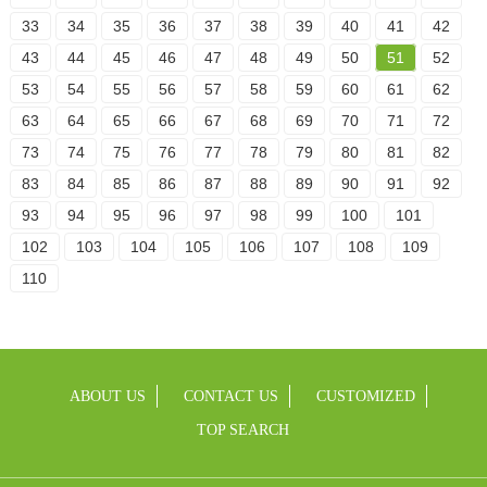
33
34
35
36
37
38
39
40
41
42
43
44
45
46
47
48
49
50
51
52
53
54
55
56
57
58
59
60
61
62
63
64
65
66
67
68
69
70
71
72
73
74
75
76
77
78
79
80
81
82
83
84
85
86
87
88
89
90
91
92
93
94
95
96
97
98
99
100
101
102
103
104
105
106
107
108
109
110
ABOUT US
CONTACT US
CUSTOMIZED
TOP SEARCH