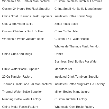
Wholesale Ss Tumbler Manufacturer
Custom Stainless Tumbler Factories
Custom 24 Hours Hot Flask Supplier
China Small Hot Bottle Manufacturer
China Small Thermos Flask Suppliers
Insulated Coffee Travel Mug
Cold & Hot Water Bottle
Small Flask Bottle
Custom Childrens Drink Bottles
China Ss Tumbler
Wholesale Water Vacuum Bottle
Custom 1.5 L Water Bottle
Wholesale Thermos Flask For Hot
China Cups And Mugs
Drinks
Stainless Steel Bottles For Water
Circle Water Bottle Supplier
Manufacturer
20 Oz Tumbler Factory
Insulated Drink Tumblers Supplier
Thermos Flask Food Jar Manufacturer
Insulated Coffee Mug With Lid Factory
Thermal Water Bottle Supplier
Milton Bottles Manufacturer
Running Bottle Water Factory
Custom Tumbler Factory
China Metal Flasks Factory
Wholesale Gym Bottle Factory