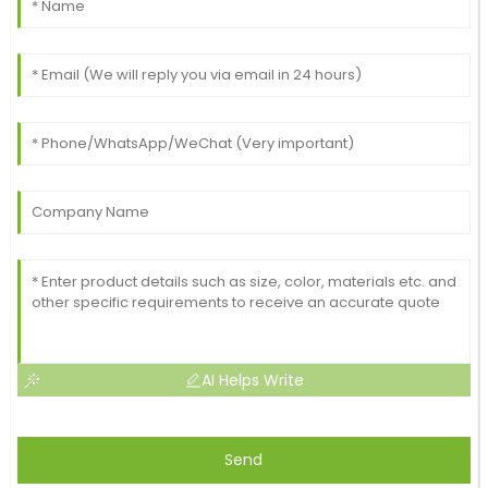
AI Helps Write
Send