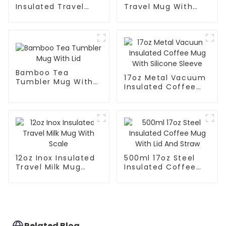
Insulated Travel
Travel Mug With
Mug With Handle
Handle And Straw
Lid
Bamboo Tea
17oz Metal Vacuum
Tumbler Mug With
Insulated Coffee
Lid
Mug With Silicone
Sleeve
12oz Inox Insulated
500ml 17oz Steel
Travel Milk Mug
Insulated Coffee
With Scale
Mug With Lid And
Straw
Related Blog