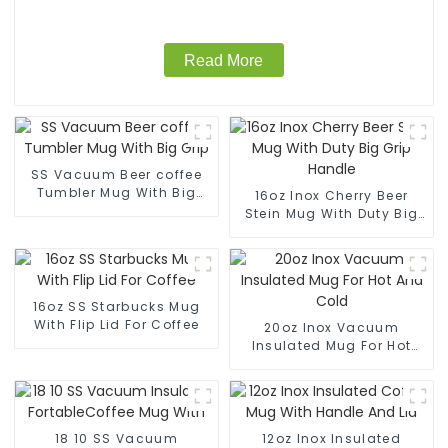
Read More
SS Vacuum Beer coffee
Tumbler Mug With Big
16oz Inox Cherry Beer
Grip
Stein Mug With Duty Big
Grip Handle
16oz SS Starbucks Mug
With Flip Lid For Coffee
20oz Inox Vacuum
Insulated Mug For Hot
And Cold
18 10 SS Vacuum
12oz Inox Insulated