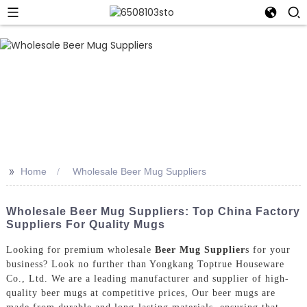
>>
Home
Wholesale Beer Mug Suppliers
Wholesale Beer Mug Suppliers: Top China Factory
Suppliers For Quality Mugs
Looking for premium wholesale
Beer Mug Supplier
s for your
business? Look no further than Yongkang Toptrue Houseware
Co., Ltd. We are a leading manufacturer and supplier of high-
quality beer mugs at competitive prices, Our beer mugs are