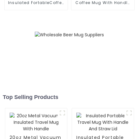
Insulated FortableCoffee
Coffee Mug With Handle
Mug With
And Lid
Top Selling Products
20oz Metal Vacuum
Insulated Portable