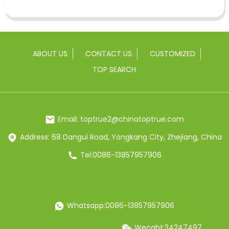
ABOUT US
CONTACT US
CUSTOMIZED
TOP SEARCH
Email: toptrue2@chinatoptrue.com
Address: 68 Dangui Road, Yongkang City, Zhejiang, China
Tel:0086-13857957906
Whatsapp:0086-13857957906
Wecaht:34247497