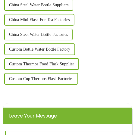
China Steel Water Bottle Suppliers
China Mini Flask For Tea Factories
China Steel Water Bottle Factories
Custom Bottle Water Bottle Factory
Custom Thermos Food Flask Supplier
Custom Cup Thermos Flask Factories
Leave Your Message