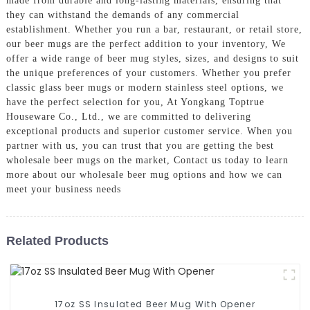
made from durable and long-lasting materials, ensuring that
they can withstand the demands of any commercial
establishment. Whether you run a bar, restaurant, or retail store,
our beer mugs are the perfect addition to your inventory, We
offer a wide range of beer mug styles, sizes, and designs to suit
the unique preferences of your customers. Whether you prefer
classic glass beer mugs or modern stainless steel options, we
have the perfect selection for you, At Yongkang Toptrue
Houseware Co., Ltd., we are committed to delivering
exceptional products and superior customer service. When you
partner with us, you can trust that you are getting the best
wholesale beer mugs on the market, Contact us today to learn
more about our wholesale beer mug options and how we can
meet your business needs
Related Products
17oz SS Insulated Beer Mug With Opener