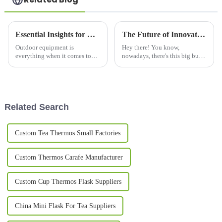
Essential Insights for Choosing the Best Stainless Steel Thermos
The Future of Innovative Designs in Best Cool Mugs
Outdoor equipment is
Hey there! You know,
everything when it comes to
nowadays, there's this big buzz
adventure, and one of the
around fancy and innovative
essentials an outdoor
drinking solutions, especially
enthusiast should consider is a
Cool Mugs. A recent report by
high-quality
Grand
Related Search
Custom Tea Thermos Small Factories
Custom Thermos Carafe Manufacturer
Custom Cup Thermos Flask Suppliers
China Mini Flask For Tea Suppliers