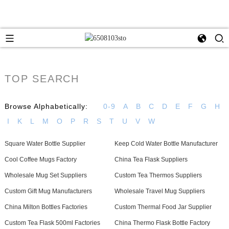
TOP SEARCH
Browse Alphabetically:
0-9
A
B
C
D
E
F
G
H
I
K
L
M
O
P
R
S
T
U
V
W
Square Water Bottle Supplier
Keep Cold Water Bottle Manufacturer
Cool Coffee Mugs Factory
China Tea Flask Suppliers
Wholesale Mug Set Suppliers
Custom Tea Thermos Suppliers
Custom Gift Mug Manufacturers
Wholesale Travel Mug Suppliers
China Milton Bottles Factories
Custom Thermal Food Jar Supplier
Custom Tea Flask 500ml Factories
China Thermo Flask Bottle Factory