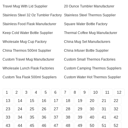
Travel Mug With Lid Supplier
20 Ounce Tumbler Manufacturer
Stainless Steel 32 Oz Tumbler Factory
Stainless Steel Thermos Supplier
Stainless Food Flask Manufacturer
Square Water Bottle Factory
Keep Cold Water Bottle Supplier
Thermal Coffee Mug Manufacturer
Wholesale Mug Cup Factory
China Mug Set Manufacturers
China Thermos 500ml Supplier
China Infuser Bottle Supplier
Custom Travel Mug Manufacturer
Custom Small Thermos Factories
Wholesale Lunch Flask Factories
Custom Camping Thermos Suppliers
Custom Tea Flask 500ml Suppliers
Custom Water Hot Thermos Supplier
1
2
3
4
5
6
7
8
9
10
11
12
13
14
15
16
17
18
19
20
21
22
23
24
25
26
27
28
29
30
31
32
33
34
35
36
37
38
39
40
41
42
43
44
45
46
47
48
49
50
51
52