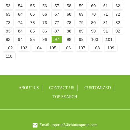
53
54
55
56
57
58
59
60
61
62
63
64
65
66
67
68
69
70
71
72
73
74
75
76
77
78
79
80
81
82
83
84
85
86
87
88
89
90
91
92
93
94
95
96
97
98
99
100
101
102
103
104
105
106
107
108
109
110
ABOUT US
CONTACT US
CUSTOMIZED
TOP SEARCH
Email: toptrue2@chinatoptrue.com