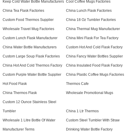
Keep Cold Water Bottle Manufacturers
Cool Coffee Mugs Factories
China Tea Flask Factories
China Lunch Flask Factories
Custom Food Thermos Supplier
China 18 Oz Tumbler Factories
Wholesale Travel Mug Factories
China Thermal Mug Manufacturer
Custom Lunch Flask Manufacturer
China Mini Flask For Tea Factory
China Water Bottle Manufacturers
Custom Hot And Cold Flask Factory
Custom Large Soup Flask Factories
China Fancy Water Bottles Supplier
China Hot And Cold Thermos Factory
China Insulated Food Flask Factory
Custom Purple Water Bottle Supplier
China Plastic Coffee Mugs Factories
Hot Food Flask
Thermos Cafe
China Thermos Flask
Wholesale Promotional Mugs
Custom 12 Ounce Stainless Steel
Tumbler
China 1 Ltr Thermos
Wholesale 1 Litre Bottle Of Water
Custom Steel Tumbler With Straw
Manufacturer Terms
Drinking Water Bottle Factory