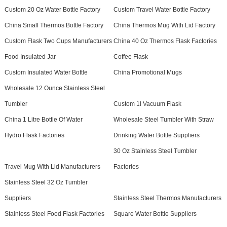
Custom 20 Oz Water Bottle Factory
Custom Travel Water Bottle Factory
China Small Thermos Bottle Factory
China Thermos Mug With Lid Factory
Custom Flask Two Cups Manufacturers
China 40 Oz Thermos Flask Factories
Food Insulated Jar
Coffee Flask
Custom Insulated Water Bottle
China Promotional Mugs
Wholesale 12 Ounce Stainless Steel
Tumbler
Custom 1l Vacuum Flask
China 1 Litre Bottle Of Water
Wholesale Steel Tumbler With Straw
Hydro Flask Factories
Drinking Water Bottle Suppliers
30 Oz Stainless Steel Tumbler
Travel Mug With Lid Manufacturers
Factories
Stainless Steel 32 Oz Tumbler
Suppliers
Stainless Steel Thermos Manufacturers
Stainless Steel Food Flask Factories
Square Water Bottle Suppliers