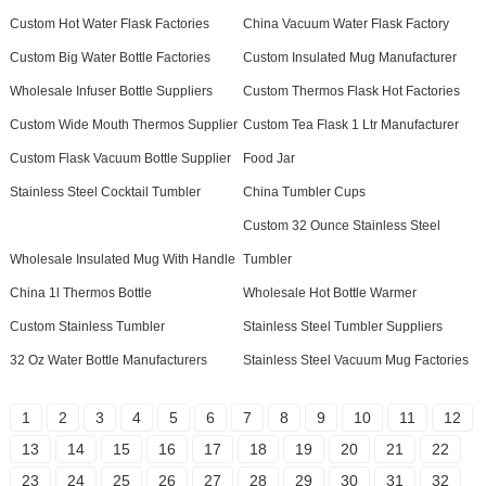
Custom Hot Water Flask Factories
China Vacuum Water Flask Factory
Custom Big Water Bottle Factories
Custom Insulated Mug Manufacturer
Wholesale Infuser Bottle Suppliers
Custom Thermos Flask Hot Factories
Custom Wide Mouth Thermos Supplier
Custom Tea Flask 1 Ltr Manufacturer
Custom Flask Vacuum Bottle Supplier
Food Jar
Stainless Steel Cocktail Tumbler
China Tumbler Cups
Custom 32 Ounce Stainless Steel
Wholesale Insulated Mug With Handle
Tumbler
China 1l Thermos Bottle
Wholesale Hot Bottle Warmer
Custom Stainless Tumbler
Stainless Steel Tumbler Suppliers
32 Oz Water Bottle Manufacturers
Stainless Steel Vacuum Mug Factories
1
2
3
4
5
6
7
8
9
10
11
12
13
14
15
16
17
18
19
20
21
22
23
24
25
26
27
28
29
30
31
32