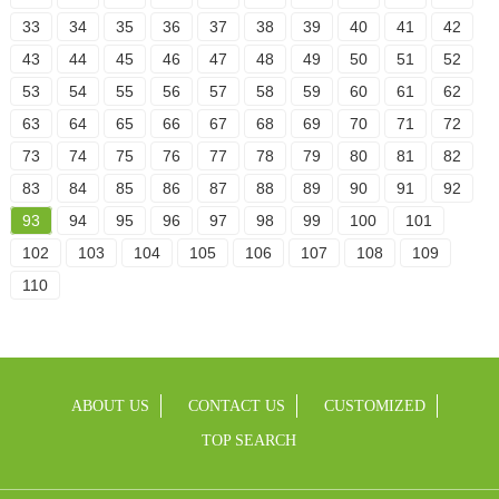
33
34
35
36
37
38
39
40
41
42
43
44
45
46
47
48
49
50
51
52
53
54
55
56
57
58
59
60
61
62
63
64
65
66
67
68
69
70
71
72
73
74
75
76
77
78
79
80
81
82
83
84
85
86
87
88
89
90
91
92
93
94
95
96
97
98
99
100
101
102
103
104
105
106
107
108
109
110
ABOUT US
CONTACT US
CUSTOMIZED
TOP SEARCH