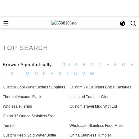
TOP SEARCH
Browse Alphabetically:
0-9
A
B
C
D
E
F
G
H
I
K
L
M
O
P
R
S
T
U
V
W
Custom Cool Water Bottles Suppliers
Custom 24 Oz Water Bottle Factories
Thermal Vacuum Flask
Insulated Tumbler Wine
Wholesale Terms
Custom Travel Mug With Lid
China 32 Ounce Stainless Steel
Tumbler
Wholesale Stainless Food Flask
Custom Keep Cold Water Bottle
China Stainless Tumbler