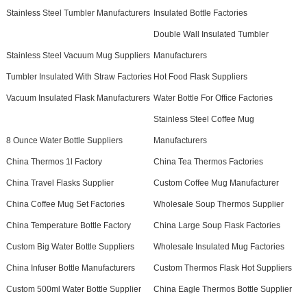
Stainless Steel Tumbler Manufacturers
Insulated Bottle Factories
Double Wall Insulated Tumbler
Stainless Steel Vacuum Mug Suppliers
Manufacturers
Tumbler Insulated With Straw Factories
Hot Food Flask Suppliers
Vacuum Insulated Flask Manufacturers
Water Bottle For Office Factories
Stainless Steel Coffee Mug
8 Ounce Water Bottle Suppliers
Manufacturers
China Thermos 1l Factory
China Tea Thermos Factories
China Travel Flasks Supplier
Custom Coffee Mug Manufacturer
China Coffee Mug Set Factories
Wholesale Soup Thermos Supplier
China Temperature Bottle Factory
China Large Soup Flask Factories
Custom Big Water Bottle Suppliers
Wholesale Insulated Mug Factories
China Infuser Bottle Manufacturers
Custom Thermos Flask Hot Suppliers
Custom 500ml Water Bottle Supplier
China Eagle Thermos Bottle Supplier