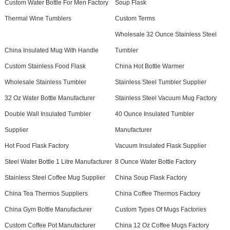
Custom Water Bottle For Men Factory
Soup Flask
Thermal Wine Tumblers
Custom Terms
Wholesale 32 Ounce Stainless Steel
China Insulated Mug With Handle
Tumbler
Custom Stainless Food Flask
China Hot Bottle Warmer
Wholesale Stainless Tumbler
Stainless Steel Tumbler Supplier
32 Oz Water Bottle Manufacturer
Stainless Steel Vacuum Mug Factory
Double Wall Insulated Tumbler
40 Ounce Insulated Tumbler
Supplier
Manufacturer
Hot Food Flask Factory
Vacuum Insulated Flask Supplier
Steel Water Bottle 1 Litre Manufacturer
8 Ounce Water Bottle Factory
Stainless Steel Coffee Mug Supplier
China Soup Flask Factory
China Tea Thermos Suppliers
China Coffee Thermos Factory
China Gym Bottle Manufacturer
Custom Types Of Mugs Factories
Custom Coffee Pot Manufacturer
China 12 Oz Coffee Mugs Factory