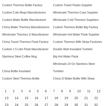
Custom Thermos Bottle Factory
Custom Travel Flasks Supplier
Custom Cute Mugs Manufacturers
Wholesale Thermos Cups Supplier
Custom Water Bottle Manufacturer
Wholesale Cold Thermos Suppliers
China Water Thermos Manufacturers
Custom Thermos Bottle Big Factory
Wholesale Thermos 1l Manufacturer
Wholesale Hot Water Flask Supplier
China Travel Thermos Flask Factory
Custom Thermos With Straw Factories
Custom 1.5 Litre Flask Manufacturer
Double Wall Insulated Tumbler
Stainless Steel Coffee Mug
Big Hot Water Flask
Wholesale 24 Oz Stainless Steel
China Bottle Insulated
Tumbler
Custom Steel Thermos Bottle
China 2l Water Bottle With Straw
1
2
3
4
5
6
7
8
9
10
11
12
13
14
15
16
17
18
19
20
21
22
23
24
25
26
27
28
29
30
31
32