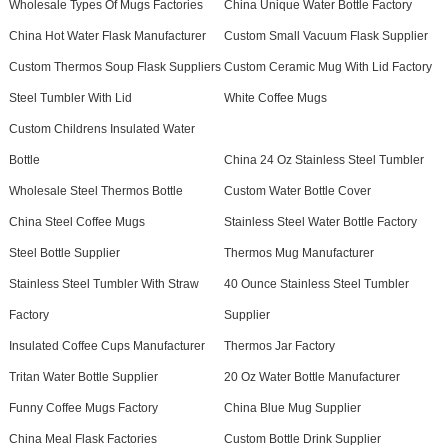
Wholesale Types Of Mugs Factories
China Unique Water Bottle Factory
China Hot Water Flask Manufacturer
Custom Small Vacuum Flask Supplier
Custom Thermos Soup Flask Suppliers
Custom Ceramic Mug With Lid Factory
Steel Tumbler With Lid
White Coffee Mugs
Custom Childrens Insulated Water
Bottle
China 24 Oz Stainless Steel Tumbler
Wholesale Steel Thermos Bottle
Custom Water Bottle Cover
China Steel Coffee Mugs
Stainless Steel Water Bottle Factory
Steel Bottle Supplier
Thermos Mug Manufacturer
Stainless Steel Tumbler With Straw
40 Ounce Stainless Steel Tumbler
Factory
Supplier
Insulated Coffee Cups Manufacturer
Thermos Jar Factory
Tritan Water Bottle Supplier
20 Oz Water Bottle Manufacturer
Funny Coffee Mugs Factory
China Blue Mug Supplier
China Meal Flask Factories
Custom Bottle Drink Supplier