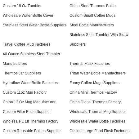
Custom 18 Oz Tumbler
China Steel Thermos Bottle
Wholesale Water Bottle Cover
Custom Small Coffee Mugs
Stainless Steel Water Bottle Suppliers
Steel Bottle Manufacturers
Stainless Steel Tumbler With Straw
Travel Coffee Mug Factories
Suppliers
40 Ounce Stainless Steel Tumbler
Manufacturers
Thermal Flask Factories
Thermos Jar Suppliers
Tritan Water Bottle Manufacturers
Hydraflow Water Bottle Factories
Funny Coffee Mugs Suppliers
Custom 11oz Mug Factory
China Mini Thermos Factory
China 12 Oz Mug Manufacturer
China Digital Thermos Factory
Custom Filter Bottle Supplier
Wholesale Thermal Mug Supplier
Wholesale 1 Ltr Thermos Factory
Wholesale Water Bottle Factories
Custom Reusable Bottles Supplier
Custom Large Food Flask Factories