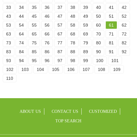
33
34
35
36
37
38
39
40
41
42
43
44
45
46
47
48
49
50
51
52
53
54
55
56
57
58
59
60
61
62
63
64
65
66
67
68
69
70
71
72
73
74
75
76
77
78
79
80
81
82
83
84
85
86
87
88
89
90
91
92
93
94
95
96
97
98
99
100
101
102
103
104
105
106
107
108
109
110
ABOUT US
CONTACT US
CUSTOMIZED
TOP SEARCH