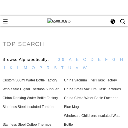
TOP SEARCH
Browse Alphabetically:
0-9
A
B
C
D
E
F
G
H
I
K
L
M
O
P
R
S
T
U
V
W
Custom 500ml Water Bottle Factory
China Vacuum Filter Flask Factory
Wholesale Digital Thermos Supplier
China Small Vacuum Flask Factories
China Drinking Water Bottle Factory
China Circle Water Bottle Factories
Stainless Steel Insulated Tumbler
Blue Mug
Wholesale Childrens Insulated Water
Stainless Steel Coffee Thermos
Bottle