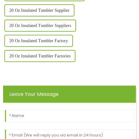
20 Oz Insulated Tumbler Supplier
20 Oz Insulated Tumbler Suppliers
20 Oz Insulated Tumbler Factory
20 Oz Insulated Tumbler Factories
Leave Your Message