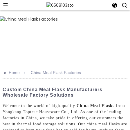
>>
Home
China Meal Flask Factories
Custom China Meal Flask Manufacturers -
Wholesale Factory Solutions
Welcome to the world of high-quality
China Meal Flask
s from
Yongkang Toptrue Houseware Co., Ltd. As one of the leading
factories in China, we take pride in offering our customers the
best in thermal food storage solutions. Our china meal flasks are