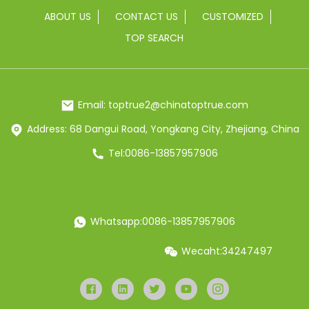
ABOUT US
CONTACT US
CUSTOMIZED
TOP SEARCH
Email: toptrue2@chinatoptrue.com
Address: 68 Dangui Road, Yongkang City, Zhejiang, China
Tel:0086-13857957906
Whatsapp:0086-13857957906
Wecaht:34247497