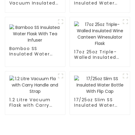
Vacuum Insulated
Insulated Water
Leak Proof Sports
Flask With Cap
Flask
Bamboo SS
17oz 25oz Triple-
Insulated Water
Walled Insulated
Flask With Tea
Wine Canteen
Infuser
Winesulator Flask
1.2 Litre Vacuum
17/25oz Slim SS
Flask with Carry
Insulated Water
Handle and Strap
Bottle With Flip Cap