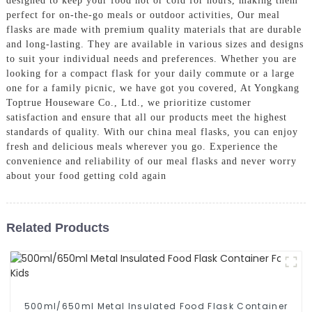
designed to keep your food hot or cold for hours, making them
perfect for on-the-go meals or outdoor activities, Our meal
flasks are made with premium quality materials that are durable
and long-lasting. They are available in various sizes and designs
to suit your individual needs and preferences. Whether you are
looking for a compact flask for your daily commute or a large
one for a family picnic, we have got you covered, At Yongkang
Toptrue Houseware Co., Ltd., we prioritize customer
satisfaction and ensure that all our products meet the highest
standards of quality. With our china meal flasks, you can enjoy
fresh and delicious meals wherever you go. Experience the
convenience and reliability of our meal flasks and never worry
about your food getting cold again
Related Products
500ml/650ml Metal Insulated Food Flask Container