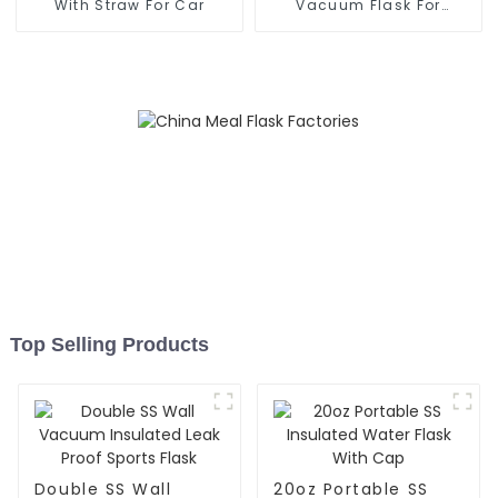
With Straw For Car
Vacuum Flask For
Outdoor
Top Selling Products
Double SS Wall
20oz Portable SS