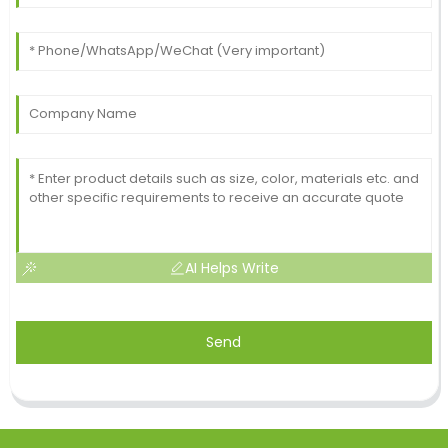
AI Helps Write
Send