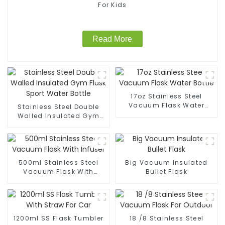
For Kids
Read More
17oz Stainless Steel
Vacuum Flask Water
Stainless Steel Double
Bottle
Walled Insulated Gym
Flask Sport Water Bottle
500ml Stainless Steel
Big Vacuum Insulated
Vacuum Flask With
Bullet Flask
Infuser
1200ml SS Flask Tumbler
18 /8 Stainless Steel