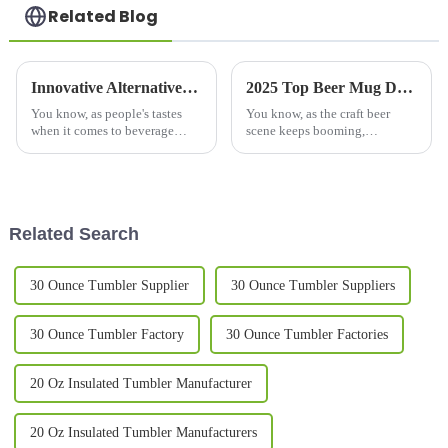
Related Blog
Innovative Alternatives to the Double Wall Mug for Your Beverage Enjoyment
2025 Top Beer Mug Designs for Every Home Brewery Enthusiast
You know, as people's tastes
You know, as the craft beer
when it comes to beverage
scene keeps booming,
containers keep changing,
homebrewing fans are always
we're seeing more and more
on the hunt for ways to make
cool alternatives popping up
their brewing experience even
beyond the
better. One
Related Search
30 Ounce Tumbler Supplier
30 Ounce Tumbler Suppliers
30 Ounce Tumbler Factory
30 Ounce Tumbler Factories
20 Oz Insulated Tumbler Manufacturer
20 Oz Insulated Tumbler Manufacturers