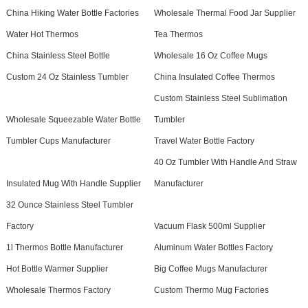
China Hiking Water Bottle Factories
Wholesale Thermal Food Jar Supplier
Water Hot Thermos
Tea Thermos
China Stainless Steel Bottle
Wholesale 16 Oz Coffee Mugs
Custom 24 Oz Stainless Tumbler
China Insulated Coffee Thermos
Custom Stainless Steel Sublimation
Wholesale Squeezable Water Bottle
Tumbler
Tumbler Cups Manufacturer
Travel Water Bottle Factory
40 Oz Tumbler With Handle And Straw
Insulated Mug With Handle Supplier
Manufacturer
32 Ounce Stainless Steel Tumbler
Factory
Vacuum Flask 500ml Supplier
1l Thermos Bottle Manufacturer
Aluminum Water Bottles Factory
Hot Bottle Warmer Supplier
Big Coffee Mugs Manufacturer
Wholesale Thermos Factory
Custom Thermo Mug Factories