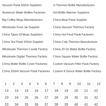
Vacuum Flask 500ml Suppliers
1l Thermos Bottle Manufacturers
Aluminum Water Bottles Factories
Hot Bottle Warmer Suppliers
Big Coffee Mugs Manufacturers
China Meal Flask Supplier
Wholesale Food Jar Supplier
China Vacuum Thermos Factory
China Types Of Mugs Suppliers
China Hot Food Flask Factories
China Tea Flask 500ml Supplier
China Cute Thermos Manufacturer
Wholesale Thermos Carafe Factory
China 20 Oz Water Bottle Factory
Wholesale Digital Thermos Factory
China Square Water Bottle Factory
China Water Bottle Cover Factories
Custom Vacuum Filter Flask Factory
China 350ml Vacuum Flask Factories
Custom 8 Ounce Water Bottle Factory
1
2
3
4
5
6
7
8
9
10
11
12
13
14
15
16
17
18
19
20
21
22
23
24
25
26
27
28
29
30
31
32
33
34
35
36
37
38
39
40
41
42