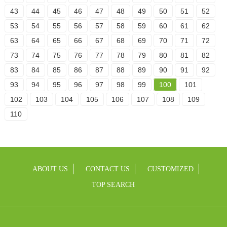
43
44
45
46
47
48
49
50
51
52
53
54
55
56
57
58
59
60
61
62
63
64
65
66
67
68
69
70
71
72
73
74
75
76
77
78
79
80
81
82
83
84
85
86
87
88
89
90
91
92
93
94
95
96
97
98
99
100
101
102
103
104
105
106
107
108
109
110
ABOUT US
CONTACT US
CUSTOMIZED
TOP SEARCH