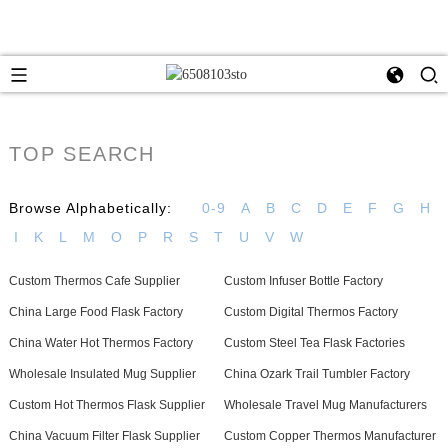
TOP SEARCH
Browse Alphabetically:
0-9
A
B
C
D
E
F
G
H
I
K
L
M
O
P
R
S
T
U
V
W
Custom Thermos Cafe Supplier
Custom Infuser Bottle Factory
China Large Food Flask Factory
Custom Digital Thermos Factory
China Water Hot Thermos Factory
Custom Steel Tea Flask Factories
Wholesale Insulated Mug Supplier
China Ozark Trail Tumbler Factory
Custom Hot Thermos Flask Supplier
Wholesale Travel Mug Manufacturers
China Vacuum Filter Flask Supplier
Custom Copper Thermos Manufacturer