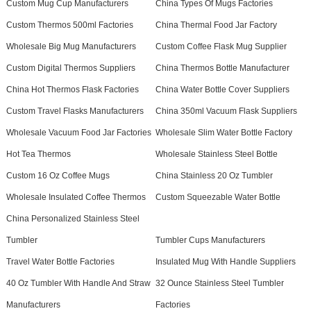
Custom Mug Cup Manufacturers
China Types Of Mugs Factories
Custom Thermos 500ml Factories
China Thermal Food Jar Factory
Wholesale Big Mug Manufacturers
Custom Coffee Flask Mug Supplier
Custom Digital Thermos Suppliers
China Thermos Bottle Manufacturer
China Hot Thermos Flask Factories
China Water Bottle Cover Suppliers
Custom Travel Flasks Manufacturers
China 350ml Vacuum Flask Suppliers
Wholesale Vacuum Food Jar Factories
Wholesale Slim Water Bottle Factory
Hot Tea Thermos
Wholesale Stainless Steel Bottle
Custom 16 Oz Coffee Mugs
China Stainless 20 Oz Tumbler
Wholesale Insulated Coffee Thermos
Custom Squeezable Water Bottle
China Personalized Stainless Steel
Tumbler
Tumbler Cups Manufacturers
Travel Water Bottle Factories
Insulated Mug With Handle Suppliers
40 Oz Tumbler With Handle And Straw
32 Ounce Stainless Steel Tumbler
Manufacturers
Factories