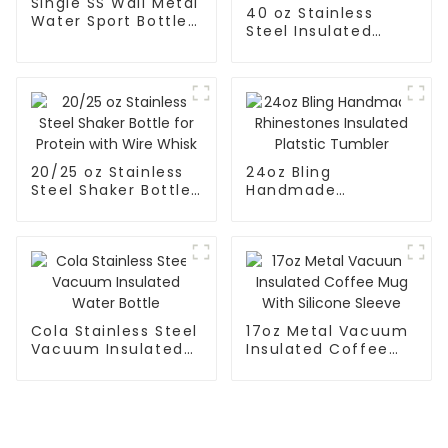
Single SS Wall Metal
40 oz Stainless
Water Sport Bottle
Steel Insulated
With Wide Mouth
Tumbler With
Handle and Straw
Keep Cold for 24H
20/25 oz Stainless
24oz Bling
Steel Shaker Bottle
Handmade
for Protein with
Rhinestones
Wire Whisk
Insulated Platstic
Tumbler
Cola Stainless Steel
17oz Metal Vacuum
Vacuum Insulated
Insulated Coffee
Water Bottle
Mug With Silicone
Sleeve