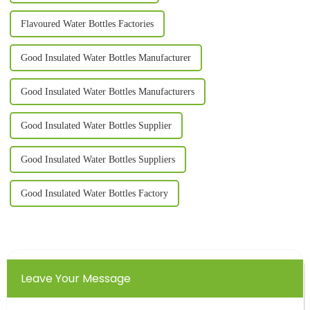
Flavoured Water Bottles Factories
Good Insulated Water Bottles Manufacturer
Good Insulated Water Bottles Manufacturers
Good Insulated Water Bottles Supplier
Good Insulated Water Bottles Suppliers
Good Insulated Water Bottles Factory
Leave Your Message