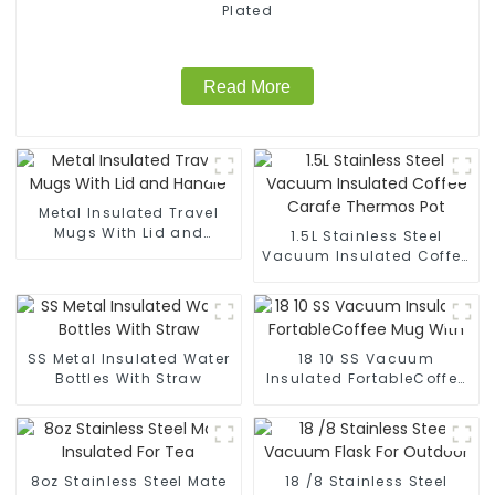
Plated
Read More
Metal Insulated Travel
Mugs With Lid and
1.5L Stainless Steel
Handle
Vacuum Insulated Coffee
Carafe Thermos Pot
SS Metal Insulated Water
18 10 SS Vacuum
Bottles With Straw
Insulated FortableCoffee
Mug With
8oz Stainless Steel Mate
18 /8 Stainless Steel