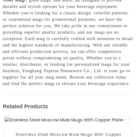
Steel Mug
s, glass mugs, and more, all designed to provide
durable and stylish options for your beverage enjoyment.
Whether you're looking for a classic design, colorful patterns,
or customized mugs for promotional purposes, we have the
perfect solution for you, We take pride in our commitment to
providing superior quality products, and our mugs are no
exception. Each mug is carefully crafted with attention to detail
and the highest standards of manufacturing. With our reliable
and efficient production process, we can offer competitive
prices without compromising on quality, Whether you're a
retailer, distributor, or looking for personalized mugs for your
business, Yongkang Toptrue Houseware Co., Ltd. is your go-to
supplier for all your mug needs. Browse our collection today
and find the perfect mugs to elevate your beverage experience
Related Products
Stainless Steel Moscow Mule Mugs With Copper