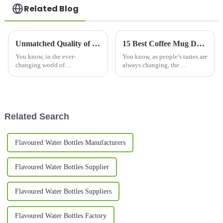
Related Blog
Unmatched Quality of Best Big Coffee Mugs Crafted in China Exported Worldwide
15 Best Coffee Mug Designs for Global Buyers in 2023
You know, in the ever-
You know, as people’s tastes are
changing world of
always changing, the
beverageware, more and more
worldwide market for coffee
folks are on the hunt for those
mugs is really booming right
high-quality Big Coffee Mugs.
now. Industry folks are saying
And let me tell
it
Related Search
Flavoured Water Bottles Manufacturers
Flavoured Water Bottles Supplier
Flavoured Water Bottles Suppliers
Flavoured Water Bottles Factory