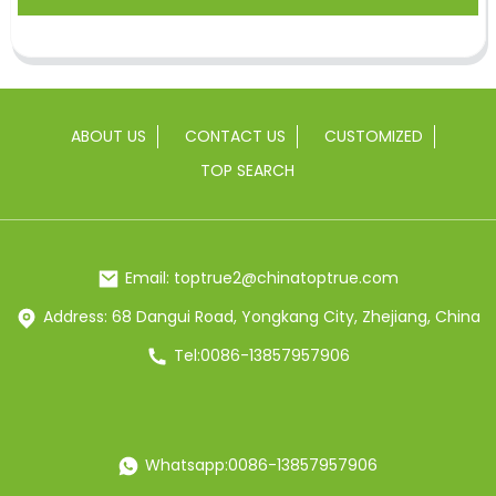
ABOUT US
CONTACT US
CUSTOMIZED
TOP SEARCH
Email: toptrue2@chinatoptrue.com
Address: 68 Dangui Road, Yongkang City, Zhejiang, China
Tel:0086-13857957906
Whatsapp:0086-13857957906