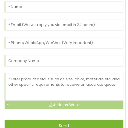
AI Helps Write
Send