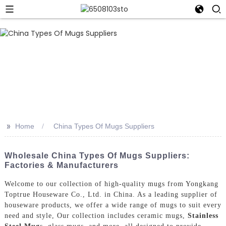
>>
Home
China Types Of Mugs Suppliers
Wholesale China Types Of Mugs Suppliers:
Factories & Manufacturers
Welcome to our collection of high-quality mugs from Yongkang
Toptrue Houseware Co., Ltd. in China. As a leading supplier of
houseware products, we offer a wide range of mugs to suit every
need and style, Our collection includes ceramic mugs,
Stainless