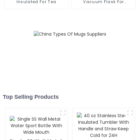
Insulated For Tea
Vacuum Flask For
Outdoor
Top Selling Products