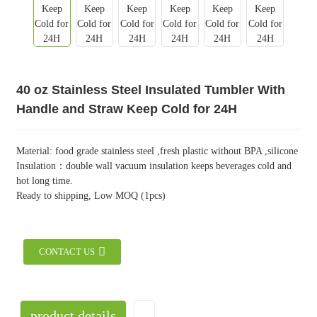
40 oz Stainless Steel Insulated Tumbler With
Handle and Straw Keep Cold for 24H
Material: food grade stainless steel ,fresh plastic without BPA ,silicone
Insulation：double wall vacuum insulation keeps beverages cold and
hot long time.
Ready to shipping, Low MOQ (1pcs)
CONTACT US
product details