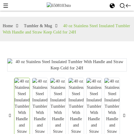
Home
Tumbler & Mug
40 oz Stainless Steel Insulated Tumbler
With Handle and Straw Keep Cold for 24H