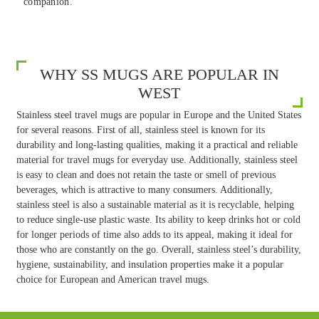
companion.
WHY SS MUGS ARE POPULAR IN
WEST
Stainless steel travel mugs are popular in Europe and the United States
for several reasons. First of all, stainless steel is known for its
durability and long-lasting qualities, making it a practical and reliable
material for travel mugs for everyday use. Additionally, stainless steel
is easy to clean and does not retain the taste or smell of previous
beverages, which is attractive to many consumers. Additionally,
stainless steel is also a sustainable material as it is recyclable, helping
to reduce single-use plastic waste. Its ability to keep drinks hot or cold
for longer periods of time also adds to its appeal, making it ideal for
those who are constantly on the go. Overall, stainless steel’s durability,
hygiene, sustainability, and insulation properties make it a popular
choice for European and American travel mugs.