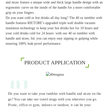
and straw feature a unique wide and thick large handle design with an
ergonomic curve on the inside of the handle for a more comfortable
grip on your fingers.
Do you want cold or hot drinks all day long? The 40 oz tumbler with
handle features RIETORE's upgraded triple wall double vacuum
insulation technology to keep your hot drinks hot for 10 hours and
your cold drinks cold for 24 hours. with our 40 oz tumbler with
handle and straw, lid, you can enjoy easy sipping or gulping while
ensuring 100% leak-proof performance.
PRODUCT APPLICATION
01
Do you want to take your tumbler with handle and straw on the
go? You can take our travel mugs with you wherever you go.
Picnic, office or gym, indoors or outdoor, it can be your