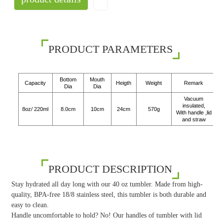
PRODUCT PARAMETERS
Bottom
Mouth
Capacity
Heigth
Weight
Remark
Dia
Dia
Vacuum
insulated,
8oz/ 220ml
8.0cm
10cm
24cm
570g
With handle ,lid
and straw
PRODUCT DESCRIPTION
Stay hydrated all day long with our 40 oz tumbler. Made from high-
quality, BPA-free 18/8 stainless steel, this tumbler is both durable and
easy to clean.
Handle uncomfortable to hold? No! Our handles of tumbler with lid