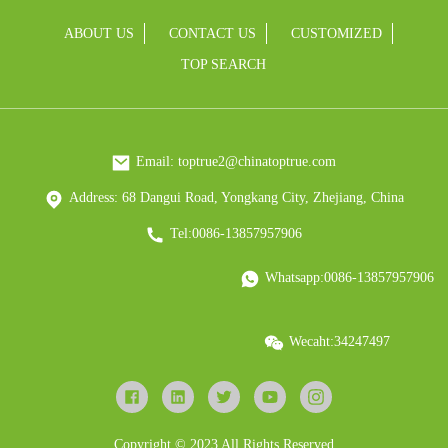
ABOUT US
CONTACT US
CUSTOMIZED
TOP SEARCH
Email: toptrue2@chinatoptrue.com
Address: 68 Dangui Road, Yongkang City, Zhejiang, China
Tel:0086-13857957906
Whatsapp:0086-13857957906
Wecaht:34247497
Copyright © 2023 All Rights Reserved