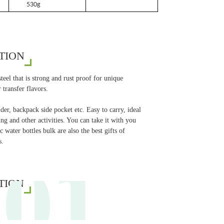
530g
TION
eel that is strong and rust proof for unique
 transfer flavors.
er, backpack side pocket etc. Easy to carry, ideal
g and other activities. You can take it with you
 water bottles bulk are also the best gifts of
01
s.
TION