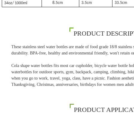
8.5cm
3.5cm
33.5cm
34oz/ 1000ml
PRODUCT DESCRIP
These stainless steel water bottles are made of food grade 18/8 stainless st
durability. BPA-free, healthy and environmental friendly, won't retain or
Cola shape water bottles fits most car cupholder, bicycle water bottle hold
waterbottles for outdoor sports, gym, backpack, camping, climbing, hikin
when you go to work, travel, yoga, class, have a picnic. Fashion aesthetic
Thanksgiving, Christmas, anniversaries, birthdays for women men adult
PRODUCT APPLICA