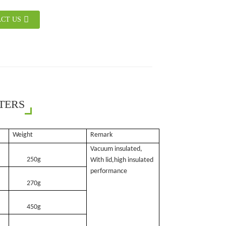
CT US
TERS
Weight
Remark
Vacuum insulated,
250g
With lid,high insulated
performance
270g
450g