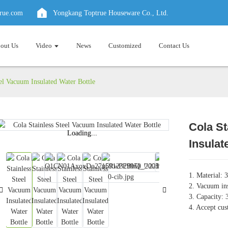
true.com
Yongkang Toptrue Houseware Co., Ltd.
out Us
Video
News
Customized
Contact Us
eel Vacuum Insulated Water Bottle
Cola St
Loading...
Loading...
Insulat
1. Material: 3
2. Vacuum ins
3. Capacity
4. Accept cus