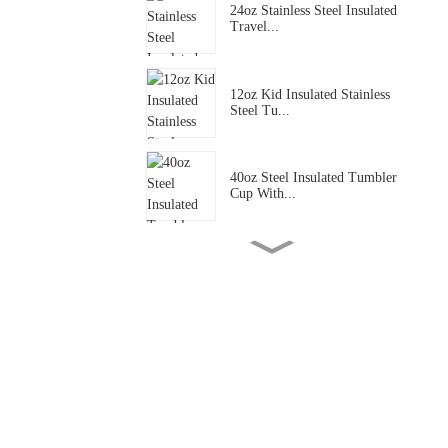
24oz Stainless Steel Insulated
Travel...
12oz Kid Insulated Stainless
Steel Tu...
40oz Steel Insulated Tumbler
Cup With...
40oz Inox Insulated Cup
With Leakproo...
40oz Stainless Steel Insulated
Tumble...
40oz Inox Insulated Cup
With Leakproo...