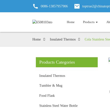
0086-13857957906
toptrue2@chinatop
Home
Products
Ab
Home
Insulated Thermos
Cola Stainless St
Products Categories
Insulated Thermos
Tumbler & Mug
Food Flask
Stainless Steel Water Bottle