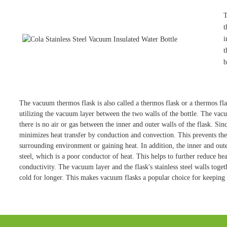
T
t
i
t
b
The vacuum thermos flask is also called a thermos flask or a thermos flask
utilizing the vacuum layer between the two walls of the bottle. The v
there is no air or gas between the inner and outer walls of the flask. Sinc
minimizes heat transfer by conduction and convection. This prevents the 
surrounding environment or gaining heat. In addition, the inner and outer
steel, which is a poor conductor of heat. This helps to further reduce heat
conductivity. The vacuum layer and the flask's stainless steel walls toget
cold for longer. This makes vacuum flasks a popular choice for keeping 