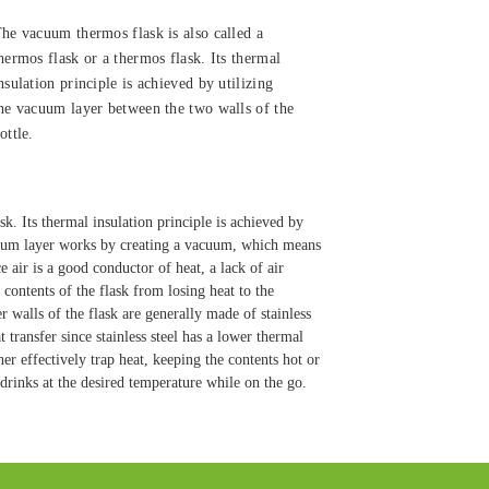
he vacuum thermos flask is also called a
hermos flask or a thermos flask. Its thermal
nsulation principle is achieved by utilizing
he vacuum layer between the two walls of the
ottle.
. Its thermal insulation principle is achieved by
acuum layer works by creating a vacuum, which means
e air is a good conductor of heat, a lack of air
contents of the flask from losing heat to the
 walls of the flask are generally made of stainless
 transfer since stainless steel has a lower thermal
her effectively trap heat, keeping the contents hot or
drinks at the desired temperature while on the go.