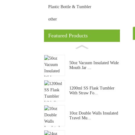
Plastic Bottle & Tumbler
other
Featured Products
50oz Vacuum Insulated Wide
Mouth Jar ...
1200ml SS Flask Tumbler
With Straw Fo...
10oz Double Walls Insulated
Travel Mu...