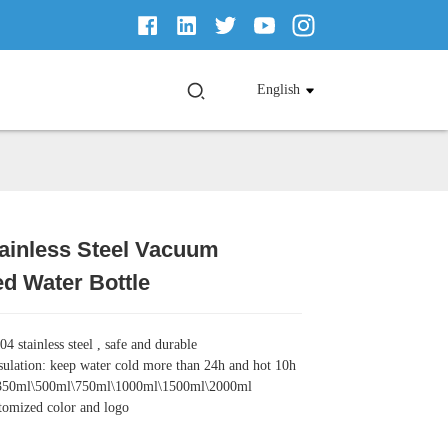
English
ainless Steel Vacuum
Loading...
Loading...
Loading...
Loading...
ed Water Bottle
04 stainless steel , safe and durable
ulation: keep water cold more than 24h and hot 10h
: 350ml\500ml\750ml\1000ml\1500ml\2000ml
tomized color and logo