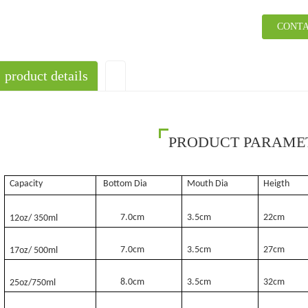
CONTA
product details
PRODUCT PARAME
Capacity
Bottom Dia
Mouth Dia
Heigth
7.0cm
3.5cm
22cm
12oz/ 350ml
7.0cm
3.5cm
27cm
17oz/ 500ml
8.0cm
3.5cm
32cm
25oz/750ml