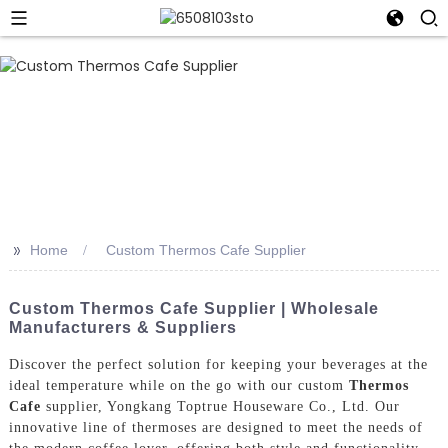
>>
Home
Custom Thermos Cafe Supplier
Custom Thermos Cafe Supplier | Wholesale
Manufacturers & Suppliers
Discover the perfect solution for keeping your beverages at the
ideal temperature while on the go with our custom
Thermos
Cafe
supplier, Yongkang Toptrue Houseware Co., Ltd. Our
innovative line of thermoses are designed to meet the needs of