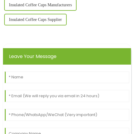
Insulated Coffee Cups Manufacturers
Insulated Coffee Cups Supplier
Leave Your Message