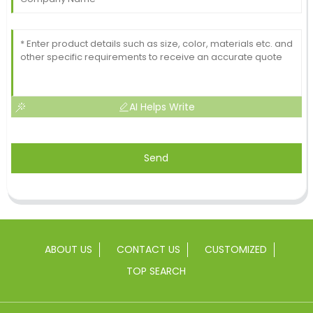
AI Helps Write
Send
ABOUT US
CONTACT US
CUSTOMIZED
TOP SEARCH