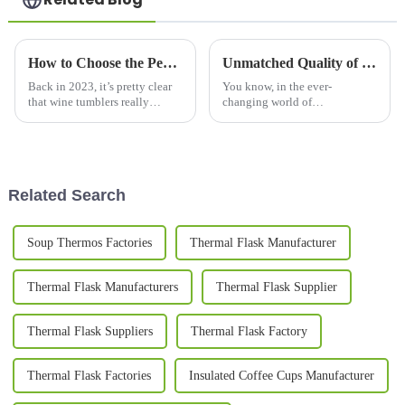
How to Choose the Perfect Wine Tumbler for Temperature Retention and Style in 2023
Unmatched Quality of Best Big Coffee Mugs Crafted in China Exported Worldwide
Back in 2023, it’s pretty clear
You know, in the ever-
that wine tumblers really
changing world of
started to catch on. People are
beverageware, more and more
looking for something that’s
folks are on the hunt for those
both stylish and super handy
high-quality Big Coffee Mugs.
And let me tell
Related Search
Soup Thermos Factories
Thermal Flask Manufacturer
Thermal Flask Manufacturers
Thermal Flask Supplier
Thermal Flask Suppliers
Thermal Flask Factory
Thermal Flask Factories
Insulated Coffee Cups Manufacturer