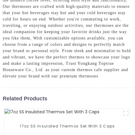
the modern coffee lover, offering both style and functionality,
Our thermoses are crafted with high-quality materials to ensure
that your hot beverages stay hot and your cold beverages stay
cold for hours on end. Whether you're commuting to work,
traveling, or enjoying outdoor activities, our thermoses are the
ideal companion for keeping your favorite drinks just the way
you like them, With customizable options available, you can
choose from a range of colors and designs to perfectly match
your brand or personal style. From sleek and minimalist to bold
and vibrant, we have the perfect thermos to showcase your logo
and make a lasting impression, Trust Yongkang Toptrue
Houseware Co., Ltd. as your custom thermos cafe supplier and
elevate your brand with our premium thermoses
Related Products
17oz SS Insulated Thermos Set With 3 Caps