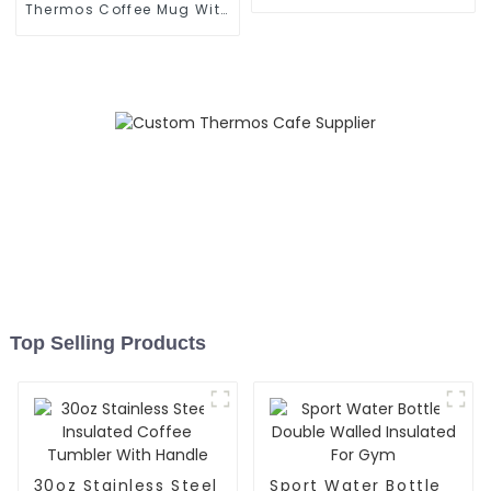
Handle
Thermos Coffee Mug With
Speaker
Top Selling Products
30oz Stainless Steel
Sport Water Bottle