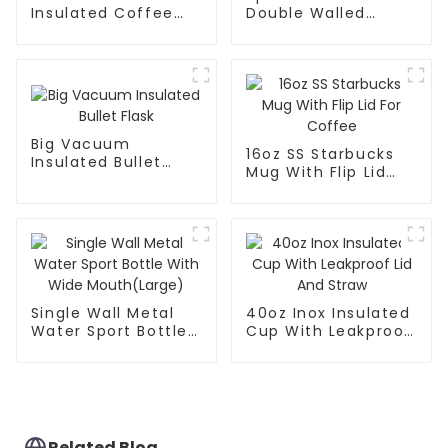
Insulated Coffee
Double Walled
Tumbler With
Insulated For Gym
Handle
Big Vacuum
16oz SS Starbucks
Insulated Bullet
Mug With Flip Lid
Flask
For Coffee
Single Wall Metal
40oz Inox Insulated
Water Sport Bottle
Cup With Leakproof
With Wide
Lid And Straw
Mouth(Large)
Related Blog