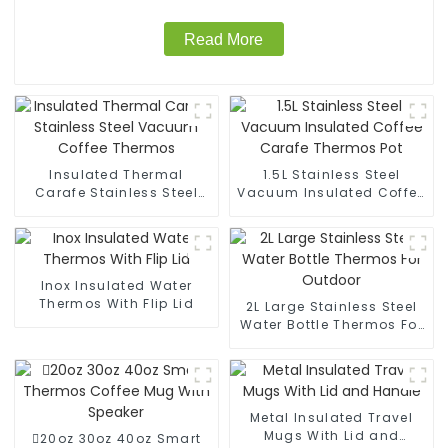
Read More
Insulated Thermal
1.5L Stainless Steel
Carafe Stainless Steel
Vacuum Insulated Coffee
Vacuum Coffee Thermos
Carafe Thermos Pot
Inox Insulated Water
Thermos With Flip Lid
2L Large Stainless Steel
Water Bottle Thermos For
Outdoor
Metal Insulated Travel
Mugs With Lid and
20oz 30oz 40oz Smart