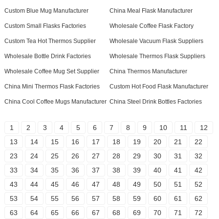
Custom Blue Mug Manufacturer
China Meal Flask Manufacturer
Custom Small Flasks Factories
Wholesale Coffee Flask Factory
Custom Tea Hot Thermos Supplier
Wholesale Vacuum Flask Suppliers
Wholesale Bottle Drink Factories
Wholesale Thermos Flask Suppliers
Wholesale Coffee Mug Set Supplier
China Thermos Manufacturer
China Mini Thermos Flask Factories
Custom Hot Food Flask Manufacturer
China Cool Coffee Mugs Manufacturer
China Steel Drink Bottles Factories
1
2
3
4
5
6
7
8
9
10
11
12
13
14
15
16
17
18
19
20
21
22
23
24
25
26
27
28
29
30
31
32
33
34
35
36
37
38
39
40
41
42
43
44
45
46
47
48
49
50
51
52
53
54
55
56
57
58
59
60
61
62
63
64
65
66
67
68
69
70
71
72