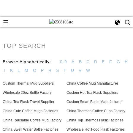
TOP SEARCH
Browse Alphabetically:
0-9
A
B
C
D
E
F
G
H
I
K
L
M
O
P
R
S
T
U
V
W
Custom Thermal Mug Suppliers
China Coffee Mug Manufacturer
Wholesale 20oz Bottle Factory
Custom Hot Tea Flask Suppliers
China Tea Flask Travel Supplier
Custom Smart Bottle Manufacturer
China Cute Coffee Mugs Factories
China Thermos Coffee Cups Factory
China Reusable Coffee Mug Factory
China Top Thermos Flask Factories
China Swell Water Bottle Factories
Wholesale Hot Food Flask Factories