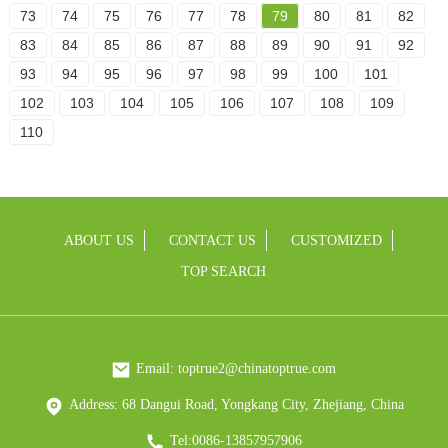
73
74
75
76
77
78
79
80
81
82
83
84
85
86
87
88
89
90
91
92
93
94
95
96
97
98
99
100
101
102
103
104
105
106
107
108
109
110
ABOUT US
CONTACT US
CUSTOMIZED
TOP SEARCH
Email: toptrue2@chinatoptrue.com
Address: 68 Dangui Road, Yongkang City, Zhejiang, China
Tel:0086-13857957906