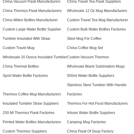
China Vacuum Flask Manufacturers
China Travel Tea Flask Suppliers
China Thermos Flask Manufacturers
Wholesale 12 Oz Mug Manufacturers
China Milton Bottles Manufacturer
Custom Travel Tea Mug Manufacturer
Custom Large Water Bottle Supplier
Custom Bulk Water Bottles Factories
Tumbler Insulated With Straw
Steel Mug For Coffee
Custom Travel Mug
China Coffee Mug Set
Wholesale 20 Ounce Insulated Tumbler
Custom Vacuum Thermos
China Thermal Bottles
Wholesale Blank Sublimation Mugs
Sport Water Bottle Factories
500ml Water Bottle Suppliers
Stainless Steel Tumbler With Handle
Thermos Coffee Mug Manufacturers
Factories
Insulated Tumbler Straw Suppliers
Thermos For Hot Food Manufacturers
250 Ml Thermos Flask Factories
Infuser Water Bottle Suppliers
Printed Water Bottles Manufacturers
Camping Mug Factories
Custom Thermos Suppliers
China Flask Of Soup Factory