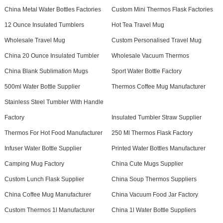
China Metal Water Bottles Factories
Custom Mini Thermos Flask Factories
12 Ounce Insulated Tumblers
Hot Tea Travel Mug
Wholesale Travel Mug
Custom Personalised Travel Mug
China 20 Ounce Insulated Tumbler
Wholesale Vacuum Thermos
China Blank Sublimation Mugs
Sport Water Bottle Factory
500ml Water Bottle Supplier
Thermos Coffee Mug Manufacturer
Stainless Steel Tumbler With Handle
Factory
Insulated Tumbler Straw Supplier
Thermos For Hot Food Manufacturer
250 Ml Thermos Flask Factory
Infuser Water Bottle Supplier
Printed Water Bottles Manufacturer
Camping Mug Factory
China Cute Mugs Supplier
Custom Lunch Flask Supplier
China Soup Thermos Suppliers
China Coffee Mug Manufacturer
China Vacuum Food Jar Factory
Custom Thermos 1l Manufacturer
China 1l Water Bottle Suppliers