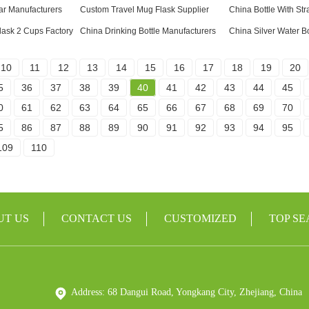
ar Manufacturers
Custom Travel Mug Flask Supplier
China Bottle With Str
ask 2 Cups Factory
China Drinking Bottle Manufacturers
China Silver Water Bo
10
11
12
13
14
15
16
17
18
19
20
5
36
37
38
39
40
41
42
43
44
45
0
61
62
63
64
65
66
67
68
69
70
5
86
87
88
89
90
91
92
93
94
95
109
110
UT US
CONTACT US
CUSTOMIZED
TOP S
Address: 68 Dangui Road, Yongkang City, Zhejiang, China