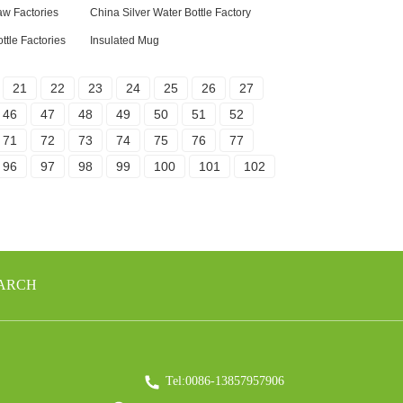
aw Factories
China Silver Water Bottle Factory
ttle Factories
Insulated Mug
21
22
23
24
25
26
27
46
47
48
49
50
51
52
71
72
73
74
75
76
77
96
97
98
99
100
101
102
EARCH
Tel:0086-13857957906