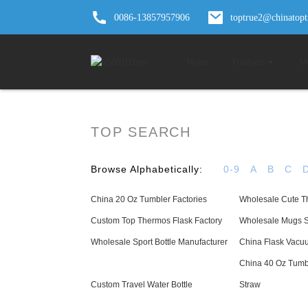
0086-13857957906
toptrue2@chinatop
Home
Products
Ab
TOP SEARCH
Browse Alphabetically:
0-9
A
B
C
China 20 Oz Tumbler Factories
Wholesale Cute T
Custom Top Thermos Flask Factory
Wholesale Mugs Se
Wholesale Sport Bottle Manufacturer
China Flask Vacuu
China 40 Oz Tumb
Custom Travel Water Bottle
Straw