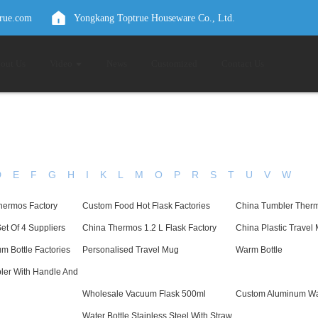
true.com
Yongkang Toptrue Houseware Co., Ltd.
out Us
Video
News
Customized
Contact Us
D
E
F
G
H
I
K
L
M
O
P
R
S
T
U
V
W
hermos Factory
Custom Food Hot Flask Factories
China Tumbler Therm
t Of 4 Suppliers
China Thermos 1.2 L Flask Factory
China Plastic Travel
m Bottle Factories
Personalised Travel Mug
Warm Bottle
ler With Handle And
Wholesale Vacuum Flask 500ml
Custom Aluminum Wat
Water Bottle Stainless Steel With Straw