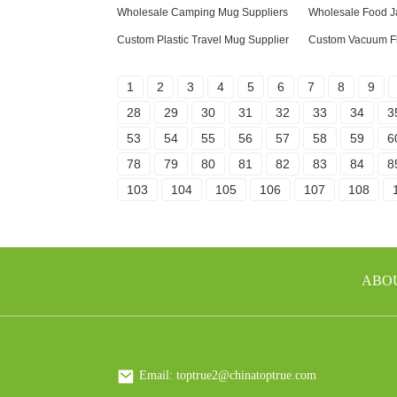
Wholesale Camping Mug Suppliers
Wholesale Food J
Custom Plastic Travel Mug Supplier
Custom Vacuum Fl
1
2
3
4
5
6
7
8
9
28
29
30
31
32
33
34
3
53
54
55
56
57
58
59
6
78
79
80
81
82
83
84
8
103
104
105
106
107
108
ABO
Email: toptrue2@chinatoptrue.com