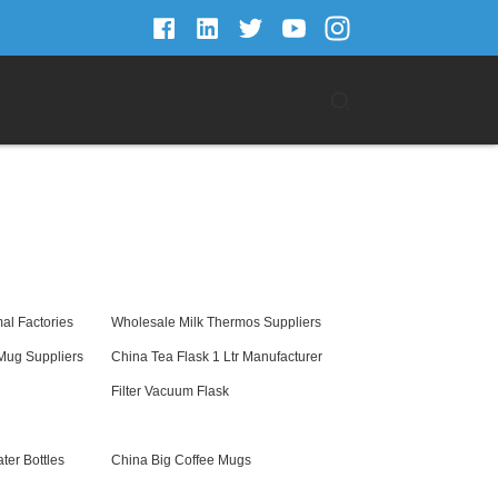
al Factories
Wholesale Milk Thermos Suppliers
 Mug Suppliers
China Tea Flask 1 Ltr Manufacturer
Filter Vacuum Flask
er Bottles
China Big Coffee Mugs