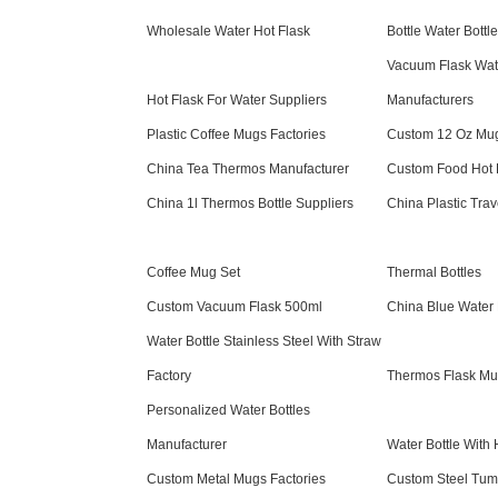
Wholesale Water Hot Flask
Bottle Water Bottl
Vacuum Flask Wate
Hot Flask For Water Suppliers
Manufacturers
Plastic Coffee Mugs Factories
Custom 12 Oz Mug
China Tea Thermos Manufacturer
Custom Food Hot F
China 1l Thermos Bottle Suppliers
China Plastic Tra
Coffee Mug Set
Thermal Bottles
Custom Vacuum Flask 500ml
China Blue Water 
Water Bottle Stainless Steel With Straw
Factory
Thermos Flask Mu
Personalized Water Bottles
Manufacturer
Water Bottle With
Custom Metal Mugs Factories
Custom Steel Tumb