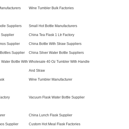
anufacturers
Wine Tumbler Bulk Factories
ndle Suppliers
Small Hot Bottle Manufacturers
 Supplier
China Tea Flask 1 Ltr Factory
mos Supplier
China Bottle With Straw Suppliers
ottles Supplier
China Silver Water Bottle Suppliers
 Water Bottle With
Wholesale 40 Oz Tumbler With Handle
And Straw
ask
Wine Tumbler Manufacturer
Factory
Vacuum Flask Water Bottle Supplier
rer
China Lunch Flask Supplier
os Supplier
Custom Hot Meal Flask Factories