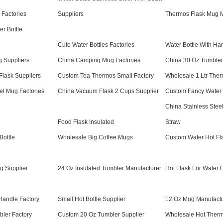
e Factories
Suppliers
Thermos Flask Mug M
r Bottle
Cute Water Bottles Factories
Water Bottle With Ha
 Suppliers
China Camping Mug Factories
China 30 Oz Tumbler
lask Suppliers
Custom Tea Thermos Small Factory
Wholesale 1 Ltr Ther
vel Mug Factories
China Vacuum Flask 2 Cups Supplier
Custom Fancy Water B
China Stainless Steel
Food Flask Insulated
Straw
Bottle
Wholesale Big Coffee Mugs
Custom Water Hot Fl
g Supplier
24 Oz Insulated Tumbler Manufacturer
Hot Flask For Water 
 Handle Factory
Small Hot Bottle Supplier
12 Oz Mug Manufactu
ler Factory
Custom 20 Oz Tumbler Supplier
Wholesale Hot Therm