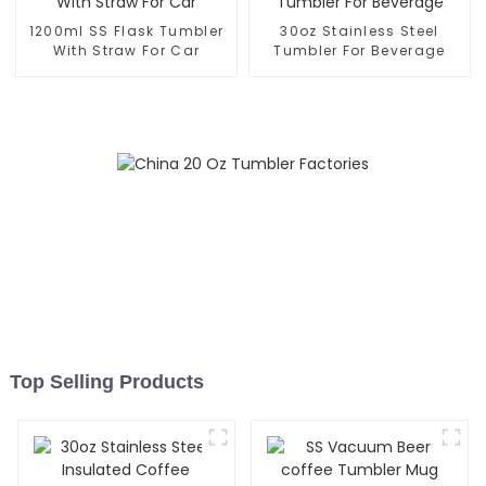
1200ml SS Flask Tumbler
30oz Stainless Steel
With Straw For Car
Tumbler For Beverage
Top Selling Products