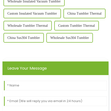
Wholesale Insulated Vacuum Tumbler
Custom Insulated Vacuum Tumbler
China Tumbler Thermal
Wholesale Tumbler Thermal
Custom Tumbler Thermal
China Sus304 Tumbler
Wholesale Sus304 Tumbler
Leave Your Message