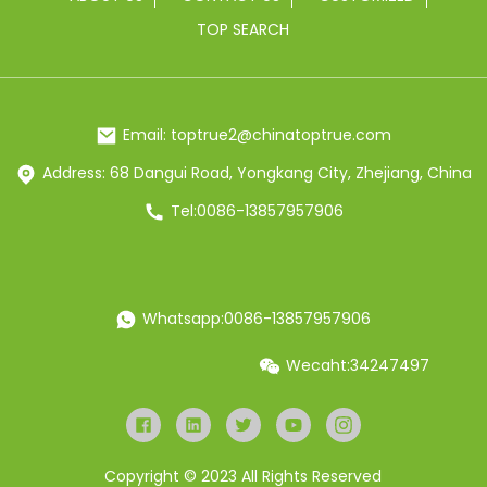
TOP SEARCH
Email: toptrue2@chinatoptrue.com
Address: 68 Dangui Road, Yongkang City, Zhejiang, China
Tel:0086-13857957906
Whatsapp:0086-13857957906
Wecaht:34247497
Copyright © 2023 All Rights Reserved