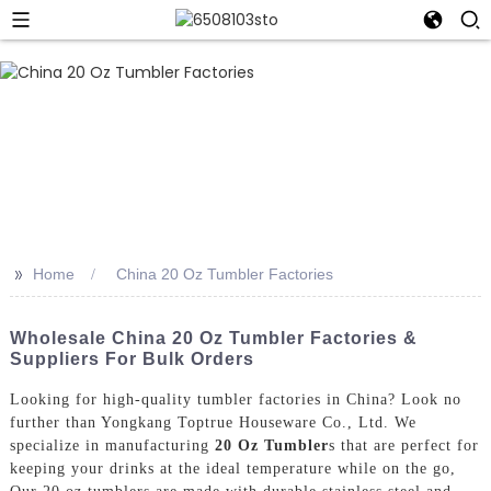
>>
Home
China 20 Oz Tumbler Factories
Wholesale China 20 Oz Tumbler Factories &
Suppliers For Bulk Orders
Looking for high-quality tumbler factories in China? Look no
further than Yongkang Toptrue Houseware Co., Ltd. We
specialize in manufacturing
20 Oz Tumbler
s that are perfect for
keeping your drinks at the ideal temperature while on the go,