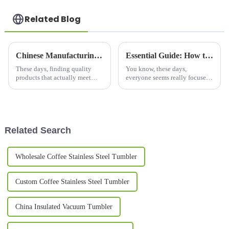
Related Blog
Chinese Manufacturing for Travel Tea Mugs Quality You Can Trust for Global Buyers
Essential Guide: How to Choose the Best Copper Bottle for Your Hydration Needs
These days, finding quality
You know, these days,
products that actually meet
everyone seems really focused
international standards can feel
on health and wellness, and it’s
pretty daunting in the global
no surprise that we’re seeing a
market. Here at Yongkang
huge spike in the demand for
Related Search
Wholesale Coffee Stainless Steel Tumbler
Custom Coffee Stainless Steel Tumbler
China Insulated Vacuum Tumbler