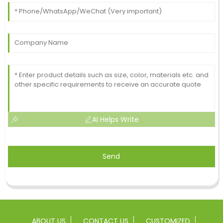
AI Helps Write
Send
ABOUT US
CONTACT US
CUSTOMIZED