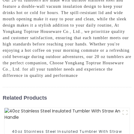
Our 20 oz tumblers are made with durable stainless steel and
feature a double-wall vacuum insulation design to keep your
drinks hot or cold for hours. The spill-resistant lid and wide
mouth opening make it easy to pour and clean, while the sleek
design makes it a stylish addition to your daily routine, At
Yongkang Toptrue Houseware Co., Ltd., we prioritize quality
and customer satisfaction, ensuring that each tumbler meets our
high standards before reaching your hands. Whether you're
enjoying a hot coffee on your morning commute or a refreshing
cold beverage during outdoor adventures, our 20 oz tumblers are
the perfect companion, Choose Yongkang Toptrue Houseware
Co., Ltd. for all your tumbler needs and experience the
difference in quality and performance
Related Products
40oz Stainless Steel Insulated Tumbler With Straw