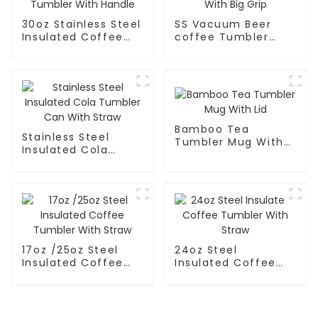
30oz Stainless Steel
SS Vacuum Beer
Insulated Coffee
coffee Tumbler
Tumbler With
Mug With Big Grip
Handle
Bamboo Tea
Stainless Steel
Tumbler Mug With
Insulated Cola
Lid
Tumbler Can With
Straw
17oz /25oz Steel
24oz Steel
Insulated Coffee
Insulated Coffee
Tumbler With Straw
Tumbler With Straw