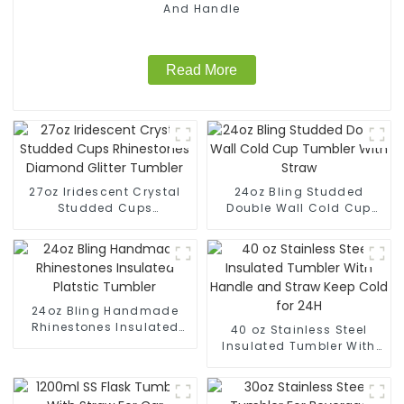
And Handle
Read More
27oz Iridescent Crystal
24oz Bling Studded
Studded Cups
Double Wall Cold Cup
Rhinestones Diamond
Tumbler With Straw
Glitter Tumbler
24oz Bling Handmade
Rhinestones Insulated
40 oz Stainless Steel
Platstic Tumbler
Insulated Tumbler With
Handle and Straw Keep
Cold for 24H