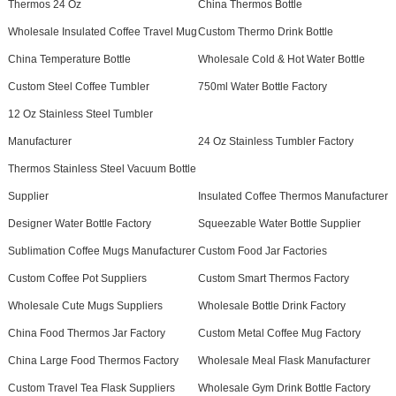
Thermos 24 Oz
China Thermos Bottle
Wholesale Insulated Coffee Travel Mug
Custom Thermo Drink Bottle
China Temperature Bottle
Wholesale Cold & Hot Water Bottle
Custom Steel Coffee Tumbler
750ml Water Bottle Factory
12 Oz Stainless Steel Tumbler
Manufacturer
24 Oz Stainless Tumbler Factory
Thermos Stainless Steel Vacuum Bottle
Supplier
Insulated Coffee Thermos Manufacturer
Designer Water Bottle Factory
Squeezable Water Bottle Supplier
Sublimation Coffee Mugs Manufacturer
Custom Food Jar Factories
Custom Coffee Pot Suppliers
Custom Smart Thermos Factory
Wholesale Cute Mugs Suppliers
Wholesale Bottle Drink Factory
China Food Thermos Jar Factory
Custom Metal Coffee Mug Factory
China Large Food Thermos Factory
Wholesale Meal Flask Manufacturer
Custom Travel Tea Flask Suppliers
Wholesale Gym Drink Bottle Factory