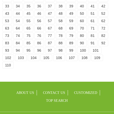
33
34
35
36
37
38
39
40
41
42
43
44
45
46
47
48
49
50
51
52
53
54
55
56
57
58
59
60
61
62
63
64
65
66
67
68
69
70
71
72
73
74
75
76
77
78
79
80
81
82
83
84
85
86
87
88
89
90
91
92
93
94
95
96
97
98
99
100
101
102
103
104
105
106
107
108
109
110
ABOUT US
CONTACT US
CUSTOMIZED
TOP SEARCH