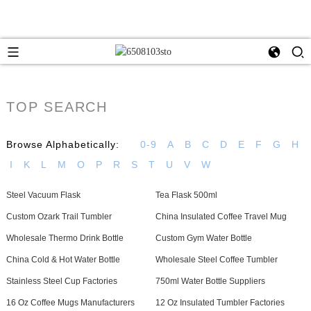
TOP SEARCH
Browse Alphabetically:
0-9
A
B
C
D
E
F
G
H
I
K
L
M
O
P
R
S
T
U
V
W
Steel Vacuum Flask
Tea Flask 500ml
Custom Ozark Trail Tumbler
China Insulated Coffee Travel Mug
Wholesale Thermo Drink Bottle
Custom Gym Water Bottle
China Cold & Hot Water Bottle
Wholesale Steel Coffee Tumbler
Stainless Steel Cup Factories
750ml Water Bottle Suppliers
16 Oz Coffee Mugs Manufacturers
12 Oz Insulated Tumbler Factories