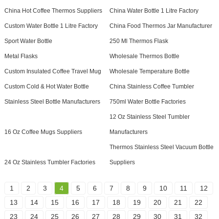
China Hot Coffee Thermos Suppliers
China Water Bottle 1 Litre Factory
Custom Water Bottle 1 Litre Factory
China Food Thermos Jar Manufacturer
Sport Water Bottle
250 Ml Thermos Flask
Metal Flasks
Wholesale Thermos Bottle
Custom Insulated Coffee Travel Mug
Wholesale Temperature Bottle
Custom Cold & Hot Water Bottle
China Stainless Coffee Tumbler
Stainless Steel Bottle Manufacturers
750ml Water Bottle Factories
12 Oz Stainless Steel Tumbler
16 Oz Coffee Mugs Suppliers
Manufacturers
Thermos Stainless Steel Vacuum Bottle
24 Oz Stainless Tumbler Factories
Suppliers
1
2
3
4
5
6
7
8
9
10
11
12
13
14
15
16
17
18
19
20
21
22
23
24
25
26
27
28
29
30
31
32