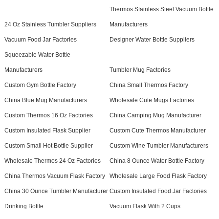
Thermos Stainless Steel Vacuum Bottle
24 Oz Stainless Tumbler Suppliers
Manufacturers
Vacuum Food Jar Factories
Designer Water Bottle Suppliers
Squeezable Water Bottle
Manufacturers
Tumbler Mug Factories
Custom Gym Bottle Factory
China Small Thermos Factory
China Blue Mug Manufacturers
Wholesale Cute Mugs Factories
Custom Thermos 16 Oz Factories
China Camping Mug Manufacturer
Custom Insulated Flask Supplier
Custom Cute Thermos Manufacturer
Custom Small Hot Bottle Supplier
Custom Wine Tumbler Manufacturers
Wholesale Thermos 24 Oz Factories
China 8 Ounce Water Bottle Factory
China Thermos Vacuum Flask Factory
Wholesale Large Food Flask Factory
China 30 Ounce Tumbler Manufacturer
Custom Insulated Food Jar Factories
Drinking Bottle
Vacuum Flask With 2 Cups