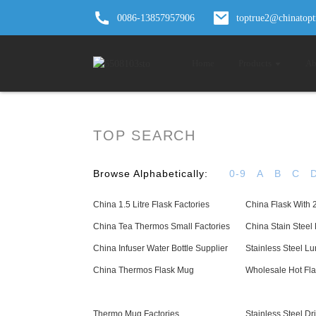
0086-13857957906
toptrue2@chinatop
Home
Products
Ab
TOP SEARCH
Browse Alphabetically:
0-9
A
B
C
China 1.5 Litre Flask Factories
China Flask With 
China Tea Thermos Small Factories
China Stain Steel 
China Infuser Water Bottle Supplier
Stainless Steel L
China Thermos Flask Mug
Wholesale Hot Fla
Thermo Mug Factories
Stainless Steel Dr