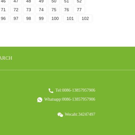
46
47
48
49
50
51
52
71
72
73
74
75
76
77
96
97
98
99
100
101
102
EARCH
Tel:0086-13857957906
Whatsapp:0086-13857957906
Wecaht:34247497