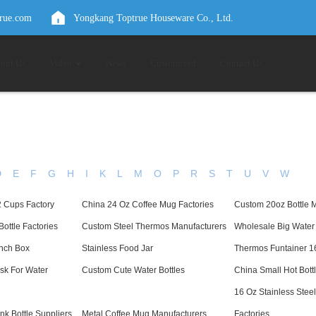
true.com
Yongkang Toptrue Houseware Co., Ltd.
out Us
Video
News
Customized
Contact Us
D
E
F
G
H
I
K
L
M
O
P
R
S
T
U
V
W
2 Cups Factory
China 24 Oz Coffee Mug Factories
Custom 20oz Bottle 
Bottle Factories
Custom Steel Thermos Manufacturers
Wholesale Big Water 
unch Box
Stainless Food Jar
Thermos Funtainer 1
sk For Water
Custom Cute Water Bottles
China Small Hot Bott
16 Oz Stainless Stee
ink Bottle Suppliers
Metal Coffee Mug Manufacturers
Factories