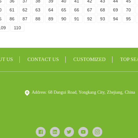
5
36
37
38
39
40
41
42
43
44
45
0
61
62
63
64
65
66
67
68
69
70
5
86
87
88
89
90
91
92
93
94
95
109
110
UT US
CONTACT US
CUSTOMIZED
TOP S
Address: 68 Dangui Road, Yongkang City, Zhejiang, China