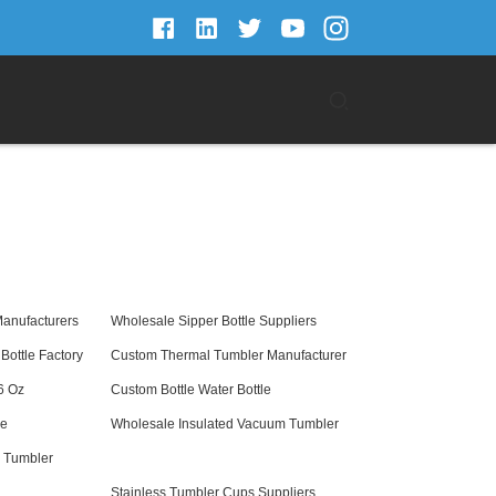
Manufacturers
Wholesale Sipper Bottle Suppliers
Bottle Factory
Custom Thermal Tumbler Manufacturer
6 Oz
Custom Bottle Water Bottle
le
Wholesale Insulated Vacuum Tumbler
l Tumbler
Stainless Tumbler Cups Suppliers