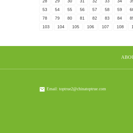
28
29
30
31
32
33
34
3
53
54
55
56
57
58
59
6
78
79
80
81
82
83
84
8
103
104
105
106
107
108
ABO
Email: toptrue2@chinatoptrue.com