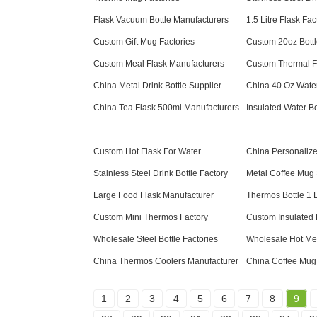
Flask Vacuum Bottle Manufacturers
1.5 Litre Flask Fac
Custom Gift Mug Factories
Custom 20oz Bottl
Custom Meal Flask Manufacturers
Custom Thermal F
China Metal Drink Bottle Supplier
China 40 Oz Water
China Tea Flask 500ml Manufacturers
Insulated Water Bo
Custom Hot Flask For Water
China Personalize
Stainless Steel Drink Bottle Factory
Metal Coffee Mug 
Large Food Flask Manufacturer
Thermos Bottle 1 L
Custom Mini Thermos Factory
Custom Insulated
Wholesale Steel Bottle Factories
Wholesale Hot Mea
China Thermos Coolers Manufacturer
China Coffee Mug
1
2
3
4
5
6
7
8
9