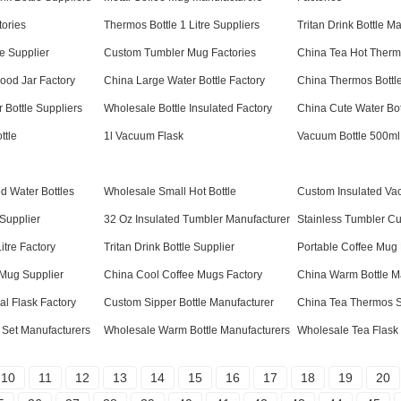
tories
Thermos Bottle 1 Litre Suppliers
Tritan Drink Bottle M
e Supplier
Custom Tumbler Mug Factories
China Tea Hot Therm
ood Jar Factory
China Large Water Bottle Factory
China Thermos Bottle
 Bottle Suppliers
Wholesale Bottle Insulated Factory
China Cute Water Bot
ttle
1l Vacuum Flask
Vacuum Bottle 500ml
d Water Bottles
Wholesale Small Hot Bottle
Custom Insulated V
Supplier
32 Oz Insulated Tumbler Manufacturer
Stainless Tumbler Cu
itre Factory
Tritan Drink Bottle Supplier
Portable Coffee Mug
 Mug Supplier
China Cool Coffee Mugs Factory
China Warm Bottle M
l Flask Factory
Custom Sipper Bottle Manufacturer
China Tea Thermos S
 Set Manufacturers
Wholesale Warm Bottle Manufacturers
Wholesale Tea Flask
10
11
12
13
14
15
16
17
18
19
20