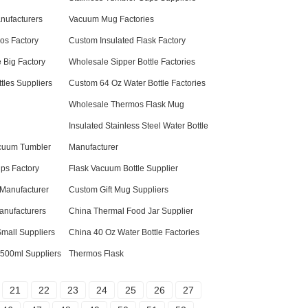
anufacturers
Vacuum Mug Factories
os Factory
Custom Insulated Flask Factory
 Big Factory
Wholesale Sipper Bottle Factories
tles Suppliers
Custom 64 Oz Water Bottle Factories
Wholesale Thermos Flask Mug
Insulated Stainless Steel Water Bottle
acuum Tumbler
Manufacturer
ps Factory
Flask Vacuum Bottle Supplier
 Manufacturer
Custom Gift Mug Suppliers
anufacturers
China Thermal Food Jar Supplier
mall Suppliers
China 40 Oz Water Bottle Factories
 500ml Suppliers
Thermos Flask
21
22
23
24
25
26
27