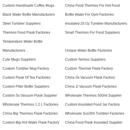
Custom Handmade Coffee Mugs
China Food Thermos For Hot Food
Black Water Bottle Manufacturers
Bottle Water For Gym Factories
Steel Tumbler Suppliers
Insulated 20 Oz Tumbler Manufacturers
Thermos Food Flask Factories
Small Thermos For Food Suppliers
Temperature Water Bottle
Manufacturers
Unique Water Bottle Factories
Cute Mugs Suppliers
Custom Termos Suppliers
Custom Tumbler Mug Factory
Custom Thermal Flask Factory
Custom Flask Of Tea Factories
China Ss Vacuum Flask Factory
Custom Filter Bottle Suppliers
China 1l Vacuum Flask Factories
Custom Ss Vacuum Flask Supplier
Wholesale Thermos 500ml Supplier
Wholesale Thermos 1.2 L Factories
Custom Insulated Food Jar Factory
China Big Thermos Flask Factories
Wholesale Sus304 Tumbler Factories
Custom Big Hot Water Flask Factory
China Food Flask Insulated Supplier