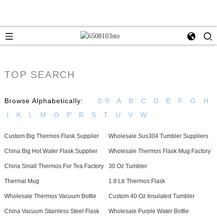
TOP SEARCH
Browse Alphabetically:
0-9
A
B
C
D
E
F
G
H
I
K
L
M
O
P
R
S
T
U
V
W
Custom Big Thermos Flask Supplier
Wholesale Sus304 Tumbler Suppliers
China Big Hot Water Flask Supplier
Wholesale Thermos Flask Mug Factory
China Small Thermos For Tea Factory
30 Oz Tumbler
Thermal Mug
1.8 Ltr Thermos Flask
Wholesale Thermos Vacuum Bottle
Custom 40 Oz Insulated Tumbler
China Vacuum Stainless Steel Flask
Wholesale Purple Water Bottle