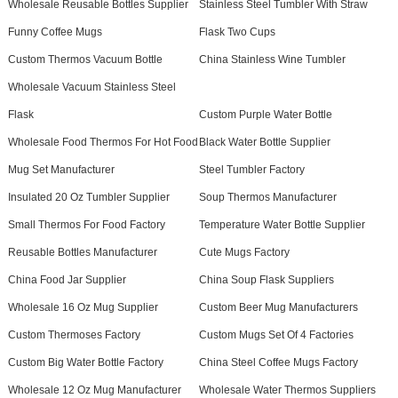
Wholesale Reusable Bottles Supplier
Stainless Steel Tumbler With Straw
Funny Coffee Mugs
Flask Two Cups
Custom Thermos Vacuum Bottle
China Stainless Wine Tumbler
Wholesale Vacuum Stainless Steel
Flask
Custom Purple Water Bottle
Wholesale Food Thermos For Hot Food
Black Water Bottle Supplier
Mug Set Manufacturer
Steel Tumbler Factory
Insulated 20 Oz Tumbler Supplier
Soup Thermos Manufacturer
Small Thermos For Food Factory
Temperature Water Bottle Supplier
Reusable Bottles Manufacturer
Cute Mugs Factory
China Food Jar Supplier
China Soup Flask Suppliers
Wholesale 16 Oz Mug Supplier
Custom Beer Mug Manufacturers
Custom Thermoses Factory
Custom Mugs Set Of 4 Factories
Custom Big Water Bottle Factory
China Steel Coffee Mugs Factory
Wholesale 12 Oz Mug Manufacturer
Wholesale Water Thermos Suppliers