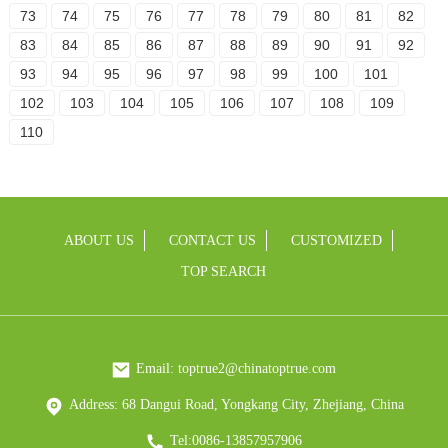
73
74
75
76
77
78
79
80
81
82
83
84
85
86
87
88
89
90
91
92
93
94
95
96
97
98
99
100
101
102
103
104
105
106
107
108
109
110
ABOUT US
CONTACT US
CUSTOMIZED
TOP SEARCH
Email: toptrue2@chinatoptrue.com
Address: 68 Dangui Road, Yongkang City, Zhejiang, China
Tel:0086-13857957906