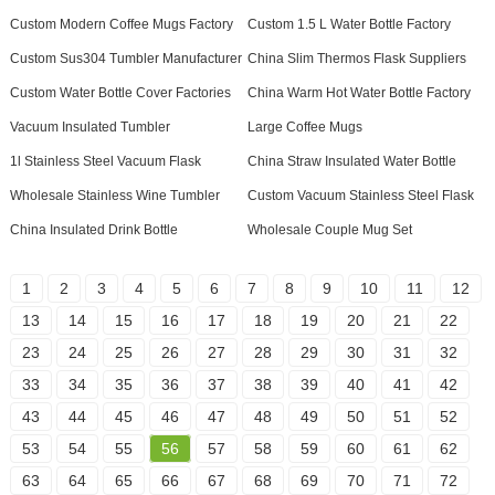
Custom Modern Coffee Mugs Factory
Custom 1.5 L Water Bottle Factory
Custom Sus304 Tumbler Manufacturer
China Slim Thermos Flask Suppliers
Custom Water Bottle Cover Factories
China Warm Hot Water Bottle Factory
Vacuum Insulated Tumbler
Large Coffee Mugs
1l Stainless Steel Vacuum Flask
China Straw Insulated Water Bottle
Wholesale Stainless Wine Tumbler
Custom Vacuum Stainless Steel Flask
China Insulated Drink Bottle
Wholesale Couple Mug Set
1
2
3
4
5
6
7
8
9
10
11
12
13
14
15
16
17
18
19
20
21
22
23
24
25
26
27
28
29
30
31
32
33
34
35
36
37
38
39
40
41
42
43
44
45
46
47
48
49
50
51
52
53
54
55
56
57
58
59
60
61
62
63
64
65
66
67
68
69
70
71
72