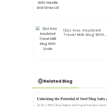
12oz Inox Insulated
Travel Milk Mug With
Scale
Related Blog
As the 138th China Import and Export Fair gets closer i