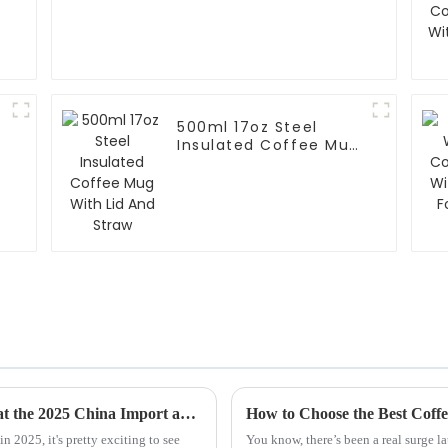
500ml 17oz Steel
Insulated Coffee Mug
With Lid And Straw
Unlocking the Potential of Steel Mug Sales at the 2025 China Import and Export Fair Through Industry Trends and Data
n 2025, it's pretty exciting to see
You know, there’s been a real surge l