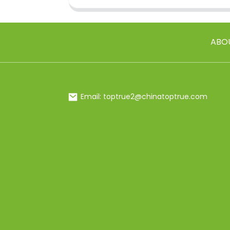
ABO
Email: toptrue2@chinatoptrue.com