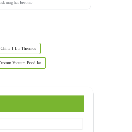
 flask mug has become
China 1 Ltr Thermos
Custom Vacuum Food Jar