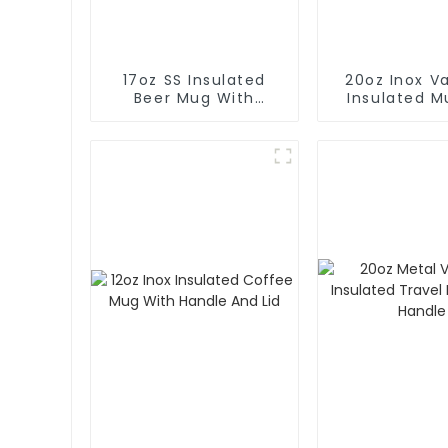
17oz SS Insulated
20oz Inox 
Beer Mug With
Insulated M
Opener
Hot And 