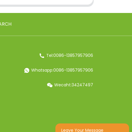
ARCH
Tel:0086-13857957906
Whatsapp:0086-13857957906
Wecaht:34247497
Leave Your Message