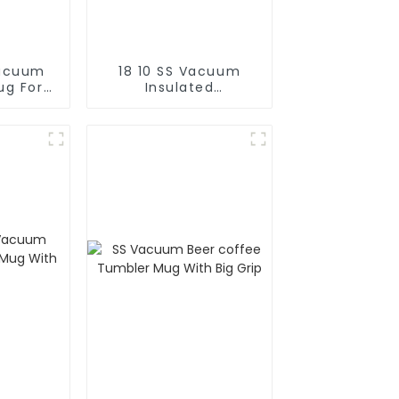
Vacuum
18 10 SS Vacuum
ug For
Insulated
Cold
FortableCoffee Mug
With