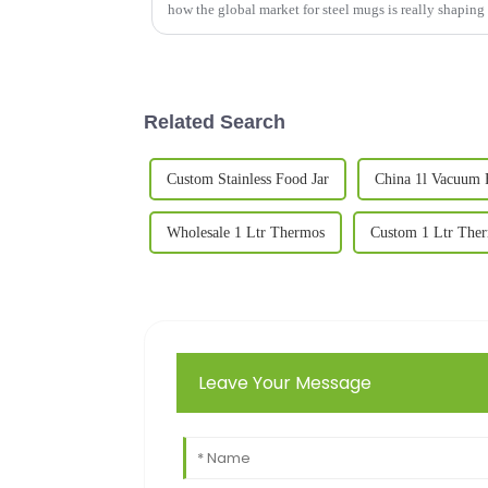
how the global market for steel mugs is really shaping
Related Search
Custom Stainless Food Jar
China 1l Vacuum 
Wholesale 1 Ltr Thermos
Custom 1 Ltr The
Leave Your Message