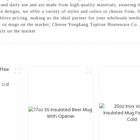
and daily use and are made from high-quality materials, ensuring th
 designs, we offer a variety of styles and colors to choose from, I
titive pricing, making us the ideal partner for your wholesale need
 16 oz mugs on the market, Choose Yongkang Toptrue Houseware Co.
cts on the market
 Lid