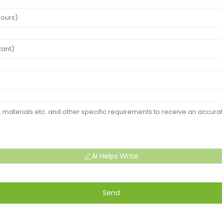
AI Helps Write
Send