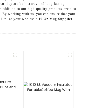
at they are both sturdy and long-lasting.
n addition to our high-quality products, we also
s. By working with us, you can ensure that your
, Ltd. as your wholesale
16 Oz Mug Supplier