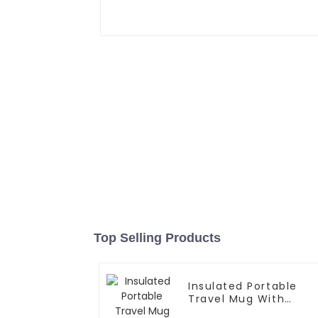
Top Selling Products
Insulated Portable
Travel Mug With
Handle And Straw Lid