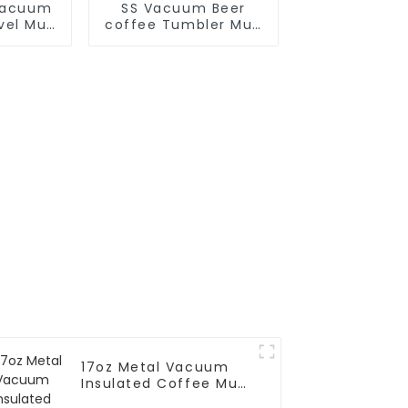
Vacuum
SS Vacuum Beer
avel Mug
coffee Tumbler Mug
dle
With Big Grip
17oz Metal Vacuum
Insulated Coffee Mug
With Silicone Sleeve