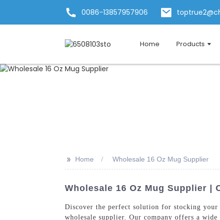
0086-13857957906
toptrue2@c
Home
Products
>>
Home
Wholesale 16 Oz Mug Supplier
Wholesale 16 Oz Mug Supplier | 
Discover the perfect solution for stocking you
wholesale supplier. Our company offers a wide r