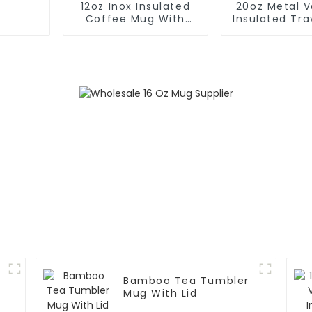
12oz Inox Insulated
20oz Metal 
Coffee Mug With
Insulated Tr
Handle And Lid
With Han
Bamboo Tea Tumbler
Mug With Lid