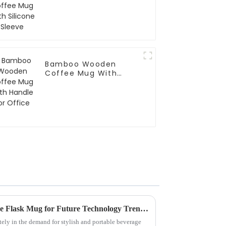
Bamboo Wooden
Coffee Mug With
Handle For Office
How to Choose the Best Coffee Flask Mug for Future Technology Trends in 2025
ately in the demand for stylish and portable beverage