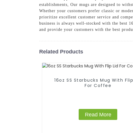
establishments, Our mugs are designed to withst
Whether your customers prefer classic or modern
prioritize excellent customer service and compe
business is always well-stocked with the best
and provide your customers with the best produ
Related Products
16oz SS Starbucks Mug With Flip
For Coffee
Read More