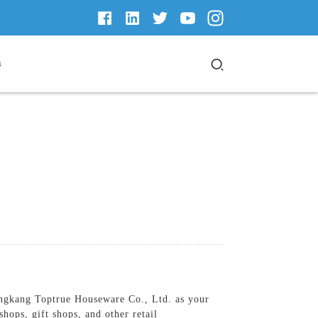
s
Yongkang Toptrue Houseware Co., Ltd. as your
hops, gift shops, and other retail