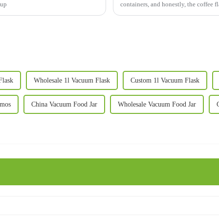
 up
containers, and honestly, the coffee
Flask
Wholesale 1l Vacuum Flask
Custom 1l Vacuum Flask
rmos
China Vacuum Food Jar
Wholesale Vacuum Food Jar