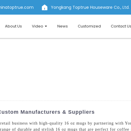
hinatoptrue.com
Yongkang Toptrue Houseware Co., Ltd.
About Us
Video
News
Customized
Contact U
Custom Manufacturers & Suppliers
r retail business with high-quality 16 oz mugs by partnering with 
ange of durable and stylish 16 oz mugs that are perfect for coffee s