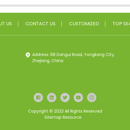
UT US
CONTACT US
CUSTOMIZED
TOP SE
Address: 68 Dangui Road, Yongkang City,
Zhejiang, China
Copyright © 2023 All Rights Reserved
Sitemap
Resource