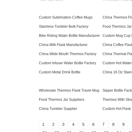
Custom Sublimation Coffee Mugs
China Thermos Fl
Stainless Tumbler Bulk Factory
Food Thermos Jar
Bike Riding Water Bottle Manufacturer
Custom Mug Cup 
China Milk Flask Manufacturer
China Coffee Flas
China Wide Mouth Thermos Factory
China Thermal Fla
Custom Infuser Water Bottle Factory
Custom Hot Water
Custom Metal Drink Bottle
China 16 Oz Stain
Wholesale Thermos Flask Travel Mug
Sipper Bottle Fact
Food Thermos Jar Suppliers
Thermos With Str
China Tumbler Supplier
Custom Hot Flask 
1
2
3
4
5
6
7
8
9