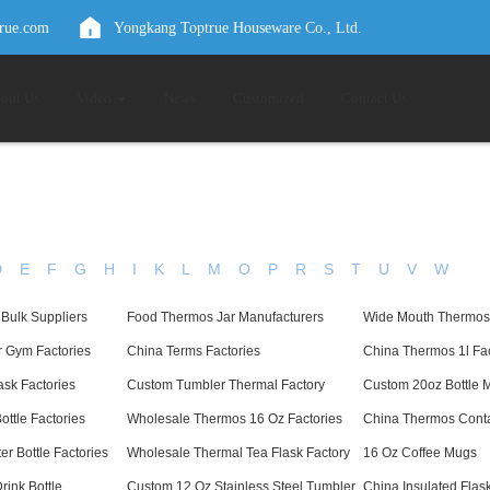
true.com
Yongkang Toptrue Houseware Co., Ltd.
out Us
Video
News
Customized
Contact Us
D
E
F
G
H
I
K
L
M
O
P
R
S
T
U
V
W
 Bulk Suppliers
Food Thermos Jar Manufacturers
Wide Mouth Thermos 
r Gym Factories
China Terms Factories
China Thermos 1l Fac
sk Factories
Custom Tumbler Thermal Factory
Custom 20oz Bottle 
ottle Factories
Wholesale Thermos 16 Oz Factories
China Thermos Conta
r Bottle Factories
Wholesale Thermal Tea Flask Factory
16 Oz Coffee Mugs
rink Bottle
Custom 12 Oz Stainless Steel Tumbler
China Insulated Flas