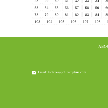
28
29
30
31
32
33
34
3
53
54
55
56
57
58
59
6
78
79
80
81
82
83
84
8
103
104
105
106
107
108
ABO
Email: toptrue2@chinatoptrue.com