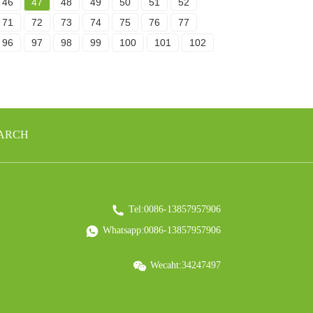
46
47
48
49
50
51
52
71
72
73
74
75
76
77
96
97
98
99
100
101
102
EARCH
Tel:0086-13857957906
Whatsapp:0086-13857957906
Wecaht:34247497