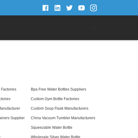
Factories
Bpa Free Water Bottles Suppliers
tories
Custom Gym Bottle Factories
Manufacturer
Custom Soup Flask Manufacturers
iners Supplier
China Vacuum Tumbler Manufacturers
Squeezable Water Bottle
k
Wholesale Silver Water Bottle