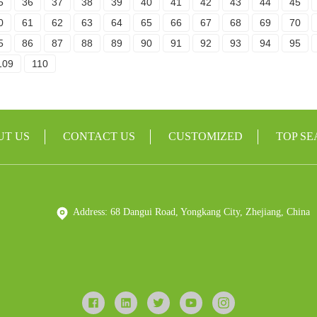
5
36
37
38
39
40
41
42
43
44
45
0
61
62
63
64
65
66
67
68
69
70
5
86
87
88
89
90
91
92
93
94
95
109
110
UT US
CONTACT US
CUSTOMIZED
TOP S
Address: 68 Dangui Road, Yongkang City, Zhejiang, China