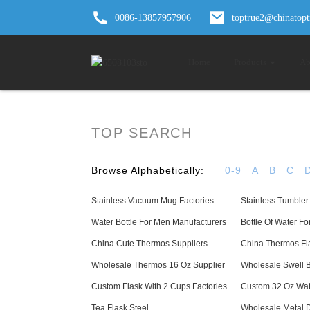
0086-13857957906
toptrue2@chinatop
Home
Products
Ab
TOP SEARCH
Browse Alphabetically:
0-9
A
B
C
Stainless Vacuum Mug Factories
Stainless Tumbler
Water Bottle For Men Manufacturers
Bottle Of Water Fo
China Cute Thermos Suppliers
China Thermos Fla
Wholesale Thermos 16 Oz Supplier
Wholesale Swell B
Custom Flask With 2 Cups Factories
Custom 32 Oz Wate
Tea Flask Steel
Wholesale Metal D