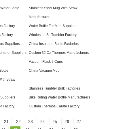
 Water Bottle
Stainless Steel Mug With Straw
Manufacturer
es Factory
Water Bottle For Men Supplier
 Factory
Wholesale Ss Tumbler Factory
rs Suppliers
China Insulated Bottle Factories
umbler Suppliers
Custom 32 Oz Thermos Manufacturers
Vacuum Flask 2 Cups
Bottle
China Vacuum Mug
With Straw
Stainless Tumbler Bulk Factories
 Suppliers
Bike Riding Water Bottle Manufacturers
r Factory
Custom Thermos Carafe Factory
21
22
23
24
25
26
27