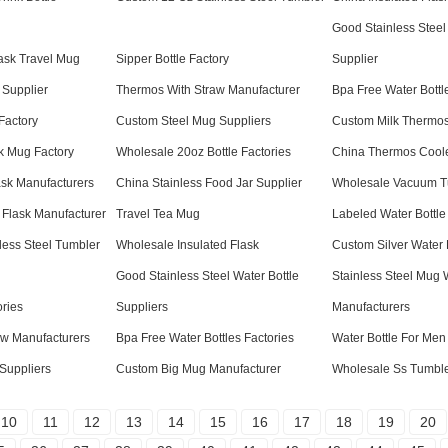
Good Stainless Steel
ask Travel Mug
Sipper Bottle Factory
Supplier
 Supplier
Thermos With Straw Manufacturer
Bpa Free Water Bottl
Factory
Custom Steel Mug Suppliers
Custom Milk Thermos
k Mug Factory
Wholesale 20oz Bottle Factories
China Thermos Coole
sk Manufacturers
China Stainless Food Jar Supplier
Wholesale Vacuum T
 Flask Manufacturer
Travel Tea Mug
Labeled Water Bottle
less Steel Tumbler
Wholesale Insulated Flask
Custom Silver Water 
Good Stainless Steel Water Bottle
Stainless Steel Mug 
ories
Suppliers
Manufacturers
aw Manufacturers
Bpa Free Water Bottles Factories
Water Bottle For Men
Suppliers
Custom Big Mug Manufacturer
Wholesale Ss Tumble
10
11
12
13
14
15
16
17
18
19
20