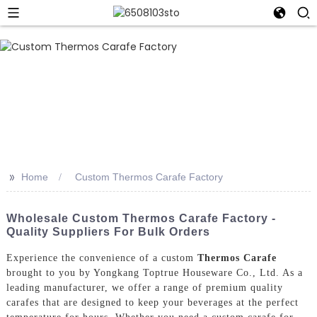
>>
Home
Custom Thermos Carafe Factory
Wholesale Custom Thermos Carafe Factory -
Quality Suppliers For Bulk Orders
Experience the convenience of a custom
Thermos Carafe
brought to you by Yongkang Toptrue Houseware Co., Ltd. As a
leading manufacturer, we offer a range of premium quality
carafes that are designed to keep your beverages at the perfect