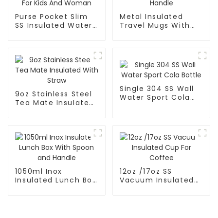
Purse Pocket Slim
Metal Insulated
SS Insulated Water
Travel Mugs With
Bottle For Kids And
Lid and Handle
Woman
Single 304 SS Wall
9oz Stainless Steel
Water Sport Cola
Tea Mate Insulated
Bottle
With Straw
1050ml Inox
12oz /17oz SS
Insulated Lunch Box
Vacuum Insulated
With Spoon and
Cup For Coffee
Handle