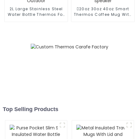
2L Large Stainless Steel
20oz 30oz 40oz Smart
Water Bottle Thermos For
Thermos Coffee Mug With
Outdoor
Speaker
Top Selling Products