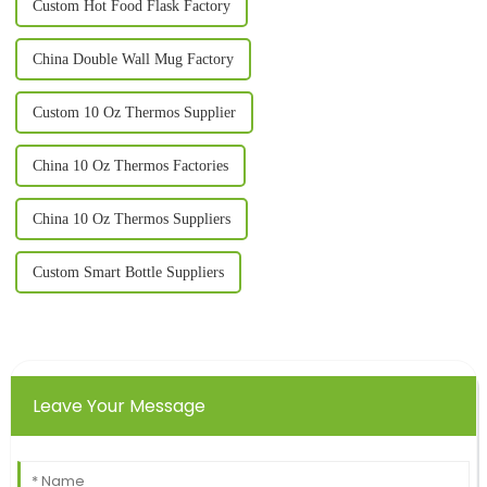
Custom Hot Food Flask Factory
China Double Wall Mug Factory
Custom 10 Oz Thermos Supplier
China 10 Oz Thermos Factories
China 10 Oz Thermos Suppliers
Custom Smart Bottle Suppliers
Leave Your Message