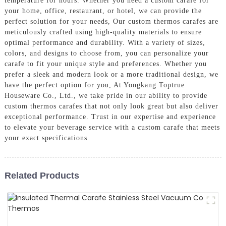
temperature for hours. Whether you need a custom carafe for
your home, office, restaurant, or hotel, we can provide the
perfect solution for your needs, Our custom thermos carafes are
meticulously crafted using high-quality materials to ensure
optimal performance and durability. With a variety of sizes,
colors, and designs to choose from, you can personalize your
carafe to fit your unique style and preferences. Whether you
prefer a sleek and modern look or a more traditional design, we
have the perfect option for you, At Yongkang Toptrue
Houseware Co., Ltd., we take pride in our ability to provide
custom thermos carafes that not only look great but also deliver
exceptional performance. Trust in our expertise and experience
to elevate your beverage service with a custom carafe that meets
your exact specifications
Related Products