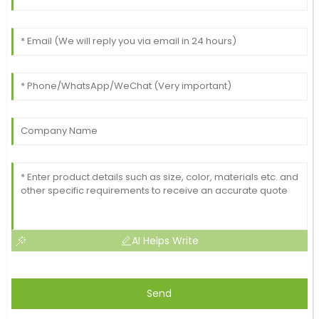
AI Helps Write
Send