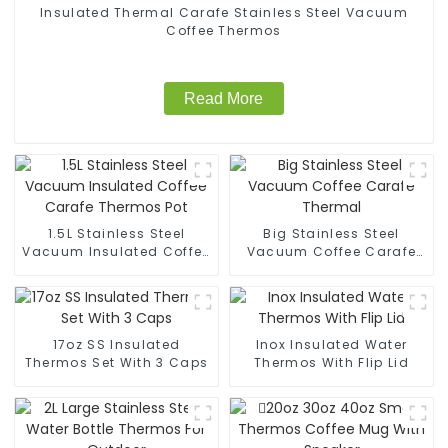
Insulated Thermal Carafe Stainless Steel Vacuum
Coffee Thermos
Read More
1.5L Stainless Steel
Big Stainless Steel
Vacuum Insulated Coffee
Vacuum Coffee Carafe
Carafe Thermos Pot
Thermal
17oz SS Insulated
Inox Insulated Water
Thermos Set With 3 Caps
Thermos With Flip Lid