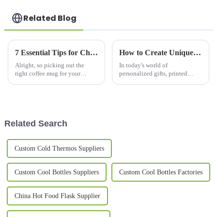
Related Blog
7 Essential Tips for Choosing the Best Coffee Mug for Your Business Needs
How to Create Unique Printed Mugs for Every Occasion: Tips and Ideas
Alright, so picking out the
In today's world of
right coffee mug for your
personalized gifts, printed
business isn’t just about having
mugs have really taken off as
something to sip from – it can
one of the most popular
actually do wonders for your
choices for celebrating special
moments and
Related Search
Custom Cold Thermos Suppliers
Custom Cool Bottles Suppliers
Custom Cool Bottles Factories
China Hot Food Flask Supplier