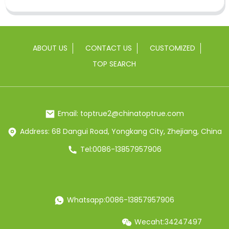
ABOUT US
CONTACT US
CUSTOMIZED
TOP SEARCH
Email: toptrue2@chinatoptrue.com
Address: 68 Dangui Road, Yongkang City, Zhejiang, China
Tel:0086-13857957906
Whatsapp:0086-13857957906
Wecaht:34247497