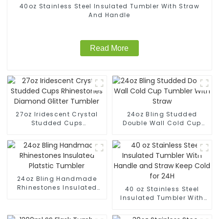
40oz Stainless Steel Insulated Tumbler With Straw
And Handle
Read More
27oz Iridescent Crystal
24oz Bling Studded
Studded Cups
Double Wall Cold Cup
Rhinestones Diamond
Tumbler With Straw
Glitter Tumbler
24oz Bling Handmade
Rhinestones Insulated
40 oz Stainless Steel
Platstic Tumbler
Insulated Tumbler With
Handle and Straw Keep
Cold for 24H