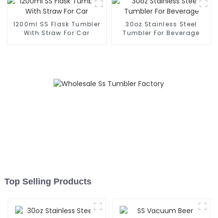
1200ml SS Flask Tumbler
30oz Stainless Steel
With Straw For Car
Tumbler For Beverage
Top Selling Products