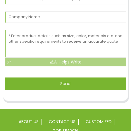
AI Helps Write
Send
ABOUT US
CONTACT US
CUSTOMIZED
TOP SEARCH