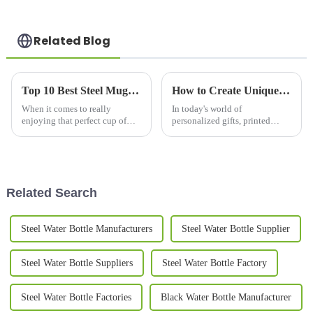
Related Blog
Top 10 Best Steel Mugs for Coffee Lovers in 2023
How to Create Unique Printed Mugs for Every Occasion: Tips and Ideas
When it comes to really
In today's world of
enjoying that perfect cup of
personalized gifts, printed
coffee, what you use to drink it
mugs have really taken off as
out of makes a pretty big
one of the most popular
difference in the whole
choices for celebrating special
experience.
moments and
Related Search
Steel Water Bottle Manufacturers
Steel Water Bottle Supplier
Steel Water Bottle Suppliers
Steel Water Bottle Factory
Steel Water Bottle Factories
Black Water Bottle Manufacturer