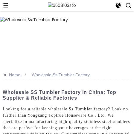
>>
Home
Wholesale Ss Tumbler Factory
Wholesale SS Tumbler Factory In China: Top
Supplier & Reliable Factories
Looking for a reliable wholesale
Ss Tumbler
factory? Look no
further than Yongkang Toptrue Houseware Co., Ltd. We
specialize in manufacturing high-quality stainless steel tumblers
that are perfect for keeping your beverages at the right