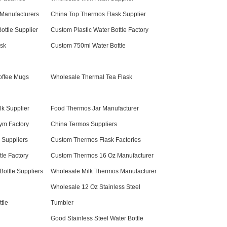
Manufacturers
China Top Thermos Flask Supplier
ottle Supplier
Custom Plastic Water Bottle Factory
sk
Custom 750ml Water Bottle
offee Mugs
Wholesale Thermal Tea Flask
lk Supplier
Food Thermos Jar Manufacturer
Gym Factory
China Termos Suppliers
 Suppliers
Custom Thermos Flask Factories
tle Factory
Custom Thermos 16 Oz Manufacturer
ottle Suppliers
Wholesale Milk Thermos Manufacturer
Wholesale 12 Oz Stainless Steel
tle
Tumbler
Good Stainless Steel Water Bottle