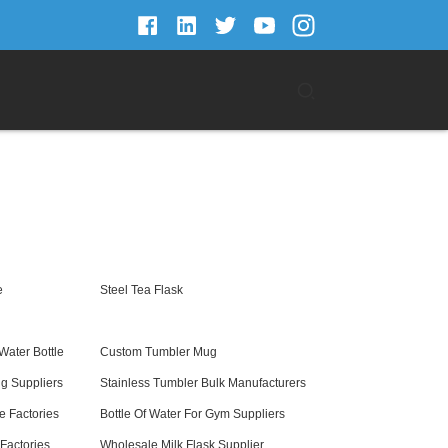
e
Steel Tea Flask
Water Bottle
Custom Tumbler Mug
g Suppliers
Stainless Tumbler Bulk Manufacturers
e Factories
Bottle Of Water For Gym Suppliers
Factories
Wholesale Milk Flask Supplier