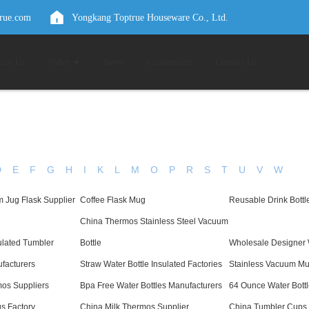
true.com
Yongkang Toptrue Houseware Co., Ltd.
out Us
Video
News
Customized
Contact Us
D
E
F
G
H
I
K
L
M
O
P
R
S
T
U
V
W
 Jug Flask Supplier
Coffee Flask Mug
Reusable Drink Bottl
China Thermos Stainless Steel Vacuum
ulated Tumbler
Bottle
Wholesale Designer 
ufacturers
Straw Water Bottle Insulated Factories
Stainless Vacuum Mu
os Suppliers
Bpa Free Water Bottles Manufacturers
64 Ounce Water Bottl
s Factory
China Milk Thermos Supplier
China Tumbler Cups 