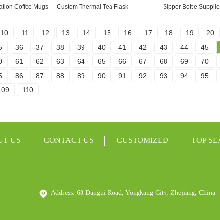
ation Coffee Mugs
Custom Thermal Tea Flask
Sipper Bottle Supplie
10
11
12
13
14
15
16
17
18
19
20
5
36
37
38
39
40
41
42
43
44
45
0
61
62
63
64
65
66
67
68
69
70
5
86
87
88
89
90
91
92
93
94
95
109
110
UT US
CONTACT US
CUSTOMIZED
TOP S
Address: 68 Dangui Road, Yongkang City, Zhejiang, China