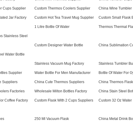
r Cups Supplier
Custom Thermos Coolers Supplier
China Wine Tumbler 
ated Jar Factory
Custom Hot Tea Travel Mug Supplier
Custom Small Flask B
1 Litre Bottle Of Water
Thermos Thermal Fla
 Stainless Steel
Custom Designer Water Bottle
China Sublimation C
el Water Bottle
Stainless Vacuum Mug Factory
Stainless Tumbler Bu
ttles Supplier
Water Bottle For Men Manufacturer
Bottle Of Water For 
e Suppliers
China Cute Thermos Suppliers
China Thermos Flask
olers Factories
Wholesale Milton Bottles Factory
China Stain Steel Bot
or Coffee Factory
Custom Flask With 2 Cups Suppliers
Custom 32 Oz Water B
les
250 Ml Vacuum Flask
China Metal Drink Bot