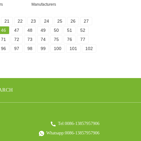
rs
Manufacturers
21
22
23
24
25
26
27
46
47
48
49
50
51
52
71
72
73
74
75
76
77
96
97
98
99
100
101
102
EARCH
Tel:0086-13857957906
Whatsapp:0086-13857957906