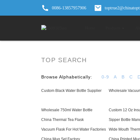
0086-13857957906
toptrue2@chinatop
Home
Products
Ab
TOP SEARCH
Browse Alphabetically:
0-9
A
B
C
Custom Black Water Bottle Supplier
Wholesale Vacuum
Wholesale 750ml Water Bottle
Custom 12 Oz Ins
China Thermal Tea Flask
Sipper Bottle Man
Vacuum Flask For Hot Water Factories
Wide Mouth Therm
China Mug Set Factory
China Printed Mug