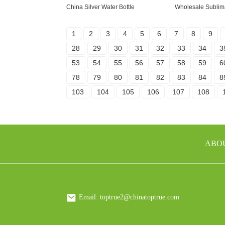
China Silver Water Bottle
Wholesale Sublim
1
2
3
4
5
6
7
8
9
28
29
30
31
32
33
34
3
53
54
55
56
57
58
59
6
78
79
80
81
82
83
84
8
103
104
105
106
107
108
ABO
Email: toptrue2@chinatoptrue.com