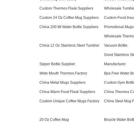
Custom Thermos Flask Suppliers
Wholesale Tumble
Custom 24 Oz Coffee Mug Suppliers
Custom Food Insul
China 200 Ml Water Bottle Suppliers
Promotional Mugs
Wholesale Thermos
China 12 Oz Stainless Steel Tumbler
Vacuum Bottle
Good Stainless Ste
Sipper Bottle Supplier
Manufacturer
Wide Mouth Thermos Factory
Bpa Free Water Bo
China Metal Mugs Suppliers
Custom Gym Bottl
China Warm Food Flask Suppliers
China Thermos Co
Custom Unique Coffee Mugs Factory
China Steel Mug F
20 Oz Coffee Mug
Bicycle Water Bott