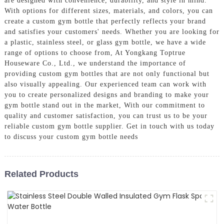
are designed with convenience, durability, and style in mind.
With options for different sizes, materials, and colors, you can
create a custom gym bottle that perfectly reflects your brand
and satisfies your customers' needs. Whether you are looking for
a plastic, stainless steel, or glass gym bottle, we have a wide
range of options to choose from, At Yongkang Toptrue
Houseware Co., Ltd., we understand the importance of
providing custom gym bottles that are not only functional but
also visually appealing. Our experienced team can work with
you to create personalized designs and branding to make your
gym bottle stand out in the market, With our commitment to
quality and customer satisfaction, you can trust us to be your
reliable custom gym bottle supplier. Get in touch with us today
to discuss your custom gym bottle needs
Related Products