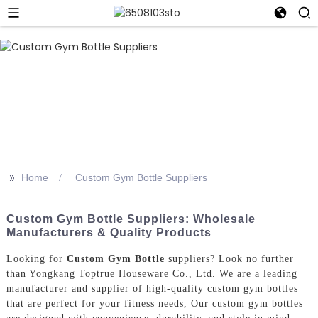
>>
Home
Custom Gym Bottle Suppliers
Custom Gym Bottle Suppliers: Wholesale
Manufacturers & Quality Products
Looking for
Custom Gym Bottle
suppliers? Look no further
than Yongkang Toptrue Houseware Co., Ltd. We are a leading
manufacturer and supplier of high-quality custom gym bottles
that are perfect for your fitness needs, Our custom gym bottles