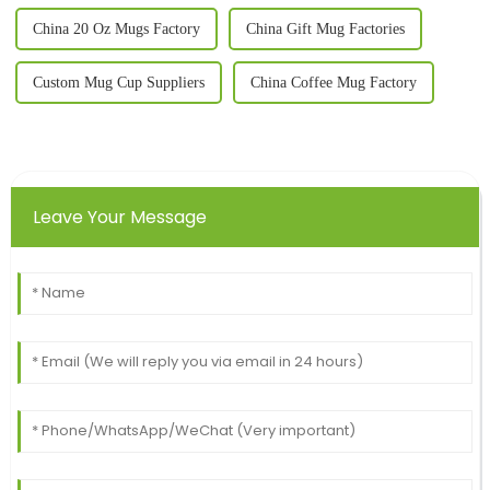
China 20 Oz Mugs Factory
China Gift Mug Factories
Custom Mug Cup Suppliers
China Coffee Mug Factory
Leave Your Message