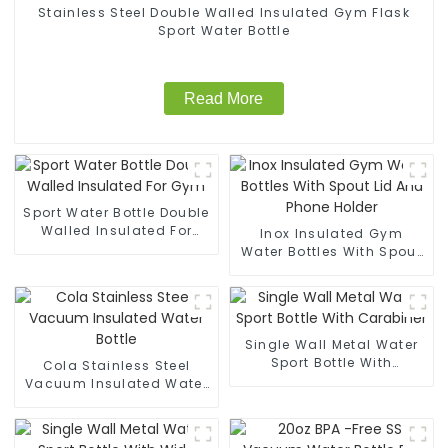
Stainless Steel Double Walled Insulated Gym Flask
Sport Water Bottle
Read More
Sport Water Bottle Double
Walled Insulated For
Inox Insulated Gym
Gym
Water Bottles With Spout
Lid And Phone Holder
Single Wall Metal Water
Sport Bottle With
Cola Stainless Steel
Carabiner
Vacuum Insulated Water
Bottle