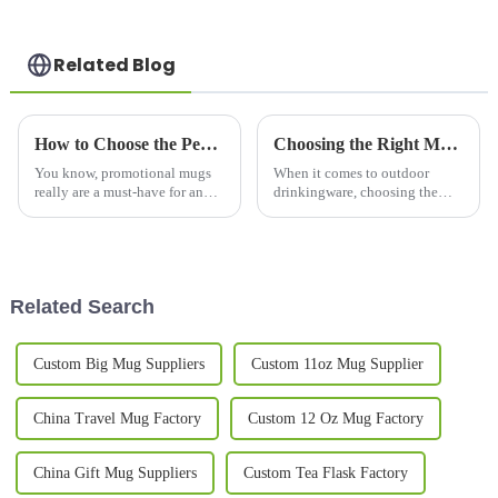
Related Blog
How to Choose the Perfect Promotional Mugs for Your Brand Campaign
Choosing the Right Manufacturer for the Best Steel Mug What You Need to Know
You know, promotional mugs
When it comes to outdoor
really are a must-have for any
drinkingware, choosing the
brand's marketing game.
right manufacturer can
They’re practical, long-lasting,
significantly impact the quality
and a pretty effective way to
and performance of products
stay
like the
Related Search
Custom Big Mug Suppliers
Custom 11oz Mug Supplier
China Travel Mug Factory
Custom 12 Oz Mug Factory
China Gift Mug Suppliers
Custom Tea Flask Factory