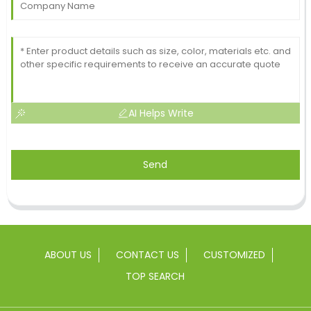
AI Helps Write
Send
ABOUT US
CONTACT US
CUSTOMIZED
TOP SEARCH