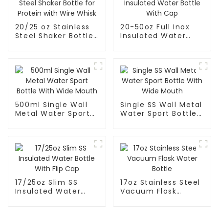
20/25 oz Stainless
20-50oz Full Inox
Steel Shaker Bottle
Insulated Water
for Protein with
Bottle With Cap
Wire Whisk
500ml Single Wall
Single SS Wall Metal
Metal Water Sport
Water Sport Bottle
Bottle With Wide
With Wide Mouth
Mouth
17/25oz Slim SS
17oz Stainless Steel
Insulated Water
Vacuum Flask
Bottle With Flip Cap
Water Bottle