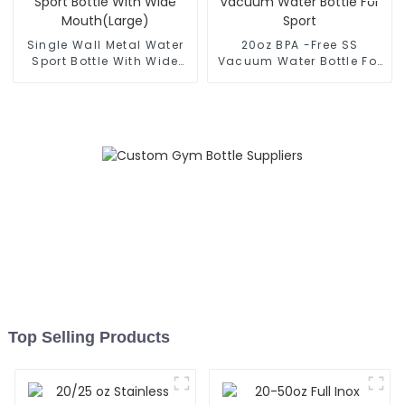
Single Wall Metal Water
20oz BPA -Free SS
Sport Bottle With Wide
Vacuum Water Bottle For
Mouth(Large)
Sport
Top Selling Products