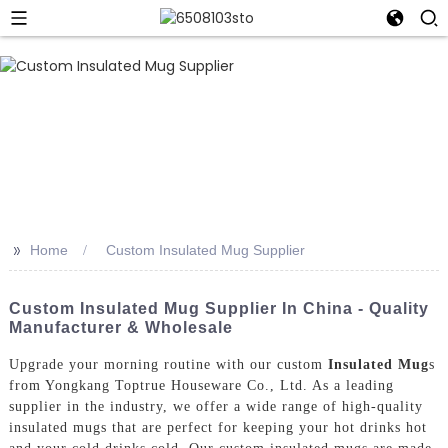
>>
Home
Custom Insulated Mug Supplier
Custom Insulated Mug Supplier In China - Quality
Manufacturer & Wholesale
Upgrade your morning routine with our custom
Insulated Mug
s
from Yongkang Toptrue Houseware Co., Ltd. As a leading
supplier in the industry, we offer a wide range of high-quality
insulated mugs that are perfect for keeping your hot drinks hot