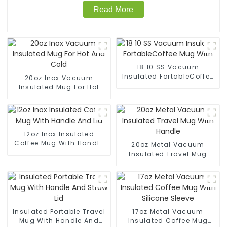
Read More
18 10 SS Vacuum
Insulated FortableCoffee
20oz Inox Vacuum
Mug With
Insulated Mug For Hot
And Cold
12oz Inox Insulated
Coffee Mug With Handle
20oz Metal Vacuum
And Lid
Insulated Travel Mug
With Handle
Insulated Portable Travel
17oz Metal Vacuum
Mug With Handle And
Insulated Coffee Mug