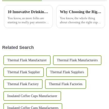
10 Innovative Drinking Bottle Designs Changing How We Stay Hydrated in 2023
Why Choosing the Right Cups and Mugs Matters for Your Daily Routine?
You know, as more folks are
You know, the whole thing
starting to really pay attention
about choosing the right cups
to hydration, it’s pretty clear
and mugs in our daily routine
that innovative water bottles
honestly gets overlooked a lot.
are totally changing how
I mean, according to the
Related Search
Thermal Flask Manufacturer
Thermal Flask Manufacturers
Thermal Flask Supplier
Thermal Flask Suppliers
Thermal Flask Factory
Thermal Flask Factories
Insulated Coffee Cups Manufacturer
Insulated Coffee Cups Manufacturers