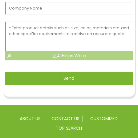
AI Helps Write
Send
ABOUT US
CONTACT US
CUSTOMIZED
TOP SEARCH