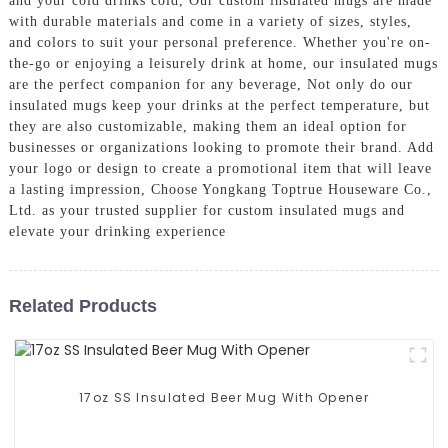
and your cold drinks cold, Our custom insulated mugs are made
with durable materials and come in a variety of sizes, styles,
and colors to suit your personal preference. Whether you're on-
the-go or enjoying a leisurely drink at home, our insulated mugs
are the perfect companion for any beverage, Not only do our
insulated mugs keep your drinks at the perfect temperature, but
they are also customizable, making them an ideal option for
businesses or organizations looking to promote their brand. Add
your logo or design to create a promotional item that will leave
a lasting impression, Choose Yongkang Toptrue Houseware Co.,
Ltd. as your trusted supplier for custom insulated mugs and
elevate your drinking experience
Related Products
17oz SS Insulated Beer Mug With Opener