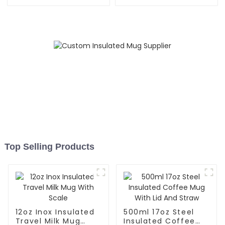
Straw Lid
With Silicone Sleeve
Top Selling Products
12oz Inox Insulated
500ml 17oz Steel
Travel Milk Mug
Insulated Coffee