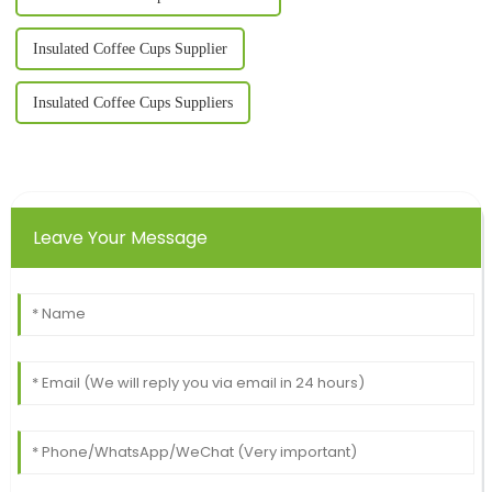
Insulated Coffee Cups Supplier
Insulated Coffee Cups Suppliers
Leave Your Message