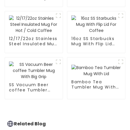
With Scale
Mug With Lid And
Straw
12/17/22oz Stainless
16oz SS Starbucks
Steel Insulated Mug
Mug With Flip Lid
For Hot / Cold
For Coffee
Coffee
Bamboo Tea
SS Vacuum Beer
Tumbler Mug With
coffee Tumbler
Lid
Mug With Big Grip
Related Blog