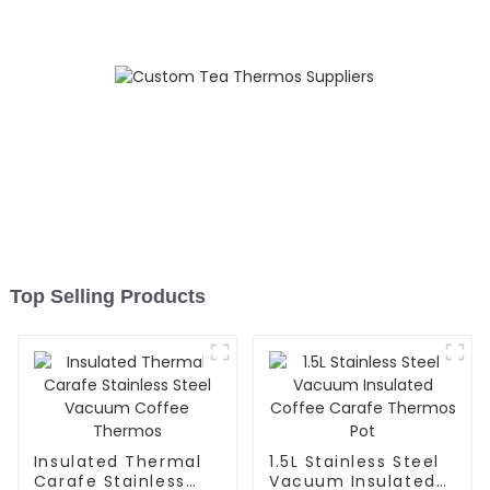
Top Selling Products
Insulated Thermal
1.5L Stainless Steel
Carafe Stainless
Vacuum Insulated