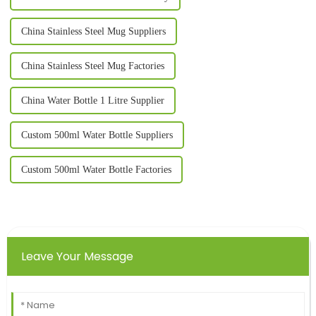
China Stainless Steel Mug Suppliers
China Stainless Steel Mug Factories
China Water Bottle 1 Litre Supplier
Custom 500ml Water Bottle Suppliers
Custom 500ml Water Bottle Factories
Leave Your Message