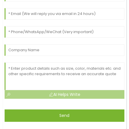
AI Helps Write
Send