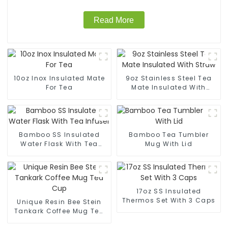
Read More
10oz Inox Insulated Mate
9oz Stainless Steel Tea
For Tea
Mate Insulated With
Straw
Bamboo SS Insulated
Bamboo Tea Tumbler
Water Flask With Tea
Mug With Lid
Infuser
17oz SS Insulated
Thermos Set With 3 Caps
Unique Resin Bee Stein
Tankark Coffee Mug Tea
Cup