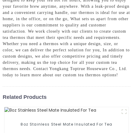
designed to keep your tea hot for hours, allowing you to enjoy
your favorite brew anytime, anywhere. With a leak-proof design
and a convenient carrying handle, our thermos is ideal for use at
home, in the office, or on the go, What sets us apart from other
suppliers is our commitment to quality and customer
satisfaction. We work closely with our clients to create custom
tea thermos that meet their specific needs and requirements.
Whether you need a thermos with a unique design, size, or
color, we can deliver the perfect solution for you, In addition to
custom designs, we also offer competitive pricing and timely
delivery, making us the top choice for all your custom tea
thermos needs. Contact Yongkang Toptrue Houseware Co., Ltd.
today to learn more about our custom tea thermos options!
Related Products
8oz Stainless Steel Mate Insulated For Tea