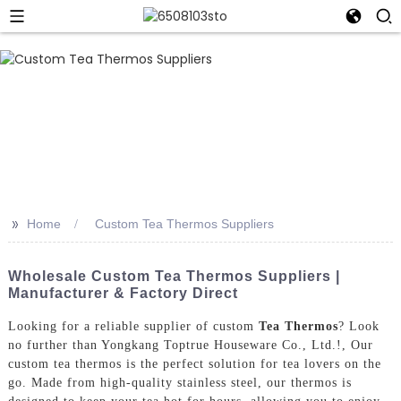
>>
Home
Custom Tea Thermos Suppliers
Wholesale Custom Tea Thermos Suppliers |
Manufacturer & Factory Direct
Looking for a reliable supplier of custom
Tea Thermos
? Look
no further than Yongkang Toptrue Houseware Co., Ltd.!, Our
custom tea thermos is the perfect solution for tea lovers on the
go. Made from high-quality stainless steel, our thermos is