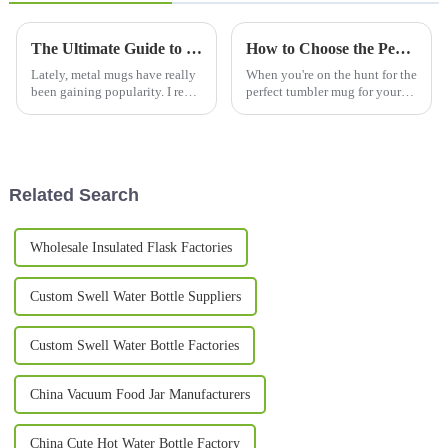
The Ultimate Guide to Metal Mugs Why Choose Them?
How to Choose the Perfect Tumbler Mug for Your Daily Needs
Lately, metal mugs have really
When you're on the hunt for the
been gaining popularity. I read
perfect tumbler mug for your
somewhere that in 2021, the
daily routine, it can honestly
global drinkware market hit
feel a bit overwhelming with so
about $36.75 billion, and
many options out there. I
Related Search
Wholesale Insulated Flask Factories
Custom Swell Water Bottle Suppliers
Custom Swell Water Bottle Factories
China Vacuum Food Jar Manufacturers
China Cute Hot Water Bottle Factory