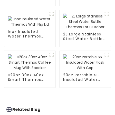
Steel Vacuum
Coffee Carafe
Coffee Thermos
Thermos Pot
Inox Insulated
2L Large Stainless
Water Thermos
Steel Water Bottle
With Flip Lid
Thermos For
Outdoor
20oz 30oz 40oz
20oz Portable SS
Smart Thermos
Insulated Water
Coffee Mug With
Flask With Cap
Speaker
Related Blog