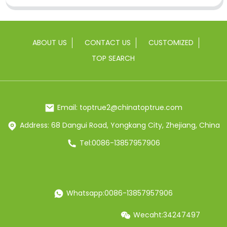
ABOUT US
CONTACT US
CUSTOMIZED
TOP SEARCH
Email: toptrue2@chinatoptrue.com
Address: 68 Dangui Road, Yongkang City, Zhejiang, China
Tel:0086-13857957906
Whatsapp:0086-13857957906
Wecaht:34247497