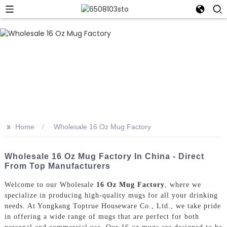
>>
Home
Wholesale 16 Oz Mug Factory
Wholesale 16 Oz Mug Factory In China - Direct
From Top Manufacturers
Welcome to our Wholesale
16 Oz Mug Factory
, where we
specialize in producing high-quality mugs for all your drinking
needs. At Yongkang Toptrue Houseware Co., Ltd., we take pride
in offering a wide range of mugs that are perfect for both