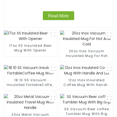
Read More
17oz SS Insulated Beer
Mug With Opener
20oz Inox Vacuum
Insulated Mug For Hot
And Cold
18 10 SS Vacuum
12oz Inox Insulated
Insulated FortableCoffee
Coffee Mug With Handle
Mug With
And Lid
SS Vacuum Beer coffee
Tumbler Mug With Big
20oz Metal Vacuum