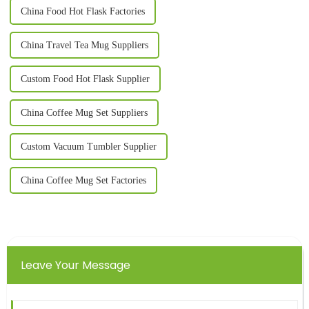
China Food Hot Flask Factories
China Travel Tea Mug Suppliers
Custom Food Hot Flask Supplier
China Coffee Mug Set Suppliers
Custom Vacuum Tumbler Supplier
China Coffee Mug Set Factories
Leave Your Message