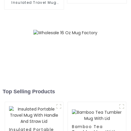
Grip
Insulated Travel Mug
With Handle
Top Selling Products
Bamboo Tea
Insulated Portable