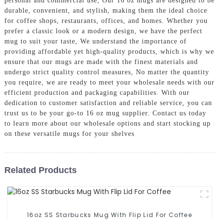
personal and commercial use, Our 16 oz mugs are designed to be
durable, convenient, and stylish, making them the ideal choice
for coffee shops, restaurants, offices, and homes. Whether you
prefer a classic look or a modern design, we have the perfect
mug to suit your taste, We understand the importance of
providing affordable yet high-quality products, which is why we
ensure that our mugs are made with the finest materials and
undergo strict quality control measures, No matter the quantity
you require, we are ready to meet your wholesale needs with our
efficient production and packaging capabilities. With our
dedication to customer satisfaction and reliable service, you can
trust us to be your go-to 16 oz mug supplier. Contact us today
to learn more about our wholesale options and start stocking up
on these versatile mugs for your shelves
Related Products
16oz SS Starbucks Mug With Flip Lid For Coffee