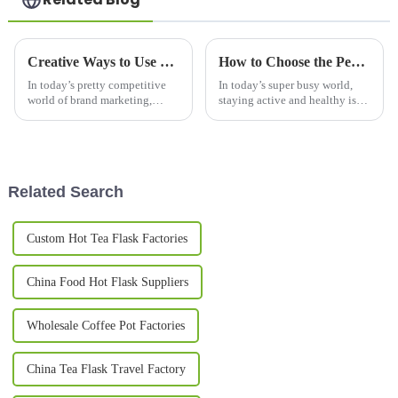
Creative Ways to Use Promotional Mugs for Brand Engagement in 2023
How to Choose the Perfect Sport Bottle for Your Active Lifestyle
In today’s pretty competitive
In today’s super busy world,
world of brand marketing,
staying active and healthy is
promotional mugs have really
more important than ever —
become a go-to option for
and having a good water bottle
companies looking to connect
to keep you hydrated on the
with
move
Related Search
Custom Hot Tea Flask Factories
China Food Hot Flask Suppliers
Wholesale Coffee Pot Factories
China Tea Flask Travel Factory