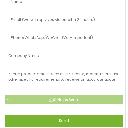
AI Helps Write
Send