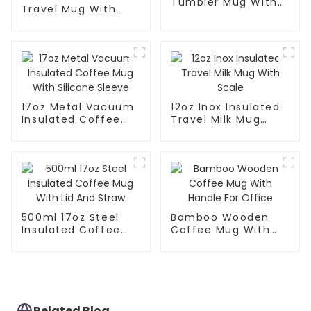
Tumbler Mug With
Travel Mug With
Lid
Handle And Straw
Lid
17oz Metal Vacuum
12oz Inox Insulated
Insulated Coffee
Travel Milk Mug
Mug With Silicone
With Scale
Sleeve
500ml 17oz Steel
Bamboo Wooden
Insulated Coffee
Coffee Mug With
Mug With Lid And
Handle For Office
Straw
Related Blog