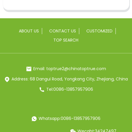
ABOUT US
CONTACT US
CUSTOMIZED
TOP SEARCH
Email: toptrue2@chinatoptrue.com
Address: 68 Dangui Road, Yongkang City, Zhejiang, China
Tel:0086-13857957906
Whatsapp:0086-13857957906
Wecaht:34247497