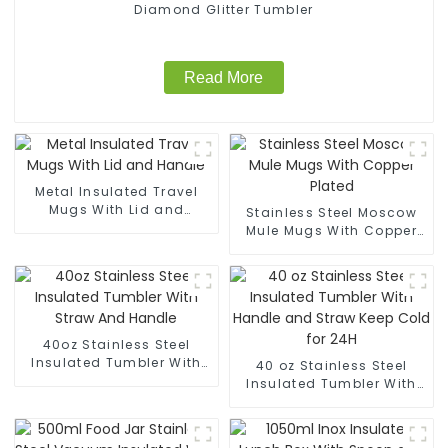
Diamond Glitter Tumbler
Read More
Metal Insulated Travel
Mugs With Lid and
Stainless Steel Moscow
Handle
Mule Mugs With Copper
Plated
40oz Stainless Steel
Insulated Tumbler With
40 oz Stainless Steel
Straw And Handle
Insulated Tumbler With
Handle and Straw Keep
Cold for 24H