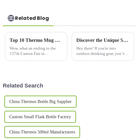
Related Blog
Top 10 Thermo Mug Manufacturers from China at the 137th Canton Fair
Discover the Unique Styles of Alternatives to Best Metal Mugs
Wow, what an ending to the
Hey there! If you're into
137th Canton Fair in
outdoor drinking gear, you’ve
Guangzhou! It wrapped up on a
probably noticed that metal
high note, with a fantastic
mugs have been a favorite for
uptick in international
ages thanks to their toughness
involvement—288,938
and
Related Search
China Thermos Bottle Big Supplier
Custom Small Flask Bottle Factory
China Thermos 500ml Manufacturers