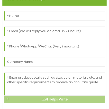
AI Helps Write