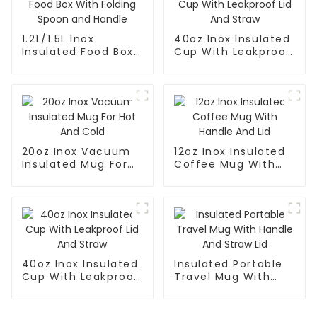
1.2L/1.5L Inox
40oz Inox Insulated
Insulated Food Box
Cup With Leakproof
With Folding Spoon
Lid And Straw
and Handle
20oz Inox Vacuum
12oz Inox Insulated
Insulated Mug For
Coffee Mug With
Hot And Cold
Handle And Lid
40oz Inox Insulated
Insulated Portable
Cup With Leakproof
Travel Mug With
Lid And Straw
Handle And Straw
Lid