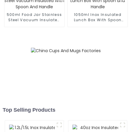
500ml Food Jar Stainless
1050ml Inox Insulated
Steel Vacuum Insulated
Lunch Box With Spoon
With Spoon And Handle
and Handle
Top Selling Products