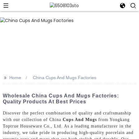
>>
Home
China Cups And Mugs Factories
Wholesale China Cups And Mugs Factories:
Quality Products At Best Prices
Discover the perfect combination of quality and craftsmanship
with our collection of China
Cups And Mugs
from Yongkang
Toptrue Houseware Co., Ltd. As a leading manufacturer in the
industry, we take pride in producing high-quality porcelain and