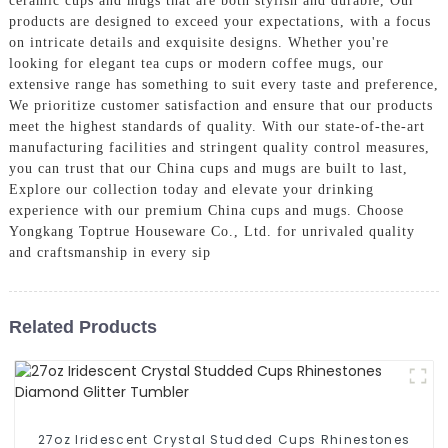
ceramic cups and mugs that are both stylish and durable, Our
products are designed to exceed your expectations, with a focus
on intricate details and exquisite designs. Whether you're
looking for elegant tea cups or modern coffee mugs, our
extensive range has something to suit every taste and preference,
We prioritize customer satisfaction and ensure that our products
meet the highest standards of quality. With our state-of-the-art
manufacturing facilities and stringent quality control measures,
you can trust that our China cups and mugs are built to last,
Explore our collection today and elevate your drinking
experience with our premium China cups and mugs. Choose
Yongkang Toptrue Houseware Co., Ltd. for unrivaled quality
and craftsmanship in every sip
Related Products
27oz Iridescent Crystal Studded Cups Rhinestones