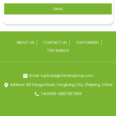
Send
ABOUT US
CONTACT US
CUSTOMIZED
TOP SEARCH
Email: toptrue2@chinatoptrue.com
Address: 68 Dangui Road, Yongkang City, Zhejiang, China
Tel:0086-13857957906