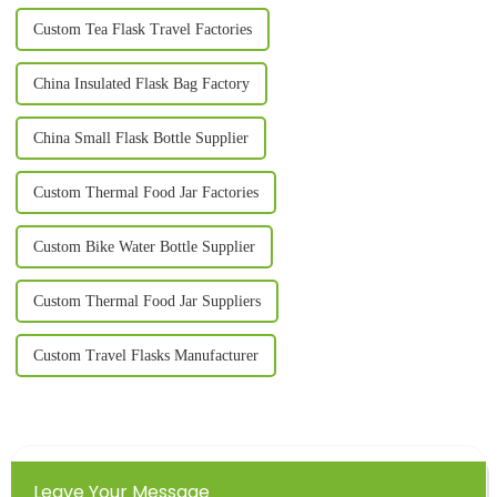
Custom Tea Flask Travel Factories
China Insulated Flask Bag Factory
China Small Flask Bottle Supplier
Custom Thermal Food Jar Factories
Custom Bike Water Bottle Supplier
Custom Thermal Food Jar Suppliers
Custom Travel Flasks Manufacturer
Leave Your Message