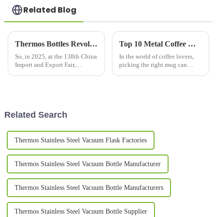
Related Blog
Thermos Bottles Revolutionizing Industry Trends at the 138th China Import and Export Fair 2025
Top 10 Metal Coffee Mugs You Need for Your Morning Brew in 2023
So, in 2025, at the 138th China
In the world of coffee lovers,
Import and Export Fair,
picking the right mug can
everyone's eyes are gonna be
really change up your morning
on Thermos Bottles — they're
brew experience. Especially
really starting to shake things
now in 2023, we've seen a
up
pretty
Related Search
Thermos Stainless Steel Vacuum Flask Factories
Thermos Stainless Steel Vacuum Bottle Manufacturer
Thermos Stainless Steel Vacuum Bottle Manufacturers
Thermos Stainless Steel Vacuum Bottle Supplier