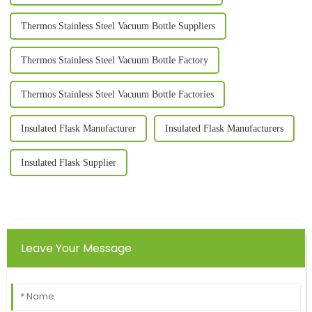
Thermos Stainless Steel Vacuum Bottle Suppliers
Thermos Stainless Steel Vacuum Bottle Factory
Thermos Stainless Steel Vacuum Bottle Factories
Insulated Flask Manufacturer
Insulated Flask Manufacturers
Insulated Flask Supplier
Leave Your Message