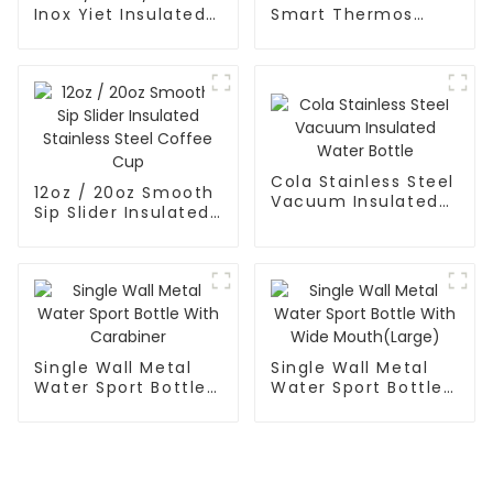
Inox Yiet Insulated
Smart Thermos
Water Bottles With
Coffee Mug With
Spout Lid
Speaker
Cola Stainless Steel
12oz / 20oz Smooth
Vacuum Insulated
Sip Slider Insulated
Water Bottle
Stainless Steel
Coffee Cup
Single Wall Metal
Single Wall Metal
Water Sport Bottle
Water Sport Bottle
With Carabiner
With Wide
Mouth(Large)