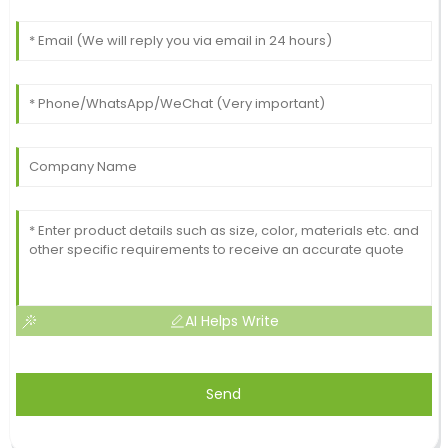
AI Helps Write
Send