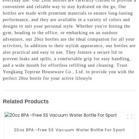
everyday use. Our 20oz bottles are carefully crafted to provide a
convenient and reliable way to stay hydrated on the go, Our
bottles are made with premium materials to ensure long-lasting
performance, and they are available in a variety of colors and
designs to suit your personal style. Whether you're hitting the
gym, heading to the office, or embarking on an outdoor
adventure, our 20oz bottles are the ideal companion for all your
activities, In addition to their stylish appearance, our bottles are
also practical and easy to use. They feature a secure lid to
prevent leaks and spills, a comfortable grip for easy handling,
and a wide mouth for effortless refilling and cleaning. Trust
Yongkang Toptrue Houseware Co., Ltd. to provide you with the
perfect 20oz bottle for your active lifestyle
Related Products
20oz BPA -Free SS Vacuum Water Bottle For Sport