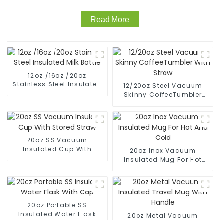
Read More
12oz /16oz /20oz
Stainless Steel Insulated
12/20oz Steel Vacuum
Milk Bottle
Skinny CoffeeTumbler
With Straw
20oz SS Vacuum
Insulated Cup With
20oz Inox Vacuum
Stored Straw
Insulated Mug For Hot
And Cold
20oz Portable SS
Insulated Water Flask
20oz Metal Vacuum