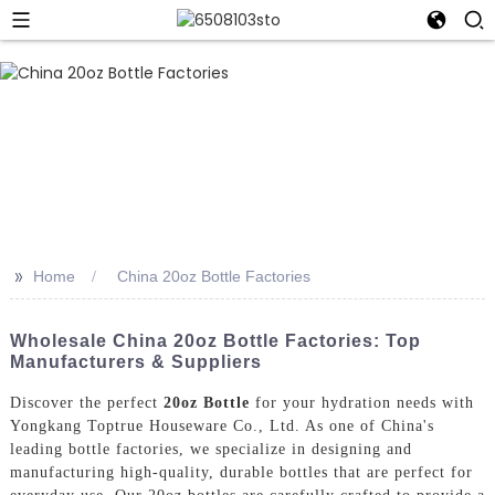
>>
Home
China 20oz Bottle Factories
Wholesale China 20oz Bottle Factories: Top
Manufacturers & Suppliers
Discover the perfect
20oz Bottle
for your hydration needs with
Yongkang Toptrue Houseware Co., Ltd. As one of China's
leading bottle factories, we specialize in designing and
manufacturing high-quality, durable bottles that are perfect for