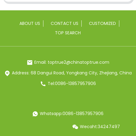
ABOUT US
CONTACT US
CUSTOMIZED
TOP SEARCH
Email: toptrue2@chinatoptrue.com
Address: 68 Dangui Road, Yongkang City, Zhejiang, China
Tel:0086-13857957906
Whatsapp:0086-13857957906
Wecaht:34247497