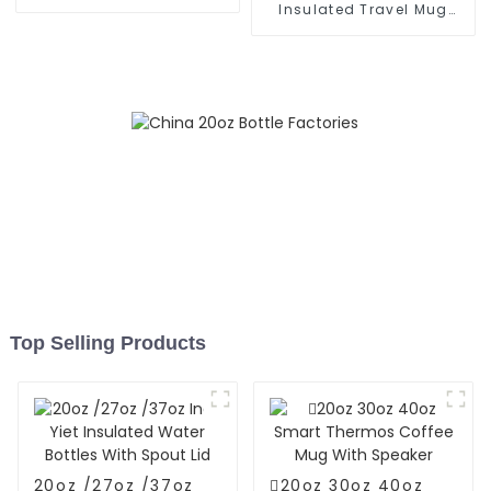
With Cap
Insulated Travel Mug
With Handle
Top Selling Products
20oz /27oz /37oz
20oz 30oz 40oz