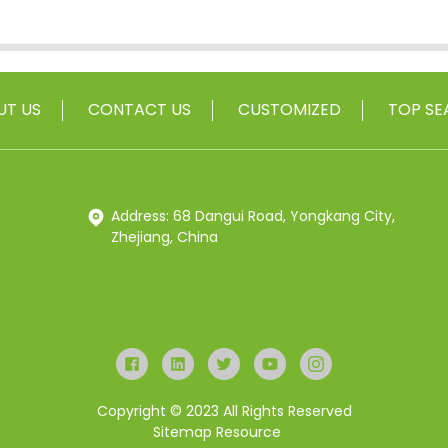
UT US
CONTACT US
CUSTOMIZED
TOP SE
Address: 68 Dangui Road, Yongkang City,
Zhejiang, China
Copyright © 2023 All Rights Reserved
Sitemap
Resource