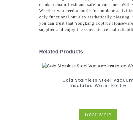
drinks remain fresh and safe to consume. With va
Whether you need a bottle for outdoor activitie
only functional but also aesthetically pleasing
you can trust that Yongkang Toptrue Houseware 
supplier and enjoy the convenience and reliabil
Related Products
Cola Stainless Steel Vacuu
Insulated Water Bottle
Read More