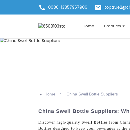
0086-13857957906
toptrue2@c
Home
Products
>>
Home
China Swell Bottle Suppliers
China Swell Bottle Suppliers: W
Discover high-quality
Swell Bottle
s from Chin
Bottles designed to keep your beverages at the