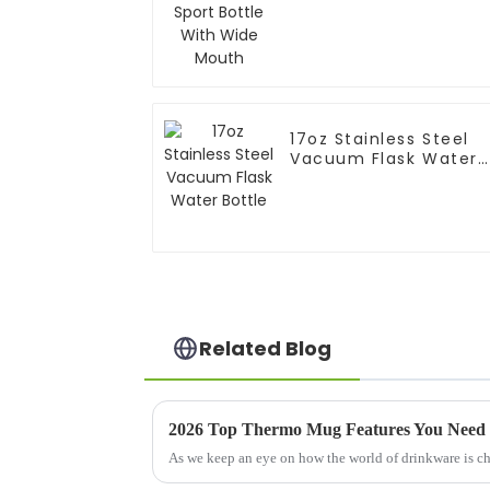
Mouth
17oz Stainless Steel
Vacuum Flask Water
Bottle
Related Blog
2026 Top Thermo Mug Features You Need
As we keep an eye on how the world of drinkware is chan