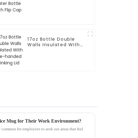
17oz Bottle Double
Walls Insulated With
One-handed Drinking
Lid
ice Mug for Their Work Environment?
y common for employees to seek out areas that feel