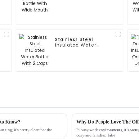
Stainless Steel
Insulated Water
Bottle With 2 Caps
 to Know?
Why Do People Love The Off
ging, it's pretty clear that the
In busy work environments, it’s prett
cozy and familiar. Take