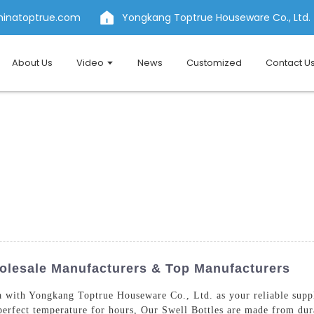
hinatoptrue.com
Yongkang Toptrue Houseware Co., Ltd.
About Us
Video
News
Customized
Contact U
holesale Manufacturers & Top Manufacturers
a with Yongkang Toptrue Houseware Co., Ltd. as your reliable supp
 perfect temperature for hours, Our Swell Bottles are made from dur