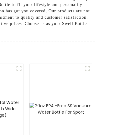
ttle to fit your lifestyle and personality.
ion has got you covered, Our products are not
itment to quality and customer satisfaction,
tive prices. Choose us as your Swell Bottle