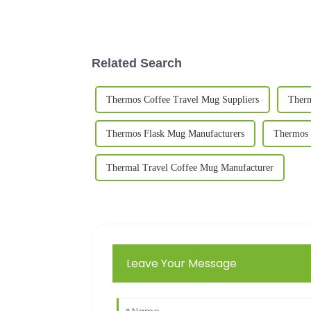
Related Search
Thermos Coffee Travel Mug Suppliers
Therm
Thermos Flask Mug Manufacturers
Thermos 
Thermal Travel Coffee Mug Manufacturer
Leave Your Message