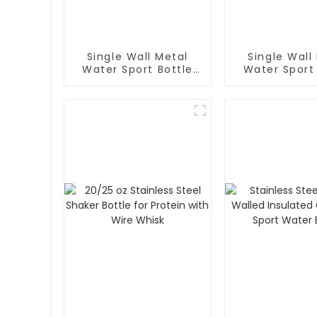
Single Wall Metal
Single Wall
Water Sport Bottle
Water Sport
With Carabiner
With Wi
Mouth(La