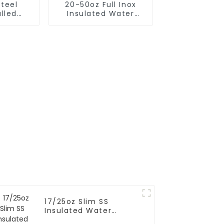
Steel
20-50oz Full Inox
lled
Insulated Water
m Flask
Bottle With Cap
 Bottle
17/25oz Slim SS
Insulated Water
Bottle With Flip Cap