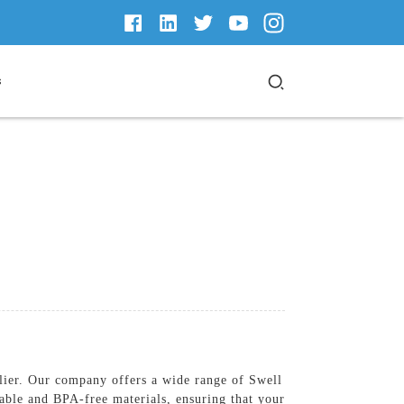
s
lier. Our company offers a wide range of Swell
able and BPA-free materials, ensuring that your