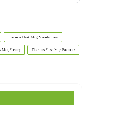
Thermos Flask Mug Manufacturer
k Mug Factory
Thermos Flask Mug Factories