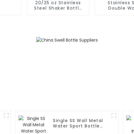
20/25 oz Stainless
Stainless 
Steel Shaker Bottle
Double Wa
for Protein with Wire
Insulated Gy
Whisk
Sport Water
Single SS Wall Metal
Water Sport Bottle
With Wide Mouth