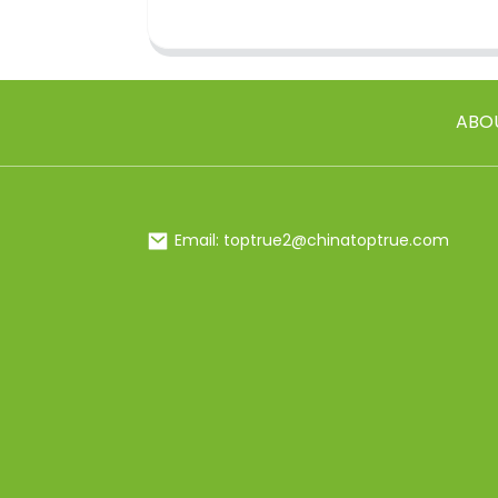
ABO
Email: toptrue2@chinatoptrue.com