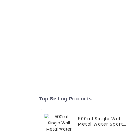
Top Selling Products
500ml Single Wall
Metal Water Sport
Bottle With Wide