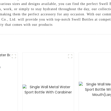
rious sizes and designs available, you can find the perfect Swell Bo
s, work, or simply to stay hydrated throughout the day, our collect
, making them the perfect accessory for any occasion. With our comm
Co., Ltd. will provide you with top-notch Swell Bottles at competi
ity that comes with our products
m