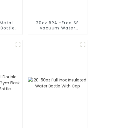
 Metal
20oz BPA -Free SS
 Bottle
Vacuum Water
de
Bottle For Sport
rge)