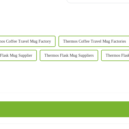
os Coffee Travel Mug Factory
Thermos Coffee Travel Mug Factories
Flask Mug Supplier
Thermos Flask Mug Suppliers
Thermos Flas