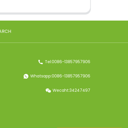
ARCH
Tel:0086-13857957906
Whatsapp:0086-13857957906
Wecaht:34247497