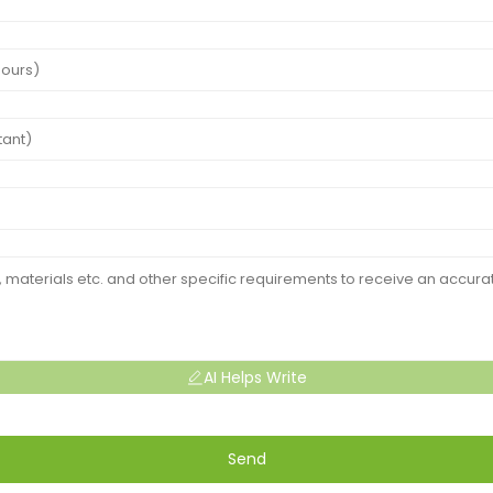
AI Helps Write
Send