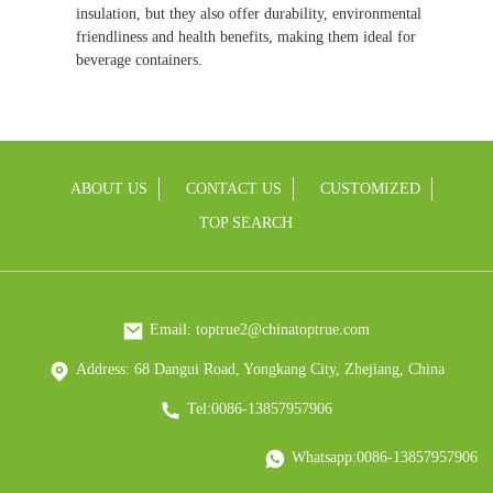
insulation, but they also offer durability, environmental
friendliness and health benefits, making them ideal for
beverage containers.
ABOUT US
CONTACT US
CUSTOMIZED
TOP SEARCH
Email: toptrue2@chinatoptrue.com
Address: 68 Dangui Road, Yongkang City, Zhejiang, China
Tel:0086-13857957906
Whatsapp:0086-13857957906