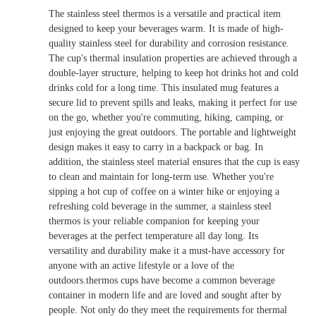
The stainless steel thermos is a versatile and practical item
designed to keep your beverages warm. It is made of high-
quality stainless steel for durability and corrosion resistance.
The cup's thermal insulation properties are achieved through a
double-layer structure, helping to keep hot drinks hot and cold
drinks cold for a long time. This insulated mug features a
secure lid to prevent spills and leaks, making it perfect for use
on the go, whether you're commuting, hiking, camping, or
just enjoying the great outdoors. The portable and lightweight
design makes it easy to carry in a backpack or bag. In
addition, the stainless steel material ensures that the cup is easy
to clean and maintain for long-term use. Whether you're
sipping a hot cup of coffee on a winter hike or enjoying a
refreshing cold beverage in the summer, a stainless steel
thermos is your reliable companion for keeping your
beverages at the perfect temperature all day long. Its
versatility and durability make it a must-have accessory for
anyone with an active lifestyle or a love of the
outdoors.thermos cups have become a common beverage
container in modern life and are loved and sought after by
people. Not only do they meet the requirements for thermal