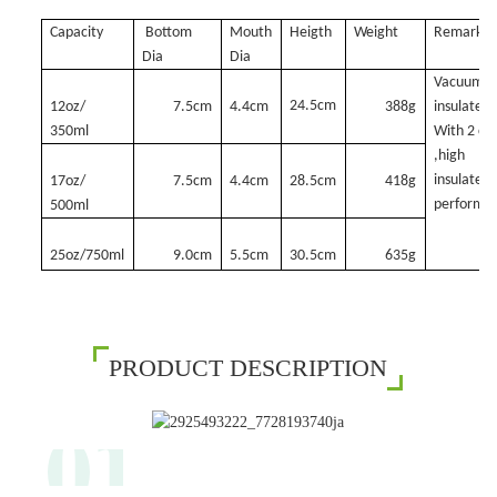
Capacity
Bottom
Mouth
Heigth
Weight
Remark
Dia
Dia
Vacuum
24.5cm
12oz/
7.5cm
4.4cm
388g
insulated,
350ml
With 2 ca
,high
insulated
17oz/
7.5cm
4.4cm
28.5cm
418g
performa
500ml
25oz/750ml
9.0cm
5.5cm
30.5cm
635g
PRODUCT DESCRIPTION
01