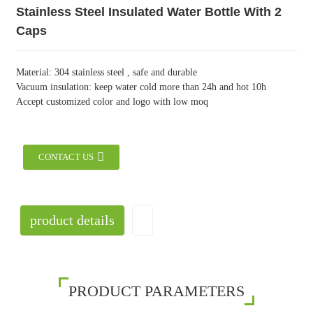
Stainless Steel Insulated Water Bottle With 2
Caps
Material: 304 stainless steel , safe and durable
Vacuum insulation: keep water cold more than 24h and hot 10h
Accept customized color and logo with low moq
CONTACT US
product details
PRODUCT PARAMETERS