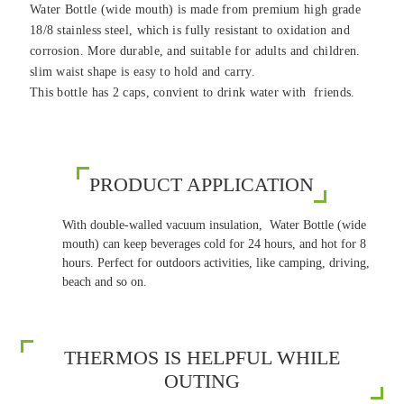
Water Bottle (wide mouth) is made from premium high grade
18/8 stainless steel, which is fully resistant to oxidation and
corrosion. More durable, and suitable for adults and children.
slim waist shape is easy to hold and carry.
This bottle has 2 caps, convient to drink water with friends.
PRODUCT APPLICATION
With double-walled vacuum insulation, Water Bottle (wide
mouth) can keep beverages cold for 24 hours, and hot for 8
hours. Perfect for outdoors activities, like camping, driving,
beach and so on.
THERMOS IS HELPFUL WHILE
OUTING