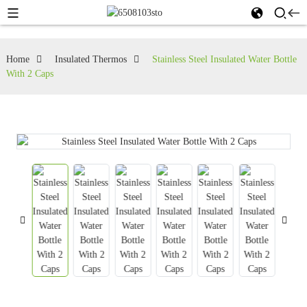
Home
Insulated Thermos
Stainless Steel Insulated Water Bottle
With 2 Caps