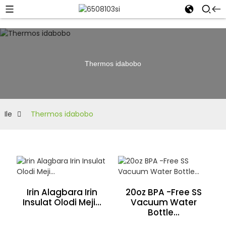
Thermos idabobo
Ile
Thermos idabobo
Irin Alagbara Irin
20oz BPA -Free SS
Insulat Olodi Meji...
Vacuum Water
Bottle...