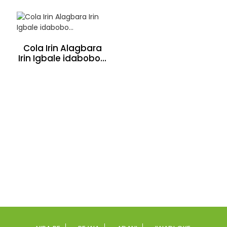
Cola Irin Alagbara
Irin Igbale idabobo...