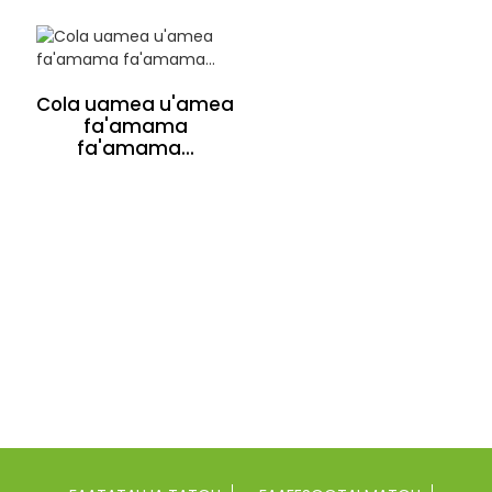
Cola uamea u'amea
fa'amama
fa'amama...