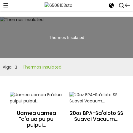
Thermos Insulated
Aiga
Thermos Insulated
Uamea uamea
20oz BPA-Sa'oloto SS
Fa'alua puipui
Suavai Vacuum...
puipui...