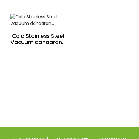
Cola Stainless Steel
Vacuum dahaaran...