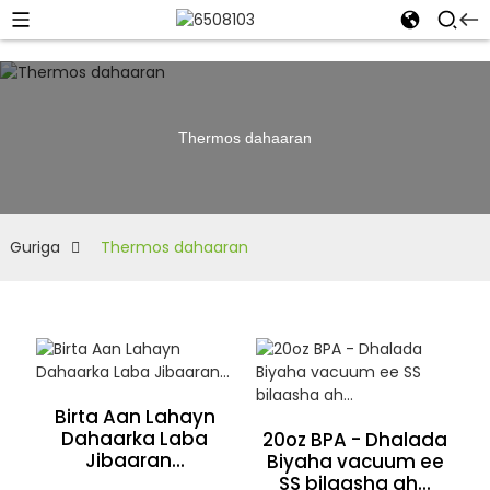
Thermos dahaaran
Guriga
Thermos dahaaran
Birta Aan Lahayn
Dahaarka Laba
20oz BPA - Dhalada
Jibaaran...
Biyaha vacuum ee
SS bilaasha ah...