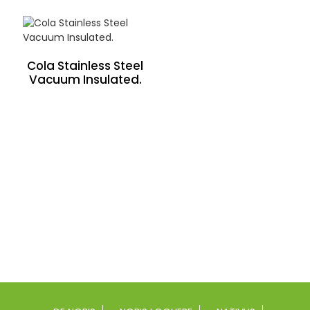
Cola Stainless Steel
Vacuum Insulated.