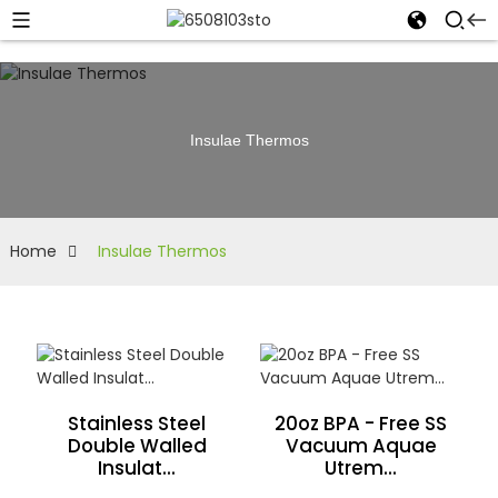
Insulae Thermos
Home
Insulae Thermos
Stainless Steel
20oz BPA - Free SS
Double Walled
Vacuum Aquae
Insulat...
Utrem...